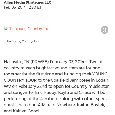
Allen Media Strategies LLC
Feb 03, 2014, 12:30 ET
The Young Country Tour
Nashville, TN (PRWEB) February 03, 2014 -- Two of
country music’s brightest young stars are touring
together for the first time and bringing their YOUNG
COUNTRY TOUR to the Coalfield Jamboree in Logan,
WV on February 22nd to open for Country music star
and songwriter Eric Paslay. Kayla and Chase will be
performing at the Jamboree along with other special
guests including A Mile to Nowhere, Kaitlin Boytek,
and Kaitlyn Good.