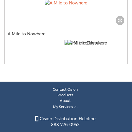
A Mile to Nowhere
Contact Cision
Products
About
My Services
Cision Distribution Helpline
888-776-0942