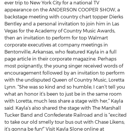
ever trip to New York City for a national TV
appearance on the ANDERSON COOPER SHOW, a
backstage meeting with country chart topper Dierks
Bentley and a personal invitation to join him in Las
Vegas for the Academy of Country Music Awards,
then an invitation to perform for top Walmart
corporate executives at company meetings in
Bentonville, Arkansas, who featured Kayla in a full
page article in their corporate magazine. Perhaps
most poignantly, the young singer received words of
encouragement followed by an invitation to perform
with the undisputed Queen of Country Music, Loretta
Lynn. “She was so kind and so humble; I can’t tell you
what an honor it’s been to just be in the same room
with Loretta, much less share a stage with her,” Kayla
said. Kayla’s also shared the stage with The Marshall
Tucker Band and Confederate Railroad and is “excited
to take our old smelly tour bus out with Chase Likens;
it’s gonna be fun!” Visit Kayla Slone online at