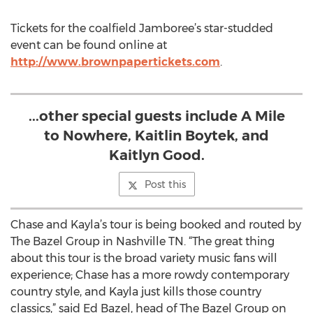
Tickets for the coalfield Jamboree’s star-studded
event can be found online at
http://www.brownpapertickets.com
.
...other special guests include A Mile
to Nowhere, Kaitlin Boytek, and
Kaitlyn Good.
Post this
Chase and Kayla’s tour is being booked and routed by
The Bazel Group in Nashville TN. “The great thing
about this tour is the broad variety music fans will
experience; Chase has a more rowdy contemporary
country style, and Kayla just kills those country
classics,” said Ed Bazel, head of The Bazel Group on