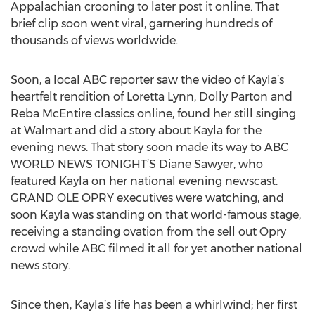
Appalachian crooning to later post it online. That
brief clip soon went viral, garnering hundreds of
thousands of views worldwide.
Soon, a local ABC reporter saw the video of Kayla’s
heartfelt rendition of Loretta Lynn, Dolly Parton and
Reba McEntire classics online, found her still singing
at Walmart and did a story about Kayla for the
evening news. That story soon made its way to ABC
WORLD NEWS TONIGHT’S Diane Sawyer, who
featured Kayla on her national evening newscast.
GRAND OLE OPRY executives were watching, and
soon Kayla was standing on that world-famous stage,
receiving a standing ovation from the sell out Opry
crowd while ABC filmed it all for yet another national
news story.
Since then, Kayla’s life has been a whirlwind; her first