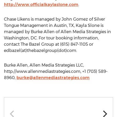
http://www.officialkaylaslone.com
.
Chase Likens is managed by John Gomez of Silver
Tongue Management in Austin, TX, Kayla Slone is
managed by Burke Allen of Allen Media Strategies in
Washington, DC. For tour booking information,
contact The Bazel Group at (615) 847-1105 or
edbazel(at)thebazelgroup(dot)com.
Burke Allen, Allen Media Strategies LLC,
http://www.allenmediastrategies.com, +1 (703) 589-
8960,
burke@allenmediastrategies.com