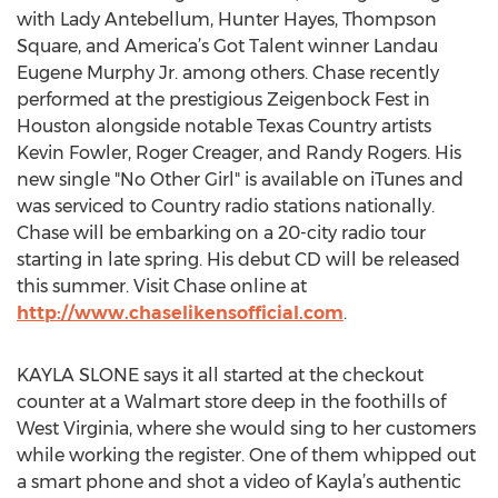
with Lady Antebellum, Hunter Hayes, Thompson
Square, and America’s Got Talent winner Landau
Eugene Murphy Jr. among others. Chase recently
performed at the prestigious Zeigenbock Fest in
Houston alongside notable Texas Country artists
Kevin Fowler, Roger Creager, and Randy Rogers. His
new single "No Other Girl" is available on iTunes and
was serviced to Country radio stations nationally.
Chase will be embarking on a 20-city radio tour
starting in late spring. His debut CD will be released
this summer. Visit Chase online at
http://www.chaselikensofficial.com
.
KAYLA SLONE says it all started at the checkout
counter at a Walmart store deep in the foothills of
West Virginia, where she would sing to her customers
while working the register. One of them whipped out
a smart phone and shot a video of Kayla’s authentic