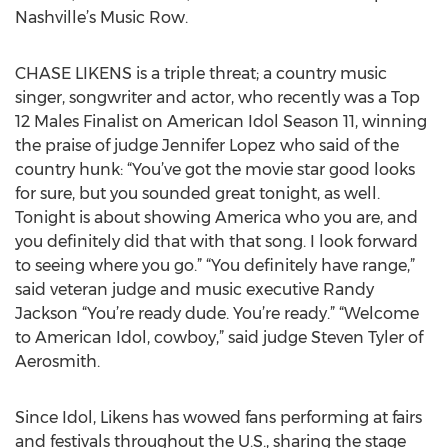
Nashville’s Music Row.
CHASE LIKENS is a triple threat; a country music
singer, songwriter and actor, who recently was a Top
12 Males Finalist on American Idol Season 11, winning
the praise of judge Jennifer Lopez who said of the
country hunk: “You’ve got the movie star good looks
for sure, but you sounded great tonight, as well.
Tonight is about showing America who you are, and
you definitely did that with that song. I look forward
to seeing where you go.” “You definitely have range,”
said veteran judge and music executive Randy
Jackson “You’re ready dude. You’re ready.” “Welcome
to American Idol, cowboy,” said judge Steven Tyler of
Aerosmith.
Since Idol, Likens has wowed fans performing at fairs
and festivals throughout the U.S., sharing the stage