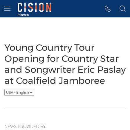
Accessibility Statement
Skip Navigation
Hamburger menu
Young Country Tour
Opening for Country Star
and Songwriter Eric Paslay
at Coalfield Jamboree
USA - English
NEWS PROVIDED BY