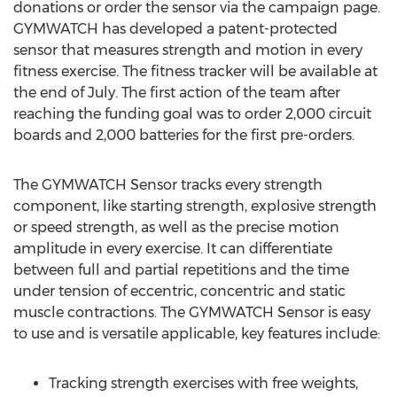
donations or order the sensor via the campaign page.
GYMWATCH has developed a patent-protected
sensor that measures strength and motion in every
fitness exercise. The fitness tracker will be available at
the end of July. The first action of the team after
reaching the funding goal was to order 2,000 circuit
boards and 2,000 batteries for the first pre-orders.
The GYMWATCH Sensor tracks every strength
component, like starting strength, explosive strength
or speed strength, as well as the precise motion
amplitude in every exercise. It can differentiate
between full and partial repetitions and the time
under tension of eccentric, concentric and static
muscle contractions. The GYMWATCH Sensor is easy
to use and is versatile applicable, key features include:
Tracking strength exercises with free weights,