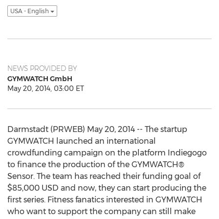
USA - English
NEWS PROVIDED BY
GYMWATCH GmbH
May 20, 2014, 03:00 ET
Darmstadt (PRWEB) May 20, 2014 -- The startup
GYMWATCH launched an international
crowdfunding campaign on the platform Indiegogo
to finance the production of the GYMWATCH®
Sensor. The team has reached their funding goal of
$85,000 USD and now, they can start producing the
first series. Fitness fanatics interested in GYMWATCH
who want to support the company can still make