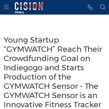
Accessibility Statement
Skip Navigation
Hamburger menu
Young Startup
“GYMWATCH” Reach Their
Crowdfunding Goal on
Indiegogo and Starts
Production of the
GYMWATCH Sensor - The
GYMWATCH Sensor is an
Innovative Fitness Tracker