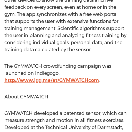
other devices to show the training data and live
feedback on every screen, even at home or in the
gym. The app synchronizes with a free web portal
that supports the user with extensive functions for
training management. Scientific algorithms support
the user in planning and analyzing fitness training by
considering individual goals, personal data, and the
training data calculated by the sensor.
The GYMWATCH crowdfunding campaign was
launched on Indiegogo:
http://www.igg.me/at/GYMWATCHcom
.
About GYMWATCH
GYMWATCH developed a patented sensor, which can
measure strength and motion in all fitness exercises.
Developed at the Technical University of Darmstadt,