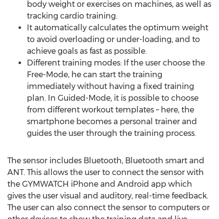
body weight or exercises on machines, as well as
tracking cardio training.
It automatically calculates the optimum weight
to avoid overloading or under-loading, and to
achieve goals as fast as possible.
Different training modes: If the user choose the
Free-Mode, he can start the training
immediately without having a fixed training
plan. In Guided-Mode, it is possible to choose
from different workout templates – here, the
smartphone becomes a personal trainer and
guides the user through the training process.
The sensor includes Bluetooth, Bluetooth smart and
ANT. This allows the user to connect the sensor with
the GYMWATCH iPhone and Android app which
gives the user visual and auditory, real-time feedback.
The user can also connect the sensor to computers or