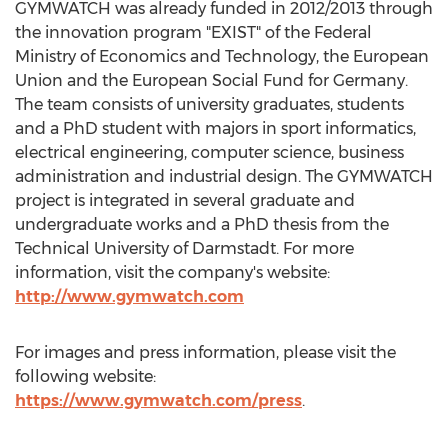
GYMWATCH was already funded in 2012/2013 through
the innovation program "EXIST" of the Federal
Ministry of Economics and Technology, the European
Union and the European Social Fund for Germany.
The team consists of university graduates, students
and a PhD student with majors in sport informatics,
electrical engineering, computer science, business
administration and industrial design. The GYMWATCH
project is integrated in several graduate and
undergraduate works and a PhD thesis from the
Technical University of Darmstadt. For more
information, visit the company's website:
http://www.gymwatch.com
For images and press information, please visit the
following website:
https://www.gymwatch.com/press
.