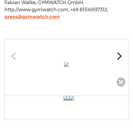
Fabian Walke, GYMWATCH GmbH,
http://www.gymwatch.com, +49 61514937312,
press@gymwatch.com