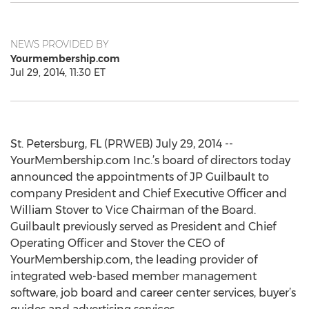
NEWS PROVIDED BY
Yourmembership.com
Jul 29, 2014, 11:30 ET
St. Petersburg, FL (PRWEB) July 29, 2014 --
YourMembership.com Inc.’s board of directors today
announced the appointments of JP Guilbault to
company President and Chief Executive Officer and
William Stover to Vice Chairman of the Board.
Guilbault previously served as President and Chief
Operating Officer and Stover the CEO of
YourMembership.com, the leading provider of
integrated web-based member management
software, job board and career center services, buyer’s