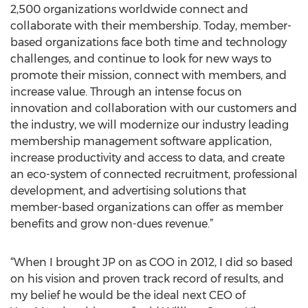
2,500 organizations worldwide connect and
collaborate with their membership. Today, member-
based organizations face both time and technology
challenges, and continue to look for new ways to
promote their mission, connect with members, and
increase value. Through an intense focus on
innovation and collaboration with our customers and
the industry, we will modernize our industry leading
membership management software application,
increase productivity and access to data, and create
an eco-system of connected recruitment, professional
development, and advertising solutions that
member-based organizations can offer as member
benefits and grow non-dues revenue.”
“When I brought JP on as COO in 2012, I did so based
on his vision and proven track record of results, and
my belief he would be the ideal next CEO of