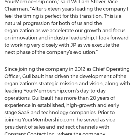
YourMembership.com,” said William Stover, Vice
Chairman. “After sixteen years leading the company I
feel the timing is perfect for this transition. This is a
natural progression for both of us and the
organization as we accelerate our growth and focus
on innovation and industry leadership. I look forward
to working very closely with JP as we execute the
next phase of the company’s evolution.”
Since joining the company in 2012 as Chief Operating
Officer, Guilbault has driven the development of the
organization’s strategic mission and vision, along with
leading YourMembership.com’s day-to-day
operations. Guilbault has more than 20 years of
experience in established, high-growth and early
stage SaaS and technology companies. Prior to
joining YourMembership.com, he served as vice
president of sales and indirect channels with
Constant Contact Inc., where the company