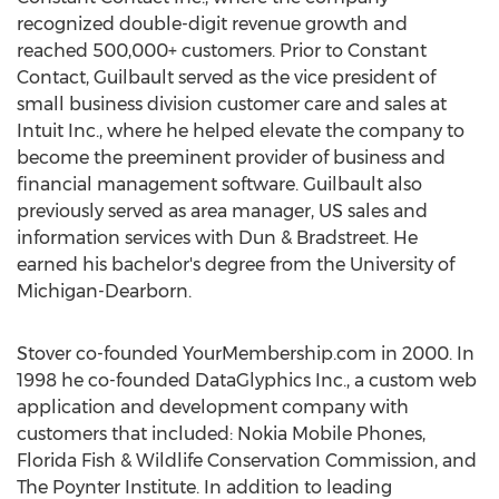
recognized double-digit revenue growth and
reached 500,000+ customers. Prior to Constant
Contact, Guilbault served as the vice president of
small business division customer care and sales at
Intuit Inc., where he helped elevate the company to
become the preeminent provider of business and
financial management software. Guilbault also
previously served as area manager, US sales and
information services with Dun & Bradstreet. He
earned his bachelor's degree from the University of
Michigan-Dearborn.
Stover co-founded YourMembership.com in 2000. In
1998 he co-founded DataGlyphics Inc., a custom web
application and development company with
customers that included: Nokia Mobile Phones,
Florida Fish & Wildlife Conservation Commission, and
The Poynter Institute. In addition to leading