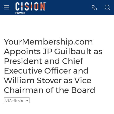
Accessibility Statement
Skip Navigation
Hamburger menu
YourMembership.com
Appoints JP Guilbault as
President and Chief
Executive Officer and
William Stover as Vice
Chairman of the Board
USA - English