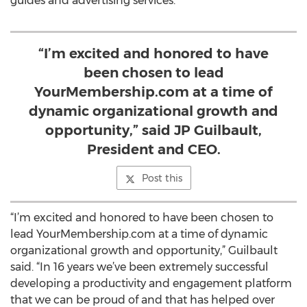
guides and advertising services.
“I’m excited and honored to have
been chosen to lead
YourMembership.com at a time of
dynamic organizational growth and
opportunity,” said JP Guilbault,
President and CEO.
Post this
“I’m excited and honored to have been chosen to
lead YourMembership.com at a time of dynamic
organizational growth and opportunity,” Guilbault
said. “In 16 years we’ve been extremely successful
developing a productivity and engagement platform
that we can be proud of and that has helped over