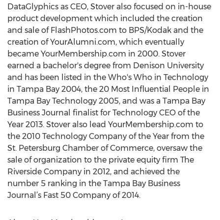
DataGlyphics as CEO, Stover also focused on in-house
product development which included the creation
and sale of FlashPhotos.com to BPS/Kodak and the
creation of YourAlumni.com, which eventually
became YourMembership.com in 2000. Stover
earned a bachelor's degree from Denison University
and has been listed in the Who's Who in Technology
in Tampa Bay 2004, the 20 Most Influential People in
Tampa Bay Technology 2005, and was a Tampa Bay
Business Journal finalist for Technology CEO of the
Year 2013. Stover also lead YourMembership.com to
the 2010 Technology Company of the Year from the
St. Petersburg Chamber of Commerce, oversaw the
sale of organization to the private equity firm The
Riverside Company in 2012, and achieved the
number 5 ranking in the Tampa Bay Business
Journal’s Fast 50 Company of 2014.