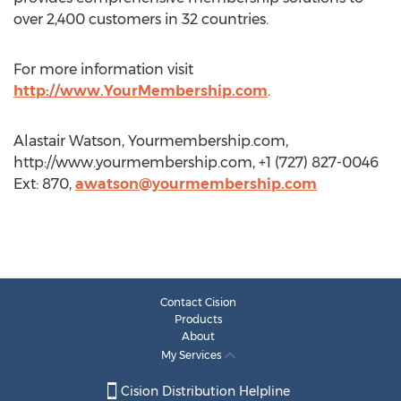
over 2,400 customers in 32 countries.
For more information visit
http://www.YourMembership.com
.
Alastair Watson, Yourmembership.com,
http://www.yourmembership.com, +1 (727) 827-0046
Ext: 870,
awatson@yourmembership.com
Contact Cision
Products
About
My Services
Cision Distribution Helpline