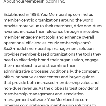
About YourMembership.com Inc.
Established in 1998, YourMembership.com helps
member-centric organizations around the world
provide more value to their members, drive non-dues
revenue, increase their relevance through innovative
member engagement tools, and enhance overall
operational efficiencies. YourMembership.com’s
SaaS-model membership management solution
provides member-based organizations the tools they
need to effectively brand their organization, engage
their membership and streamline their
administrative processes. Additionally, the company
offers innovative career centers and buyers guides
that provide both increased membership value and
non-dues revenue. As the globe’s largest provider of
membership management and association
management software, YourMembership.com
provides comprehensive membership solutions to