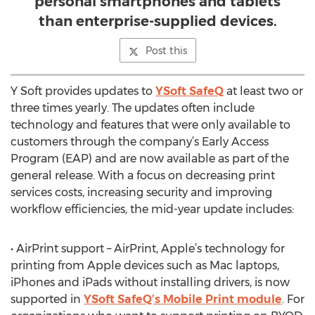
personal smartphones and tablets
than enterprise-supplied devices.
Post this
Y Soft provides updates to
YSoft SafeQ
at least two or
three times yearly. The updates often include
technology and features that were only available to
customers through the company’s Early Access
Program (EAP) and are now available as part of the
general release. With a focus on decreasing print
services costs, increasing security and improving
workflow efficiencies, the mid-year update includes:
• AirPrint support – AirPrint, Apple’s technology for
printing from Apple devices such as Mac laptops,
iPhones and iPads without installing drivers, is now
supported in
YSoft SafeQ’s Mobile Print module
. For