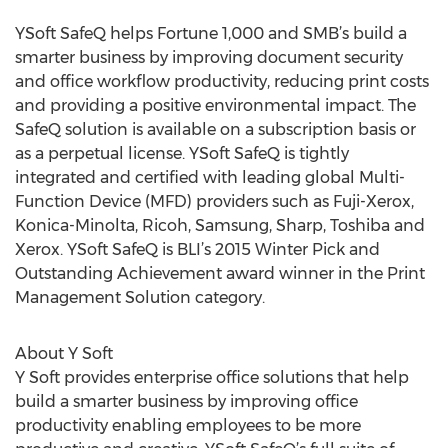
YSoft SafeQ helps Fortune 1,000 and SMB’s build a
smarter business by improving document security
and office workflow productivity, reducing print costs
and providing a positive environmental impact. The
SafeQ solution is available on a subscription basis or
as a perpetual license. YSoft SafeQ is tightly
integrated and certified with leading global Multi-
Function Device (MFD) providers such as Fuji-Xerox,
Konica-Minolta, Ricoh, Samsung, Sharp, Toshiba and
Xerox. YSoft SafeQ is BLI’s 2015 Winter Pick and
Outstanding Achievement award winner in the Print
Management Solution category.
About Y Soft
Y Soft provides enterprise office solutions that help
build a smarter business by improving office
productivity enabling employees to be more