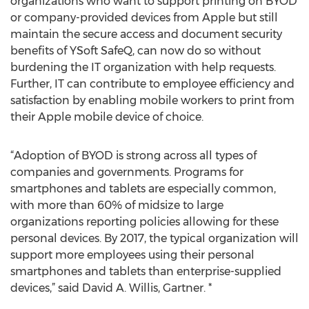
organizations who want to support printing on BYOD
or company-provided devices from Apple but still
maintain the secure access and document security
benefits of YSoft SafeQ, can now do so without
burdening the IT organization with help requests.
Further, IT can contribute to employee efficiency and
satisfaction by enabling mobile workers to print from
their Apple mobile device of choice.
“Adoption of BYOD is strong across all types of
companies and governments. Programs for
smartphones and tablets are especially common,
with more than 60% of midsize to large
organizations reporting policies allowing for these
personal devices. By 2017, the typical organization will
support more employees using their personal
smartphones and tablets than enterprise-supplied
devices,” said David A. Willis, Gartner. *