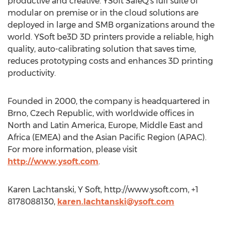
productive and creative. YSoft SafeQ’s full suite of
modular on premise or in the cloud solutions are
deployed in large and SMB organizations around the
world. YSoft be3D 3D printers provide a reliable, high
quality, auto-calibrating solution that saves time,
reduces prototyping costs and enhances 3D printing
productivity.
Founded in 2000, the company is headquartered in
Brno, Czech Republic, with worldwide offices in
North and Latin America, Europe, Middle East and
Africa (EMEA) and the Asian Pacific Region (APAC).
For more information, please visit
http://www.ysoft.com
.
Karen Lachtanski, Y Soft, http://www.ysoft.com, +1
8178088130,
karen.lachtanski@ysoft.com