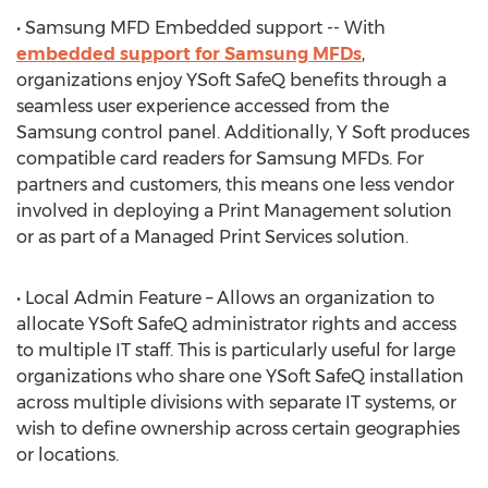
• Samsung MFD Embedded support -- With
embedded support for Samsung MFDs
,
organizations enjoy YSoft SafeQ benefits through a
seamless user experience accessed from the
Samsung control panel. Additionally, Y Soft produces
compatible card readers for Samsung MFDs. For
partners and customers, this means one less vendor
involved in deploying a Print Management solution
or as part of a Managed Print Services solution.
• Local Admin Feature – Allows an organization to
allocate YSoft SafeQ administrator rights and access
to multiple IT staff. This is particularly useful for large
organizations who share one YSoft SafeQ installation
across multiple divisions with separate IT systems, or
wish to define ownership across certain geographies
or locations.