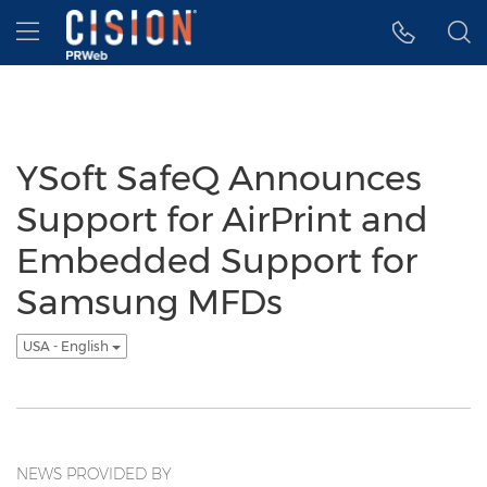
Accessibility Statement
Skip Navigation
Hamburger menu
YSoft SafeQ Announces
Support for AirPrint and
Embedded Support for
Samsung MFDs
USA - English
NEWS PROVIDED BY