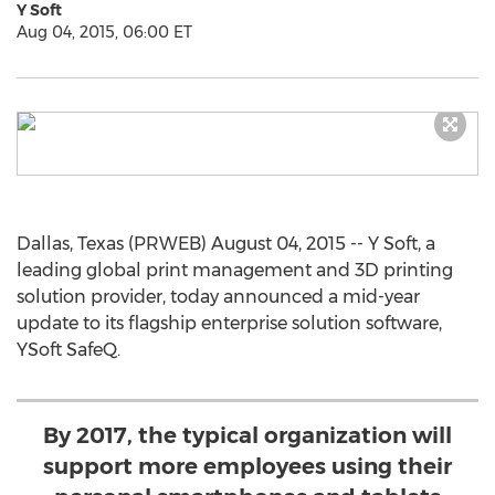
Y Soft
Aug 04, 2015, 06:00 ET
Dallas, Texas (PRWEB) August 04, 2015 -- Y Soft, a
leading global print management and 3D printing
solution provider, today announced a mid-year
update to its flagship enterprise solution software,
YSoft SafeQ.
By 2017, the typical organization will
support more employees using their