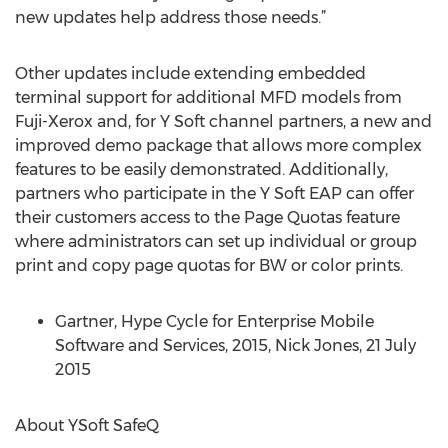
new updates help address those needs.”
Other updates include extending embedded
terminal support for additional MFD models from
Fuji-Xerox and, for Y Soft channel partners, a new and
improved demo package that allows more complex
features to be easily demonstrated. Additionally,
partners who participate in the Y Soft EAP can offer
their customers access to the Page Quotas feature
where administrators can set up individual or group
print and copy page quotas for BW or color prints.
Gartner, Hype Cycle for Enterprise Mobile
Software and Services, 2015, Nick Jones, 21 July
2015
About YSoft SafeQ