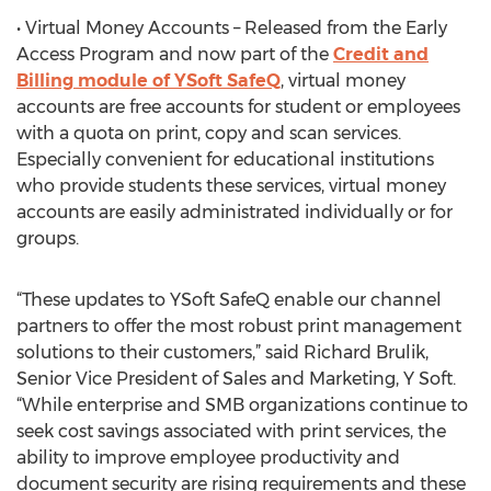
• Virtual Money Accounts – Released from the Early
Access Program and now part of the
Credit and
Billing module of YSoft SafeQ
, virtual money
accounts are free accounts for student or employees
with a quota on print, copy and scan services.
Especially convenient for educational institutions
who provide students these services, virtual money
accounts are easily administrated individually or for
groups.
“These updates to YSoft SafeQ enable our channel
partners to offer the most robust print management
solutions to their customers,” said Richard Brulik,
Senior Vice President of Sales and Marketing, Y Soft.
“While enterprise and SMB organizations continue to
seek cost savings associated with print services, the
ability to improve employee productivity and
document security are rising requirements and these