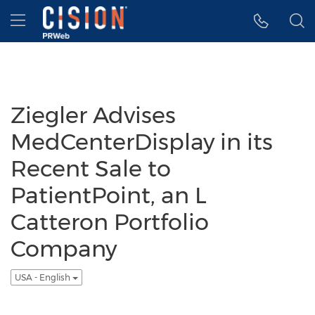
Accessibility Statement
Skip Navigation
Hamburger menu
Ziegler Advises
MedCenterDisplay in its
Recent Sale to
PatientPoint, an L
Catteron Portfolio
Company
USA - English