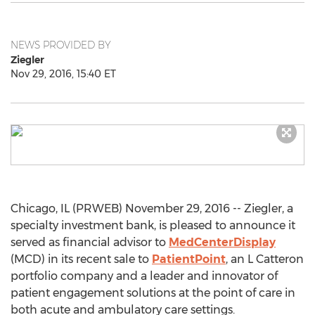
NEWS PROVIDED BY
Ziegler
Nov 29, 2016, 15:40 ET
Chicago, IL (PRWEB) November 29, 2016 -- Ziegler, a
specialty investment bank, is pleased to announce it
served as financial advisor to
MedCenterDisplay
(MCD) in its recent sale to
PatientPoint
, an L Catteron
portfolio company and a leader and innovator of
patient engagement solutions at the point of care in
both acute and ambulatory care settings.