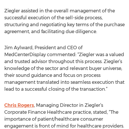
Ziegler assisted in the overall management of the
successful execution of the sell-side process,
structuring and negotiating key terms of the purchase
agreement, and facilitating due diligence.
Jim Aylward, President and CEO of
MedCenterDisplay commented: “Ziegler was a valued
and trusted advisor throughout this process. Ziegler’s
knowledge of the sector and relevant buyer universe,
their sound guidance and focus on process
management translated into seamless execution that
lead to a successful closing of the transaction.”
Chris Rogers
, Managing Director in Ziegler’s
Corporate Finance Healthcare practice, stated, “The
importance of patient/healthcare consumer
engagement is front of mind for healthcare providers.