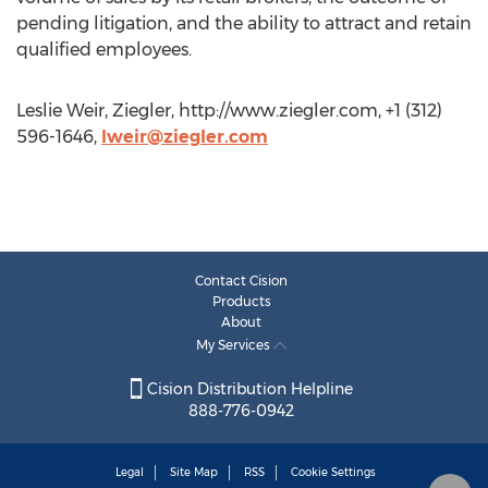
pending litigation, and the ability to attract and retain
qualified employees.
Leslie Weir, Ziegler, http://www.ziegler.com, +1 (312)
596-1646,
lweir@ziegler.com
Contact Cision
Products
About
My Services
Cision Distribution Helpline
888-776-0942
Legal
Site Map
RSS
Cookie Settings