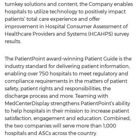
turnkey solutions and content, the Company enables
hospitals to utilize technology to positively impact
patients’ total care experience and offer
improvement in Hospital Consumer Assessment of
Healthcare Providers and Systems (HCAHPS) survey
results.
The PatientPoint award-winning Patient Guide is the
industry standard for delivering patient information,
enabling over 750 hospitals to meet regulatory and
compliance requirements in the matters of patient
safety, patient rights and responsibilities, the
discharge process and more. Teaming with
MedCenterDisplay strengthens PatientPoint’s ability
to help hospitals in their mission to increase patient
satisfaction, engagement and education. Combined,
the two companies will serve more than 1,000
hospitals and ASCs across the country.