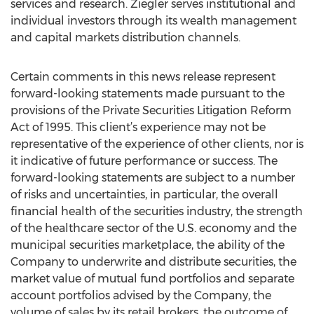
services and research. Ziegler serves institutional and
individual investors through its wealth management
and capital markets distribution channels.
Certain comments in this news release represent
forward-looking statements made pursuant to the
provisions of the Private Securities Litigation Reform
Act of 1995. This client’s experience may not be
representative of the experience of other clients, nor is
it indicative of future performance or success. The
forward-looking statements are subject to a number
of risks and uncertainties, in particular, the overall
financial health of the securities industry, the strength
of the healthcare sector of the U.S. economy and the
municipal securities marketplace, the ability of the
Company to underwrite and distribute securities, the
market value of mutual fund portfolios and separate
account portfolios advised by the Company, the
volume of sales by its retail brokers, the outcome of