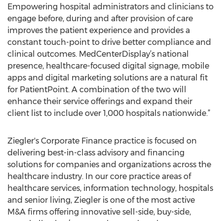
Empowering hospital administrators and clinicians to
engage before, during and after provision of care
improves the patient experience and provides a
constant touch-point to drive better compliance and
clinical outcomes. MedCenterDisplay’s national
presence, healthcare-focused digital signage, mobile
apps and digital marketing solutions are a natural fit
for PatientPoint. A combination of the two will
enhance their service offerings and expand their
client list to include over 1,000 hospitals nationwide.”
Ziegler's Corporate Finance practice is focused on
delivering best-in-class advisory and financing
solutions for companies and organizations across the
healthcare industry. In our core practice areas of
healthcare services, information technology, hospitals
and senior living, Ziegler is one of the most active
M&A firms offering innovative sell-side, buy-side,