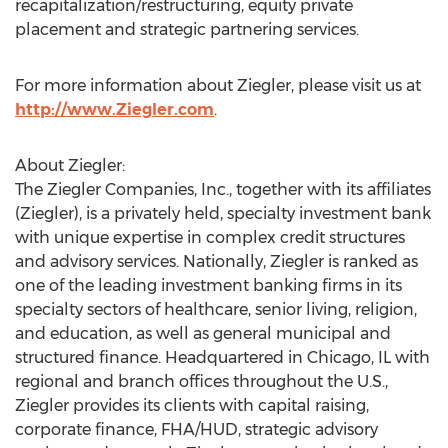
recapitalization/restructuring, equity private
placement and strategic partnering services.
For more information about Ziegler, please visit us at
http://www.Ziegler.com
.
About Ziegler:
The Ziegler Companies, Inc., together with its affiliates
(Ziegler), is a privately held, specialty investment bank
with unique expertise in complex credit structures
and advisory services. Nationally, Ziegler is ranked as
one of the leading investment banking firms in its
specialty sectors of healthcare, senior living, religion,
and education, as well as general municipal and
structured finance. Headquartered in Chicago, IL with
regional and branch offices throughout the U.S.,
Ziegler provides its clients with capital raising,
corporate finance, FHA/HUD, strategic advisory