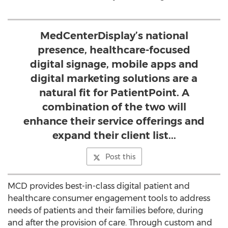
MedCenterDisplay’s national
presence, healthcare-focused
digital signage, mobile apps and
digital marketing solutions are a
natural fit for PatientPoint. A
combination of the two will
enhance their service offerings and
expand their client list...
Post this
MCD provides best-in-class digital patient and
healthcare consumer engagement tools to address
needs of patients and their families before, during
and after the provision of care. Through custom and