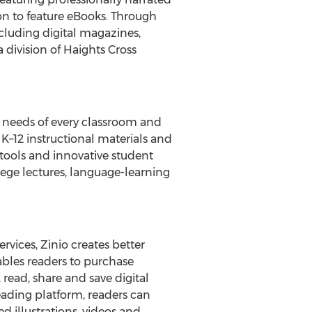
on to feature eBooks. Through
ncluding digital magazines,
 division of Haights Cross
 needs of every classroom and
 K–12 instructional materials and
 tools and innovative student
lege lectures, language-learning
rvices, Zinio creates better
ables readers to purchase
 read, share and save digital
ading platform, readers can
 illustrations, videos and