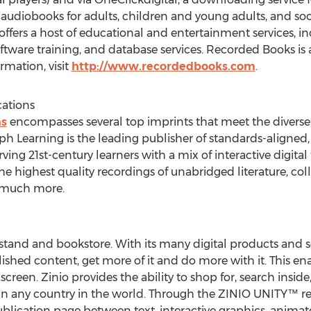
udiobooks for adults, children and young adults, and so
ffers a host of educational and entertainment services, i
ware training, and database services. Recorded Books is a
mation, visit
http://www.recordedbooks.com
.
ations
ns
encompasses several top imprints that meet the diverse
ph Learning is the leading publisher of standards-aligned,
ing 21st-century learners with a mix of interactive digital
he highest quality recordings of unabridged literature, col
d much more.
sstand and bookstore. With its many digital products and se
ished content, get more of it and do more with it. This en
reen. Zinio provides the ability to shop for, search inside,
in any country in the world. Through the ZINIO UNITY™ re
lication page between text, interactive graphics, animated