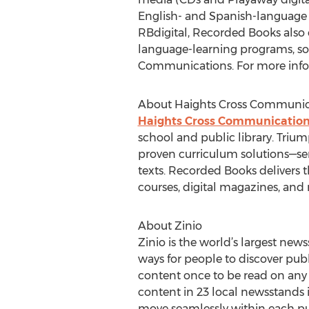
English- and Spanish-language a
RBdigital, Recorded Books also o
language-learning programs, soft
Communications. For more infor
About Haights Cross Communic
Haights Cross Communicatio
school and public library. Trium
proven curriculum solutions—serv
texts. Recorded Books delivers t
courses, digital magazines, an
About Zinio
Zinio is the world’s largest new
ways for people to discover publ
content once to be read on any sc
content in 23 local newsstands 
move seamlessly within each pub