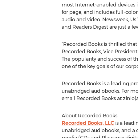
most Internet-enabled devices in
for page, and includes full-color
audio and video. Newsweek, Us
and Readers Digest are just a few
“Recorded Books is thrilled that
Recorded Books, Vice President. 
The popularity and success of th
one of the key goals of our corp
Recorded Books is a leading pro
unabridged audiobooks. For more 
email Recorded Books at zinio(
About Recorded Books
Recorded Books, LLC
is a leadi
unabridged audiobooks, and a di
media (CDs and Playaway digital