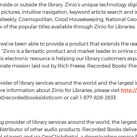
side or outside the library. Zinio’s unique technology dig
 pictures, intuitive navigation, keyword article search and
 Weekly, Cosmopolitan, Good Housekeeping, National Geo
 of the popular titles available through Zinio for Libraries.
 we’ve been able to provide a product that extends the reach
“Zinio is a fantastic product and market leader in online 
is electronic resource is helping our library customers exp
orate mission laid out by Rich Freese, Recorded Books’ Pr
vider of library services around the world and the larges
information about Zinio for Libraries, please visit
http:
at)recordedbooks(dot)com or call 1-877-828-2833.
ng provider of library services around the world, the larg
stributor of other audio products. Recorded Books deliver
 players) and via OneClickdigital, a downloading service f