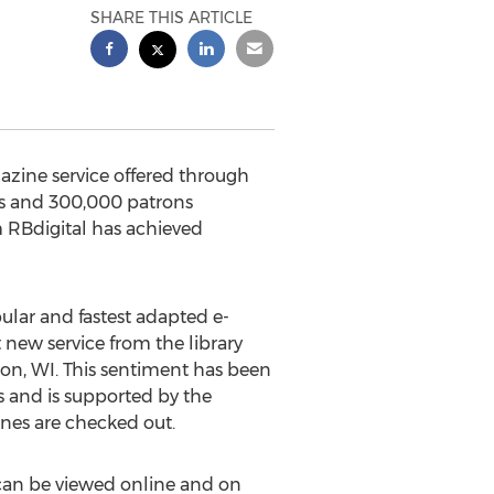
SHARE THIS ARTICLE
gazine service offered through
ns and 300,000 patrons
m RBdigital has achieved
pular and fastest adapted e-
 new service from the library
ton, WI. This sentiment has been
s and is supported by the
nes are checked out.
 can be viewed online and on