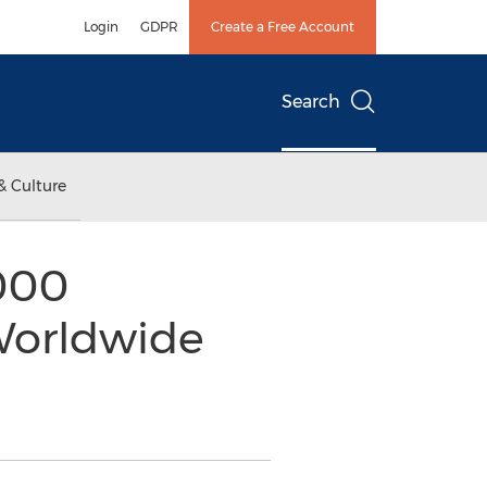
Login
GDPR
Create a Free Account
Search
& Culture
,000
Worldwide