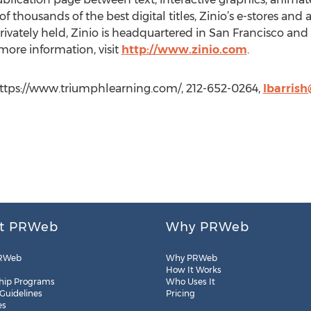
thousands of the best digital titles, Zinio’s e-stores and 
ivately held, Zinio is headquartered in San Francisco and 
 more information, visit
http://www.zinio.com
.
 https://www.triumphlearning.com/, 212-652-0264,
lbarris
t PRWeb
Why PRWeb
RWeb
Why PRWeb
How It Works
hip Programs
Who Uses It
 Guidelines
Pricing
es