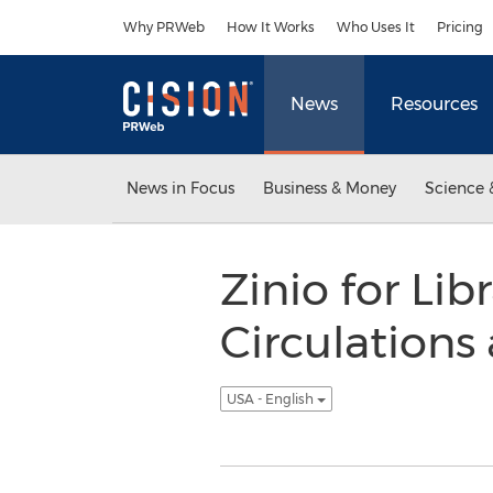
Accessibility Statement
Skip Navigation
Why PRWeb
How It Works
Who Uses It
Pricing
News
Resources
News in Focus
Business & Money
Science 
Zinio for Li
Circulation
USA - English