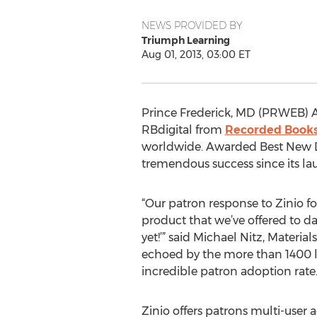
NEWS PROVIDED BY
Triumph Learning
Aug 01, 2013, 03:00 ET
Prince Frederick, MD (PRWEB) A
RBdigital from
Recorded Book
worldwide. Awarded Best New Dat
tremendous success since its la
“Our patron response to Zinio fo
product that we’ve offered to da
yet!’” said Michael Nitz, Mater
echoed by the more than 1400 li
incredible patron adoption rate
Zinio offers patrons multi-user