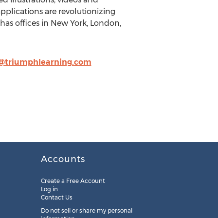
applications are revolutionizing
has offices in New York, London,
h@triumphlearning.com
Accounts
Create a Free Account
Log in
Contact Us
Do not sell or share my personal