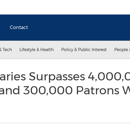
Contact
& Tech
Lifestyle & Health
Policy & Public Interest
People 
braries Surpasses 4,000
s and 300,000 Patrons 