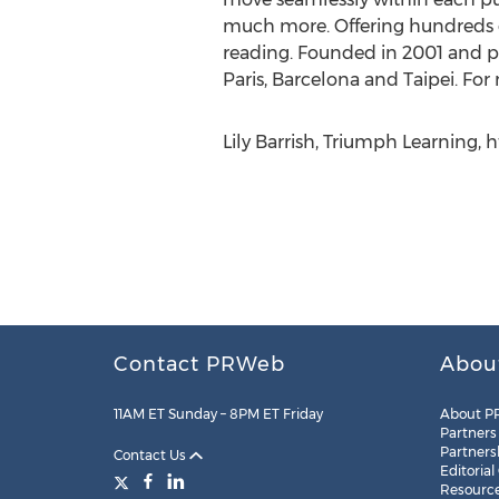
much more. Offering hundreds of 
reading. Founded in 2001 and pr
Paris, Barcelona and Taipei. For
Lily Barrish, Triumph Learning,
Contact PRWeb
Abou
11AM ET Sunday – 8PM ET Friday
About P
Partners
Partners
Contact Us
Editorial
Resourc