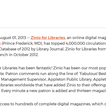
ugust 01, 2013 --
Zinio for Libraries
, an online digital ma
s
(Prince Frederick, MD), has topped 4,000,000 circulatio
abase of 2012 by Library Journal, Zinio for Libraries fro
unch in October 2012.
r Libraries has been fantastic! Zinio has been our most po
te. Patron comments run along the line of: ‘Fabulous! Best
ials Management Supervisor, Appleton Public Library, Apple
braries worldwide that have added Zinio to their offering
. Every minute a new patron is added and thirteen magazi
 access to hundreds of complete digital magazines, which