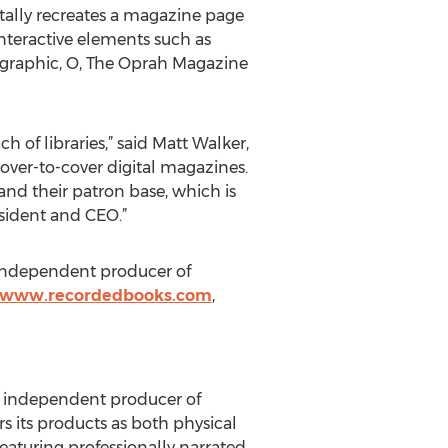
itally recreates a magazine page
 interactive elements such as
graphic, O, The Oprah Magazine
 of libraries,” said Matt Walker,
cover-to-cover digital magazines.
and their patron base, which is
esident and CEO.”
t independent producer of
//www.recordedbooks.com
,
est independent producer of
s its products as both physical
eaturing professionally narrated