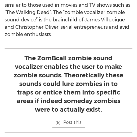
similar to those used in movies and TV shows such as
“The Walking Dead”. The “zombie vocalizer zombie
sound device” is the brainchild of James Villepigue
and Christopher Oliver, serial entrepreneurs and avid
zombie enthusiasts.
The ZomBcall zombie sound
vocalizer enables the user to make
zombie sounds. Theoretically these
sounds could lure zombies in to
traps or entice them into specific
areas if indeed someday zombies
were to actually exist.
Post this