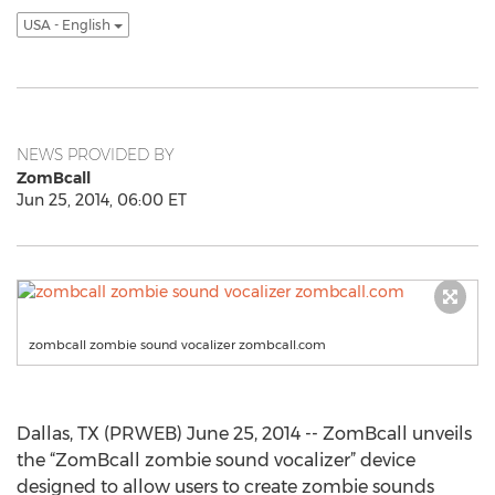
USA - English
NEWS PROVIDED BY
ZomBcall
Jun 25, 2014, 06:00 ET
zombcall zombie sound vocalizer zombcall.com
Dallas, TX (PRWEB) June 25, 2014 -- ZomBcall unveils
the “ZomBcall zombie sound vocalizer” device
designed to allow users to create zombie sounds