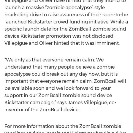
Villepigue and Oliver have hinted that they intend to
launch a massive “zombie apocalypse” style
marketing drive to raise awareness of their soon-to-be
launched Kickstarter crowd funding initiative. While a
specific launch date for the ZomBcall zombie sound
device Kickstarter promotion was not disclosed
Villepigue and Oliver hinted that it was imminent.
“We only as that everyone remain calm. We
understand that many people believe a zombie
apocalypse could break out any day now, but it is
important that everyone remain calm. ZomBcall will
be available soon and we look forward to your
support in our ZomBcall zombie sound device
Kickstarter campaign,” says James Villepigue, co-
inventor of the ZomBcall device.
For more information about the ZomBcall zombie