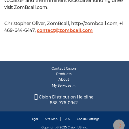
vocalizer and the imminent Kickstarter funding drive
visit ZomBcall.com.
Christopher Oliver, ZomBcall, http://zombcall.com, +1
469-644-6447,
contact@zombcall.com
Contact Cision
Products
About
My Services
Cision Distribution Helpline
888-776-0942
Legal
Site Map
RSS
Cookie Settings
Copyright © 2025
Cision
US Inc.