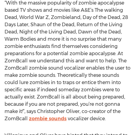
“With the massive popularity of zombie apocalypse
based TV shows and movies like A&E’s The walking
Dead, World War Z, Zombieland, Day of the Dead, 28
Days Later, Shaun of the Dead, Return of the Living
Dead, Night of the Living Dead, Dawn of the Dead,
Warm Bodies and more it is no surprise that many
zombie enthusiasts find themselves considering
preparations for a potential zombie apocalypse. At
ZomBcall we understand this and want to help. The
ZomBcall zombie sound vocalizer enables the user to
make zombie sounds. Theoretically these sounds
could lure zombies in to traps or entice them into
specific areas if indeed someday zombies were to
actually exist. ZomBcall is all about being prepared,
because if you are not prepared, you’re not gonna
make it!”, says Christopher Oliver, co-creator of the
ZomBcall
zombie sounds
vocalizer device.