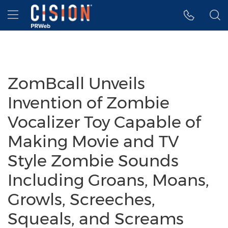
Accessibility Statement
Skip Navigation
Hamburger menu
ZomBcall Unveils
Invention of Zombie
Vocalizer Toy Capable of
Making Movie and TV
Style Zombie Sounds
Including Groans, Moans,
Growls, Screeches,
Squeals, and Screams