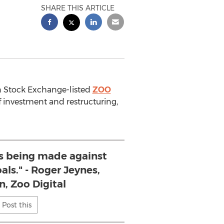
SHARE THIS ARTICLE
on Stock Exchange-listed
ZOO
f investment and restructuring,
is being made against
als." - Roger Jeynes,
, Zoo Digital
Post this