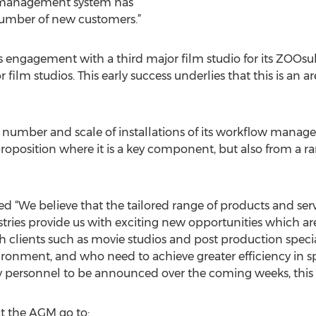
 management system has
umber of new customers.”
s engagement with a third major film studio for its ZOOs
 film studios. This early success underlies that this is an ar
 number and scale of installations of its workflow mana
proposition where it is a key component, but also from a 
 “We believe that the tailored range of products and se
ustries provide us with exciting new opportunities which are
 clients such as movie studios and post production special
onment, and who need to achieve greater efficiency in sp
y personnel to be announced over the coming weeks, this 
at the AGM go to: