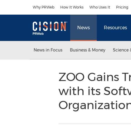
Accessibility Statement
Skip Navigation
Why PRWeb
How It Works
Who Uses It
Pricing
News
Resources
News in Focus
Business & Money
Science 
ZOO Gains Tr
with its Sof
Organizatio