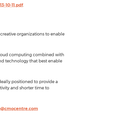
3-10-11.pdf
.
creative organizations to enable
f Cloud computing combined with
and technology that best enable
eally positioned to provide a
tivity and shorter time to
o@cmocentre.com