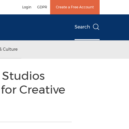
Login
GDPR
Create a Free Account
Search
& Culture
 Studios
for Creative