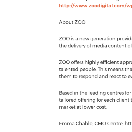
http://www.zoodigital.com/wp
About ZOO
ZOO is a new generation provide
the delivery of media content glo
ZOO offers highly efficient ap
talented people. This means tha
them to respond and react to 
Based in the leading centres fo
tailored offering for each client
market at lower cost.
Emma Chablo, CMO Centre, htt