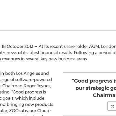
 18 October 2013 -- At its recent shareholder AGM, Lond
 news of its latest financial results. Following a period o
 revenues in several key new business areas.
 in both Los Angeles and
 range of software-powered
"Good progress 
. As Chairman Roger Jeynes,
our strategic go
ting, "Good progress is
Chairman
c goals, which include
 and bringing new products
cular, ZOOsubs, our Cloud-