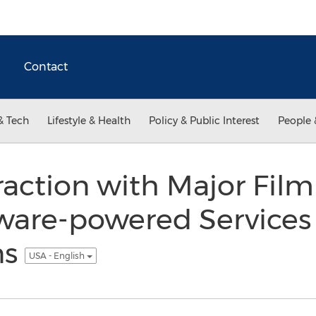
Contact
& Tech
Lifestyle & Health
Policy & Public Interest
People 
action with Major Film
tware-powered Services 
ns
USA - English