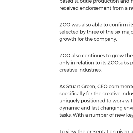
based subtitle production and
received endorsement from a n
ZOO was also able to confirm it
selected by three of the six major
growth for the company.
ZOO also continues to grow the
only in relation to its ZOOsubs 
creative industries.
As Stuart Green, CEO commented
specifically for the creative ind
uniquely positioned to work with
dynamic and fast changing envir
tasks. With a number of new ke
To view the presentation given 