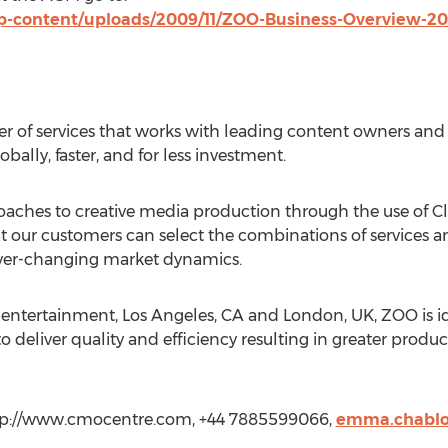
-content/uploads/2009/11/ZOO-Business-Overview-201
r of services that works with leading content owners and 
bally, faster, and for less investment.
proaches to creative media production through the use o
t our customers can select the combinations of services 
ever-changing market dynamics.
r entertainment, Los Angeles, CA and London, UK, ZOO is id
 to deliver quality and efficiency resulting in greater produc
p://www.cmocentre.com, +44 7885599066,
emma.chabl