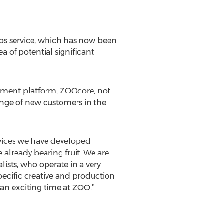
ubs service, which has now been
ea of potential significant
gement platform, ZOOcore, not
range of new customers in the
rvices we have developed
 already bearing fruit. We are
ists, who operate in a very
ecific creative and production
an exciting time at ZOO.”