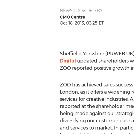
NEWS PROVIDED BY
CMO Centre
Oct 18, 2013, 03:25 ET
Sheffield, Yorkshire (PRWEB UK)
Digital
updated shareholders with
ZOO reported positive growth in
ZOO has achieved sales success
London, as it offers a widening
services for creative industries
reported at the shareholder mee
being made against our strategi
diversifying our customer base
and services to market. In parti