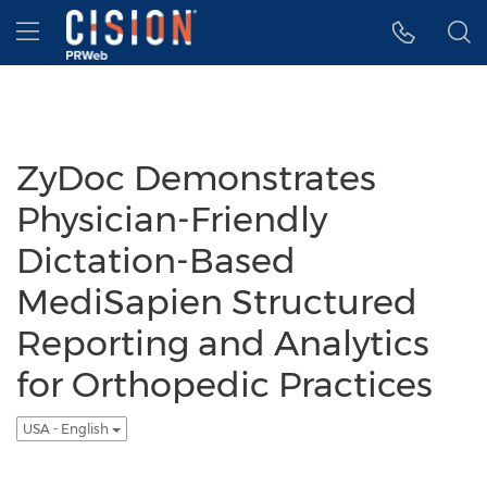
Accessibility Statement
Skip Navigation
Hamburger menu
ZyDoc Demonstrates
Physician-Friendly
Dictation-Based
MediSapien Structured
Reporting and Analytics
for Orthopedic Practices
USA - English