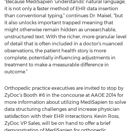
“Because MediSapien 'understands' natural language,
it is not only a faster method of EHR data insertion
than conventional typing,” continues Dr. Maisel, “but
it also unlocks important trapped meaning that
might otherwise remain hidden as unsearchable,
unstructured text. With the richer, more granular level
of detail that is often included in a doctor’s nuanced
observations, the patient health story is more
complete, potentially influencing adjustments in
treatment to make a measurable difference in
outcome.”
Orthopedic practice executives are invited to stop by
ZyDoc’s Booth #6 in the concourse at AAOE 2014 for
more information about utilizing MediSapien to solve
data structuring challenges and increase physician
satisfaction with their EHR interactions. Kevin Ross,
ZyDoc VP Sales, will be on hand to offer a brief
demonstration of MediSapien for orthopedic