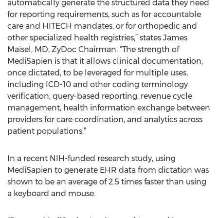
automatically generate the structured data they need
for reporting requirements, such as for accountable
care and HITECH mandates, or for orthopedic and
other specialized health registries,” states James
Maisel, MD, ZyDoc Chairman. “The strength of
MediSapien is that it allows clinical documentation,
once dictated, to be leveraged for multiple uses,
including ICD-10 and other coding terminology
verification, query-based reporting, revenue cycle
management, health information exchange between
providers for care coordination, and analytics across
patient populations.”
In a recent NIH-funded research study, using
MediSapien to generate EHR data from dictation was
shown to be an average of 2.5 times faster than using
a keyboard and mouse.