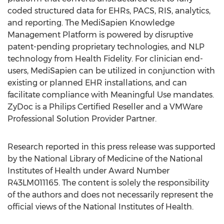
coded structured data for EHRs, PACS, RIS, analytics,
and reporting. The MediSapien Knowledge
Management Platform is powered by disruptive
patent-pending proprietary technologies, and NLP
technology from Health Fidelity. For clinician end-
users, MediSapien can be utilized in conjunction with
existing or planned EHR installations, and can
facilitate compliance with Meaningful Use mandates.
ZyDoc is a Philips Certified Reseller and a VMWare
Professional Solution Provider Partner.
Research reported in this press release was supported
by the National Library of Medicine of the National
Institutes of Health under Award Number
R43LM011165. The content is solely the responsibility
of the authors and does not necessarily represent the
official views of the National Institutes of Health.