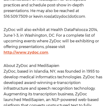
practices and schedule post-show in-depth
presentations. He may also be reached at
516.509.7309 or kevin.ross(at)zydoc(dot)com.
ZyDoc will also exhibit at Health DataPalooza 2014,
June 1-3, in Washington, DC. For a complete list of
upcoming events where ZyDoc will be exhibiting or
offering presentations, please visit
http://www.zydoc.com
.
About ZyDoc and MediSapien
ZyDoc, based in Islandia, NY, was founded in 1993 to
develop medical informatics technologies. ZyDoc has
developed award-winning e-transcription
infrastructure and speech recognition technology.
Augmenting its transcription business, ZyDoc
launched MediSapien, an NLP-powered web-based
platform that converts unstructured text to fully