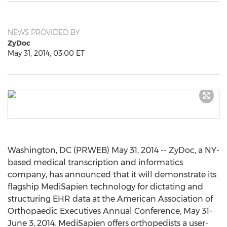
NEWS PROVIDED BY
ZyDoc
May 31, 2014, 03:00 ET
Washington, DC (PRWEB) May 31, 2014 -- ZyDoc, a NY-
based medical transcription and informatics
company, has announced that it will demonstrate its
flagship MediSapien technology for dictating and
structuring EHR data at the American Association of
Orthopaedic Executives Annual Conference, May 31-
June 3, 2014. MediSapien offers orthopedists a user-