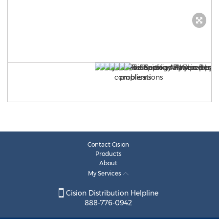
Contact Cision
Products
About
My Services
Cision Distribution Helpline
888-776-0942