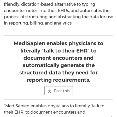
friendly, dictation-based alternative to typing
encounter notes into their EHRs, and automates the
process of structuring and abstracting the data for use
in reporting, billing, and analytics.
MediSapien enables physicians to
literally "talk to their EHR" to
document encounters and
automatically generate the
structured data they need for
reporting requirements.
Post this
“MediSapien enables physicians to literally ‘talk to
their EHR’ to document encounters and