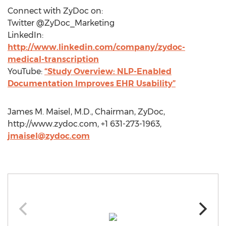
Connect with ZyDoc on:
Twitter @ZyDoc_Marketing
LinkedIn:
http://www.linkedin.com/company/zydoc-
medical-transcription
YouTube:
“Study Overview: NLP-Enabled
Documentation Improves EHR Usability”
James M. Maisel, M.D., Chairman, ZyDoc,
http://www.zydoc.com, +1 631-273-1963,
jmaisel@zydoc.com