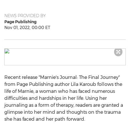
NEWS PROVIDED BY
Page Publishing
Nov 01, 2022, 00:00 ET
Recent release "Marnie's Journal: The Final Journey"
from Page Publishing author
Lila Karoub
follows the
life of Marnie, a woman who has faced numerous
difficulties and hardships in her life. Using her
journaling as a form of therapy, readers are granted a
glimpse into her mind and thoughts on the trauma
she has faced and her path forward.