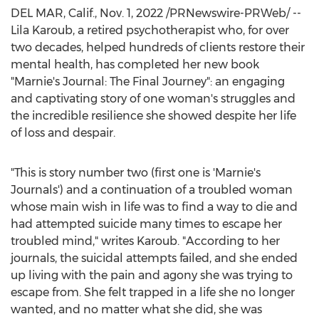
DEL MAR, Calif.
,
Nov. 1, 2022
/PRNewswire-PRWeb/ --
Lila Karoub
, a retired psychotherapist who, for over
two decades, helped hundreds of clients restore their
mental health, has completed her new book
"Marnie's Journal: The Final Journey": an engaging
and captivating story of one woman's struggles and
the incredible resilience she showed despite her life
of loss and despair.
"This is story number two (first one is 'Marnie's
Journals') and a continuation of a troubled woman
whose main wish in life was to find a way to die and
had attempted suicide many times to escape her
troubled mind," writes Karoub. "According to her
journals, the suicidal attempts failed, and she ended
up living with the pain and agony she was trying to
escape from. She felt trapped in a life she no longer
wanted, and no matter what she did, she was