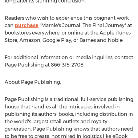
long after its stunning conclusion.
Readers who wish to experience this poignant work
can
purchase
"Marnie's Journal: The Final Journey" at
bookstores everywhere, or online at the Apple iTunes
Store, Amazon, Google Play, or Barnes and Noble.
For additional information or media inquiries, contact
Page Publishing at 866-315-2708.
About Page Publishing:
Page Publishing is a traditional, full-service publishing
house that handles all the intricacies involved in
publishing its authors' books, including distribution in
the world's largest retail outlets and royalty
generation. Page Publishing knows that authors need
to be free to create, not mired in logistics like eBook