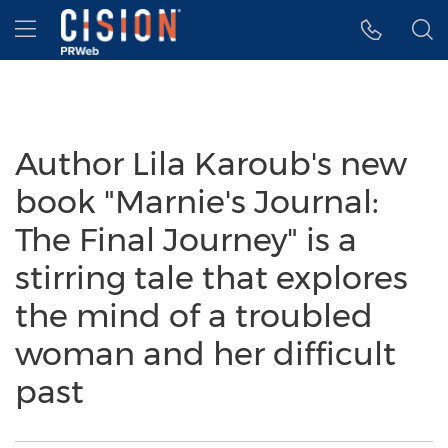
Accessibility Statement
Skip Navigation
Hamburger menu
Author Lila Karoub's new
book "Marnie's Journal:
The Final Journey" is a
stirring tale that explores
the mind of a troubled
woman and her difficult
past