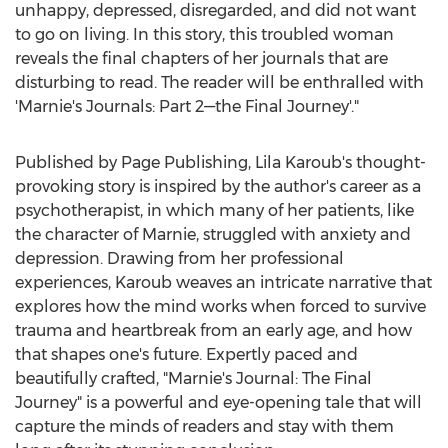
unhappy, depressed, disregarded, and did not want
to go on living. In this story, this troubled woman
reveals the final chapters of her journals that are
disturbing to read. The reader will be enthralled with
'Marnie's Journals: Part 2—the Final Journey'."
Published by Page Publishing,
Lila Karoub's
thought-
provoking story is inspired by the author's career as a
psychotherapist, in which many of her patients, like
the character of Marnie, struggled with anxiety and
depression. Drawing from her professional
experiences, Karoub weaves an intricate narrative that
explores how the mind works when forced to survive
trauma and heartbreak from an early age, and how
that shapes one's future. Expertly paced and
beautifully crafted, "Marnie's Journal: The Final
Journey" is a powerful and eye-opening tale that will
capture the minds of readers and stay with them