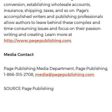
conversion, establishing wholesale accounts,
insurance, shipping, taxes, and so on. Page's
accomplished writers and publishing professionals
allow authors to leave behind these complex and
time-consuming issues and focus on their passion:
writing and creating. Learn more at
http://www.pagepublishing.com
.
Media Contact
Page Publishing Media Department, Page Publishing,
1-866-315-2708,
media@pagepublishing.com
SOURCE Page Publishing