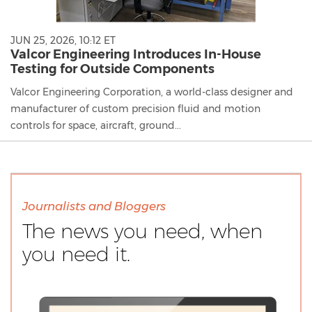
JUN 25, 2026, 10:12 ET
Valcor Engineering Introduces In-House
Testing for Outside Components
Valcor Engineering Corporation, a world-class designer and
manufacturer of custom precision fluid and motion
controls for space, aircraft, ground...
Journalists and Bloggers
The news you need, when
you need it.