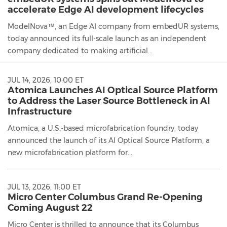
accelerate Edge AI development lifecycles
ModelNova™, an Edge AI company from embedUR systems,
today announced its full-scale launch as an independent
company dedicated to making artificial...
JUL 14, 2026, 10:00 ET
Atomica Launches AI Optical Source Platform
to Address the Laser Source Bottleneck in AI
Infrastructure
Atomica, a U.S.-based microfabrication foundry, today
announced the launch of its AI Optical Source Platform, a
new microfabrication platform for...
JUL 13, 2026, 11:00 ET
Micro Center Columbus Grand Re-Opening
Coming August 22
Micro Center is thrilled to announce that its Columbus