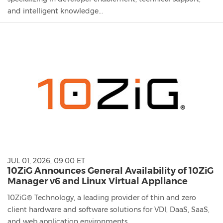
and intelligent knowledge...
JUL 01, 2026, 09:00 ET
10ZiG Announces General Availability of 10ZiG
Manager v6 and Linux Virtual Appliance
10ZiG® Technology, a leading provider of thin and zero
client hardware and software solutions for VDI, DaaS, SaaS,
and web application environments,...