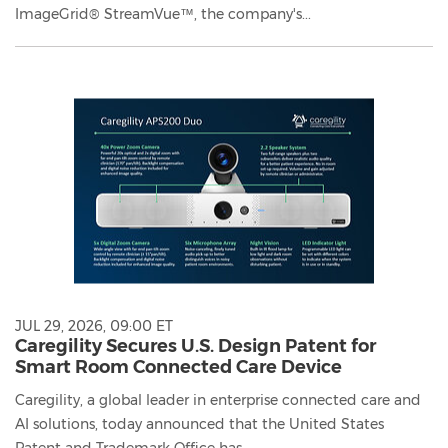
ImageGrid® StreamVue™, the company's...
JUL 29, 2026, 09:00 ET
Caregility Secures U.S. Design Patent for
Smart Room Connected Care Device
Caregility, a global leader in enterprise connected care and
AI solutions, today announced that the United States
Patent and Trademark Office has...