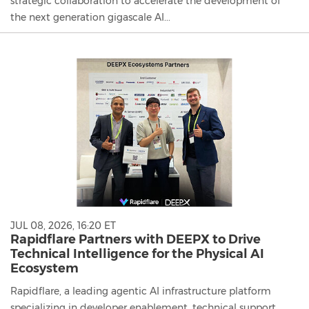
strategic collaboration to accelerate the development of
the next generation gigascale AI...
JUL 08, 2026, 16:20 ET
Rapidflare Partners with DEEPX to Drive
Technical Intelligence for the Physical AI
Ecosystem
Rapidflare, a leading agentic AI infrastructure platform
specializing in developer enablement, technical support,