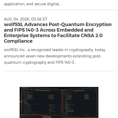
application, and secure digital...
AUG 04, 2026, 05:56 ET
wolfSSL Advances Post-Quantum Encryption
and FIPS 140-3 Across Embedded and
Enterprise Systems to Facilitate CNSA 2.0
Compliance
wolfSSL Inc., a recognized leader in cryptography, today
announced seven new developments extending post-
quantum cryptography and FIPS 140-3....