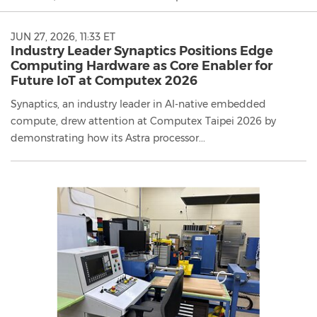
JUN 27, 2026, 11:33 ET
Industry Leader Synaptics Positions Edge
Computing Hardware as Core Enabler for
Future IoT at Computex 2026
Synaptics, an industry leader in AI-native embedded
compute, drew attention at Computex Taipei 2026 by
demonstrating how its Astra processor...