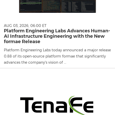
AUG 03, 2026, 06:00 ET
Platform Engineering Labs Advances Human-
AI Infrastructure Engineering with the New
formae Release
Platform Engineering Labs today announced a major release
0.88 of its open-source platform formae that significantly
advances the company's vision of ...