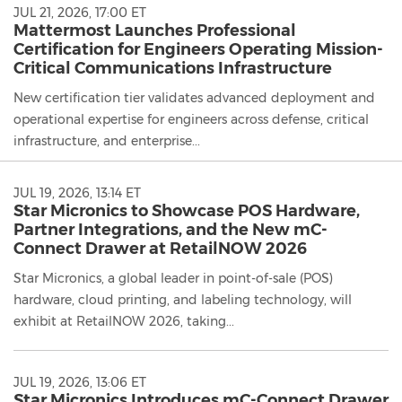
JUL 21, 2026, 17:00 ET
Mattermost Launches Professional
Certification for Engineers Operating Mission-
Critical Communications Infrastructure
New certification tier validates advanced deployment and
operational expertise for engineers across defense, critical
infrastructure, and enterprise...
JUL 19, 2026, 13:14 ET
Star Micronics to Showcase POS Hardware,
Partner Integrations, and the New mC-
Connect Drawer at RetailNOW 2026
Star Micronics, a global leader in point-of-sale (POS)
hardware, cloud printing, and labeling technology, will
exhibit at RetailNOW 2026, taking...
JUL 19, 2026, 13:06 ET
Star Micronics Introduces mC-Connect Drawer