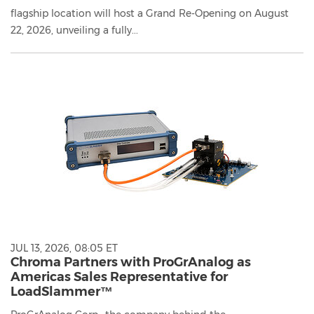
flagship location will host a Grand Re-Opening on August
22, 2026, unveiling a fully...
JUL 13, 2026, 08:05 ET
Chroma Partners with ProGrAnalog as
Americas Sales Representative for
LoadSlammer™