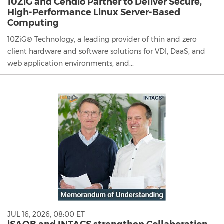
10ZiG and Cendio Partner to Deliver Secure,
High-Performance Linux Server-Based
Computing
10ZiG® Technology, a leading provider of thin and zero
client hardware and software solutions for VDI, DaaS, and
web application environments, and...
JUL 16, 2026, 08:00 ET