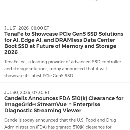
JUL 31, 2026, 08:00 ET
TenaFe to Showcase PCIe Gen5 SSD Solutions
for AI, Edge AI, and DRAMless Data Center
Boot SSD at Future of Memory and Storage
2026
TenaFe Inc., a leading provider of advanced SSD controller
and storage solutions, today announced that it will
showcase its latest PCIe Gen5 SSD...
JUL 30, 2026, 07:30 ET
Candelis Announces FDA 510(k) Clearance for
ImageGrid® StreamVue™ Enterprise
Diagnostic Streaming Viewer
Candelis today announced that the U.S. Food and Drug
Administration (FDA) has granted 510(k) clearance for