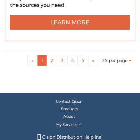
the sources you need.
LEARN MORE
Making
Items per page:
«
1
2
3
4
5
»
25 per page
a
selection
with
these
dropdown
will
cause
Contact Cision
content
Products
on
About
this
My Services
page
to
Cision Distribution Helpline
change.