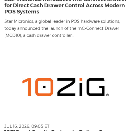
for Direct Cash Drawer Control Across Modern
POS Systems
Star Micronics, a global leader in POS hardware solutions,
today announced the launch of the mC-Connect Drawer
(MCD10), a cash drawer controller...
JUL 16, 2026, 09:05 ET