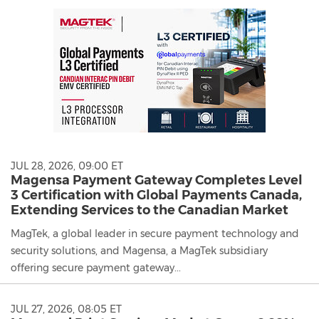
JUL 28, 2026, 09:00 ET
Magensa Payment Gateway Completes Level
3 Certification with Global Payments Canada,
Extending Services to the Canadian Market
MagTek, a global leader in secure payment technology and
security solutions, and Magensa, a MagTek subsidiary
offering secure payment gateway...
JUL 27, 2026, 08:05 ET