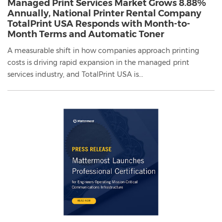
Managed Print Services Market Grows 8.88%
Annually, National Printer Rental Company
TotalPrint USA Responds with Month-to-
Month Terms and Automatic Toner
A measurable shift in how companies approach printing
costs is driving rapid expansion in the managed print
services industry, and TotalPrint USA is...