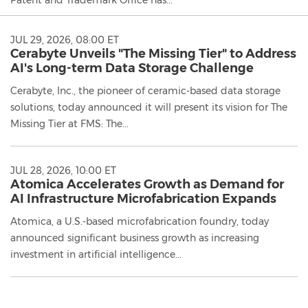
JUL 29, 2026, 08:00 ET
Cerabyte Unveils "The Missing Tier" to Address
AI's Long-term Data Storage Challenge
Cerabyte, Inc., the pioneer of ceramic-based data storage
solutions, today announced it will present its vision for The
Missing Tier at FMS: The...
JUL 28, 2026, 10:00 ET
Atomica Accelerates Growth as Demand for
AI Infrastructure Microfabrication Expands
Atomica, a U.S.-based microfabrication foundry, today
announced significant business growth as increasing
investment in artificial intelligence...