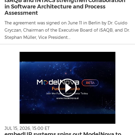
iSAQB and INTACS strengthen Collaboration
in Software Architecture and Process
Assessment
The agreement was signed on June 11 in Berlin by Dr. Guido
Gryczan, Chairman of the Executive Board of iSAQB, and Dr.
Stephan Müller, Vice President...
JUL 15, 2026, 15:00 ET
embedUR systems spins out ModelNova to