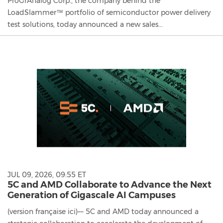
ProGrAnalog Corp., the company behind the
LoadSlammer™ portfolio of semiconductor power delivery
test solutions, today announced a new sales...
JUL 09, 2026, 09:55 ET
5C and AMD Collaborate to Advance the Next
Generation of Gigascale AI Campuses
(version française ici)–– 5C and AMD today announced a