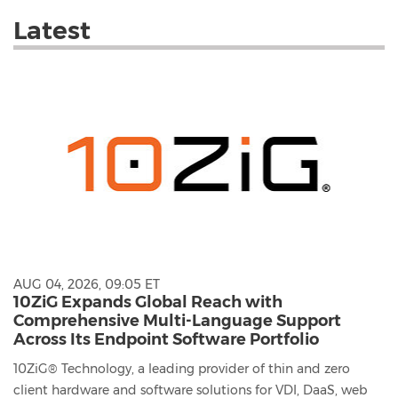
with
these
Latest
dropdown
will
cause
content
on
this
page
to
change.
News
listings
will
update
as
AUG 04, 2026, 09:05 ET
each
10ZiG Expands Global Reach with
option
Comprehensive Multi-Language Support
is
Across Its Endpoint Software Portfolio
selected.
10ZiG® Technology, a leading provider of thin and zero
client hardware and software solutions for VDI, DaaS, web