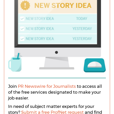
Join
PR Newswire for Journalists
to access all
of the free services designated to make your
job easier.
In need of subject matter experts for your
story?
Submit a free ProfNet request
and find