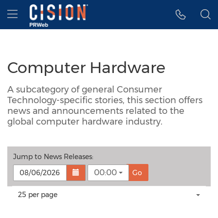
Accessibility Statement
Skip Navigation
Hamburger menu
Computer Hardware
A subcategory of general Consumer
Technology-specific stories, this section offers
news and announcements related to the
global computer hardware industry.
Jump to
News Releases
:
00:00
Go
Making
Items per page:
25 per page
a
selection