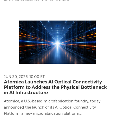
JUN 30, 2026, 10:00 ET
Atomica Launches AI Optical Connectivity
Platform to Address the Physical Bottleneck
in AI Infrastructure
Atomica, a U.S.-based microfabrication foundry, today
announced the launch of its AI Optical Connectivity
Platform, a new microfabrication platform...