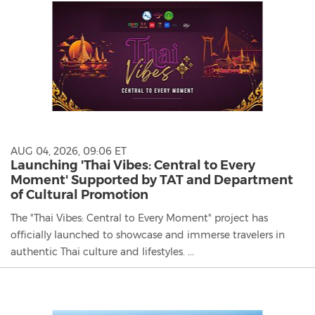
AUG 04, 2026, 09:06 ET
Launching 'Thai Vibes: Central to Every
Moment' Supported by TAT and Department
of Cultural Promotion
The "Thai Vibes: Central to Every Moment" project has
officially launched to showcase and immerse travelers in
authentic Thai culture and lifestyles. ...