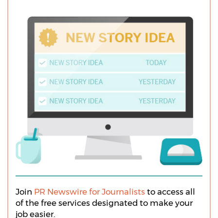
Join
PR Newswire for Journalists
to access all
of the free services designated to make your
job easier.