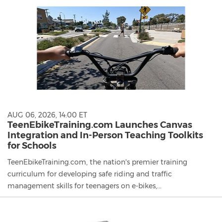
content
on
this
page
to
change.
News
listings
will
update
as
AUG 06, 2026, 14:00 ET
each
TeenEbikeTraining.com Launches Canvas
option
Integration and In-Person Teaching Toolkits
is
for Schools
selected.
TeenEbikeTraining.com, the nation's premier training
curriculum for developing safe riding and traffic
management skills for teenagers on e-bikes,...