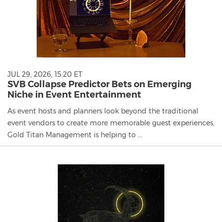
JUL 29, 2026, 15:20 ET
SVB Collapse Predictor Bets on Emerging
Niche in Event Entertainment
As event hosts and planners look beyond the traditional
event vendors to create more memorable guest experiences,
Gold Titan Management is helping to ...