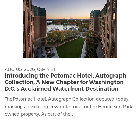
AUG 05, 2026, 08:44 ET
Introducing the Potomac Hotel, Autograph
Collection, A New Chapter for Washington
D.C.'s Acclaimed Waterfront Destination
The Potomac Hotel, Autograph Collection debuted today,
marking an exciting new milestone for the Henderson Park-
owned property. As part of the...