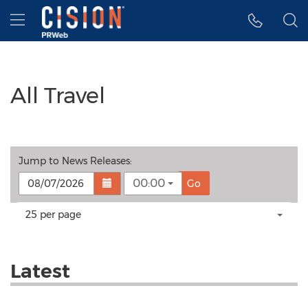
Accessibility Statement
Skip Navigation
Hamburger menu
All Travel
Jump to
News Releases
:
00:00
Go
Making
Items per page:
25 per page
a
selection
with
these
Latest
dropdown
will
cause