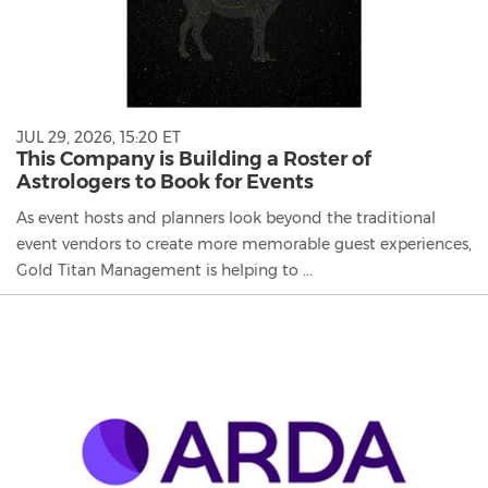
JUL 29, 2026, 15:20 ET
This Company is Building a Roster of
Astrologers to Book for Events
As event hosts and planners look beyond the traditional
event vendors to create more memorable guest experiences,
Gold Titan Management is helping to ...