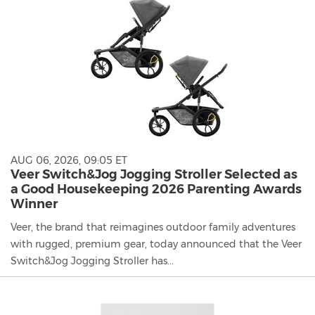
AUG 06, 2026, 09:05 ET
Veer Switch&Jog Jogging Stroller Selected as
a Good Housekeeping 2026 Parenting Awards
Winner
Veer, the brand that reimagines outdoor family adventures
with rugged, premium gear, today announced that the Veer
Switch&Jog Jogging Stroller has...