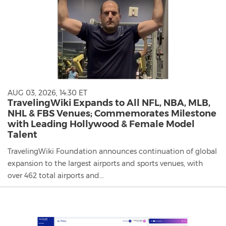
AUG 03, 2026, 14:30 ET
TravelingWiki Expands to All NFL, NBA, MLB,
NHL & FBS Venues; Commemorates Milestone
with Leading Hollywood & Female Model
Talent
TravelingWiki Foundation announces continuation of global
expansion to the largest airports and sports venues, with
over 462 total airports and...