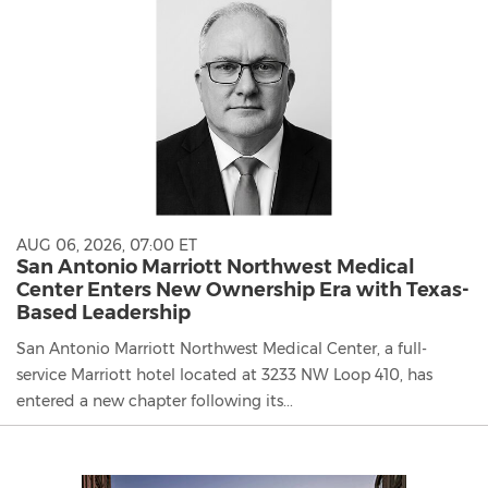
AUG 06, 2026, 07:00 ET
San Antonio Marriott Northwest Medical
Center Enters New Ownership Era with Texas-
Based Leadership
San Antonio Marriott Northwest Medical Center, a full-
service Marriott hotel located at 3233 NW Loop 410, has
entered a new chapter following its...