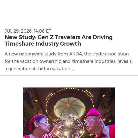
JUL 29, 2026, 14:06 ET
New Study: Gen Z Travelers Are Driving
Timeshare Industry Growth
A new nationwide study from ARDA, the trade association
for the vacation ownership and timeshare industries, reveals
a generational shift in vacation ...