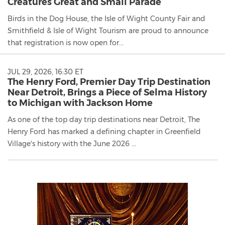
Creatures Great and Small Parade
Birds in the Dog House, the Isle of Wight County Fair and
Smithfield & Isle of Wight Tourism are proud to announce
that registration is now open for...
JUL 29, 2026, 16:30 ET
The Henry Ford, Premier Day Trip Destination
Near Detroit, Brings a Piece of Selma History
to Michigan with Jackson Home
As one of the top day trip destinations near Detroit, The
Henry Ford has marked a defining chapter in Greenfield
Village's history with the June 2026 ...