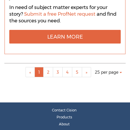
In need of subject matter experts for your
story?
Submit a free ProfNet request
and find
the sources you need.
LEARN MORE
Making
Items per page:
«
1
2
3
4
5
»
25 per page
a
selection
with
these
dropdown
will
cause
Contact Cision
content
Products
on
About
this