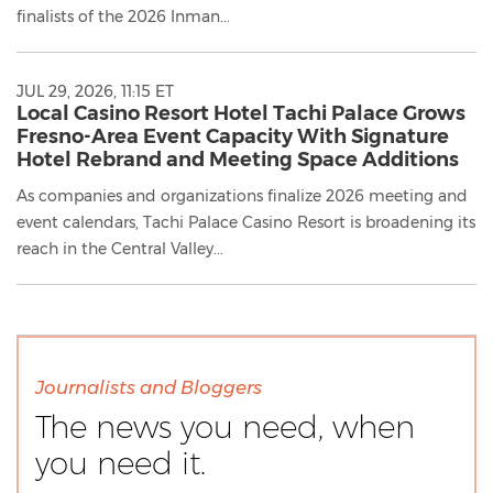
finalists of the 2026 Inman...
JUL 29, 2026, 11:15 ET
Local Casino Resort Hotel Tachi Palace Grows
Fresno-Area Event Capacity With Signature
Hotel Rebrand and Meeting Space Additions
As companies and organizations finalize 2026 meeting and
event calendars, Tachi Palace Casino Resort is broadening its
reach in the Central Valley...
Journalists and Bloggers
The news you need, when
you need it.