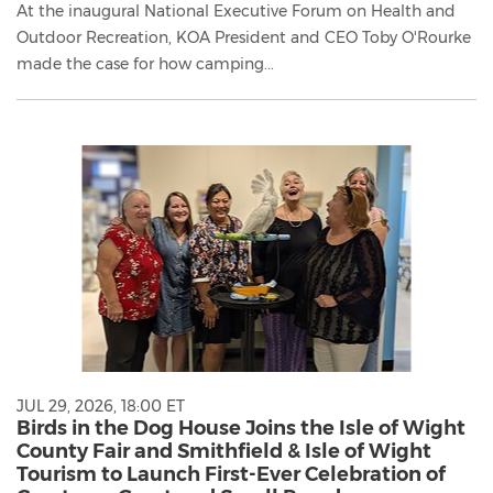
At the inaugural National Executive Forum on Health and
Outdoor Recreation, KOA President and CEO Toby O'Rourke
made the case for how camping...
JUL 29, 2026, 18:00 ET
Birds in the Dog House Joins the Isle of Wight
County Fair and Smithfield & Isle of Wight
Tourism to Launch First-Ever Celebration of