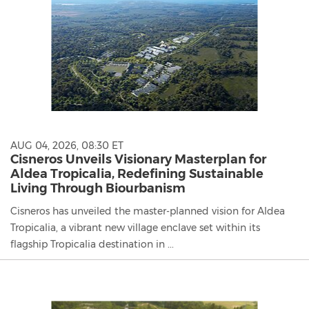
AUG 04, 2026, 08:30 ET
Cisneros Unveils Visionary Masterplan for
Aldea Tropicalia, Redefining Sustainable
Living Through Biourbanism
Cisneros has unveiled the master-planned vision for Aldea
Tropicalia, a vibrant new village enclave set within its
flagship Tropicalia destination in ...