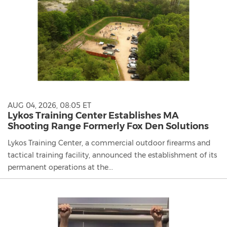
AUG 04, 2026, 08:05 ET
Lykos Training Center Establishes MA
Shooting Range Formerly Fox Den Solutions
Lykos Training Center, a commercial outdoor firearms and
tactical training facility, announced the establishment of its
permanent operations at the...