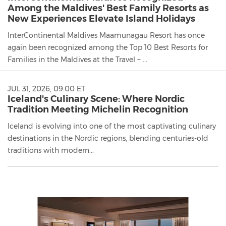
Among the Maldives' Best Family Resorts as
New Experiences Elevate Island Holidays
InterContinental Maldives Maamunagau Resort has once
again been recognized among the Top 10 Best Resorts for
Families in the Maldives at the Travel + ...
JUL 31, 2026, 09:00 ET
Iceland's Culinary Scene: Where Nordic
Tradition Meeting Michelin Recognition
Iceland is evolving into one of the most captivating culinary
destinations in the Nordic regions, blending centuries-old
traditions with modern...