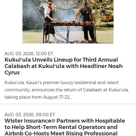
AUG 03, 2026, 12:00 ET
Kukuiʻula Unveils Lineup for Third Annual
Calabash at Kukuiʻula with Headliner Noah
Cyrus
Kukuiʻula, Kauaʻi's premier luxury residential and resort
community, announces the return of Calabash at Kukuiʻula,
taking place from August 17-22,...
AUG 03, 2026, 09:00 ET
Wister Insurance® Partners with Hospitable
to Help Short-Term Rental Operators and
Airbnb Co-Hosts Meet Rising Professional