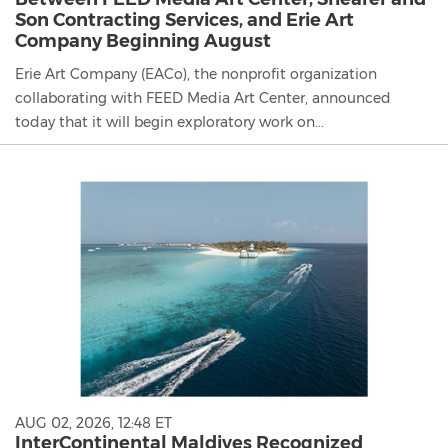
Son Contracting Services, and Erie Art
Company Beginning August
Erie Art Company (EACo), the nonprofit organization
collaborating with FEED Media Art Center, announced
today that it will begin exploratory work on...
AUG 02, 2026, 12:48 ET
InterContinental Maldives Recognized