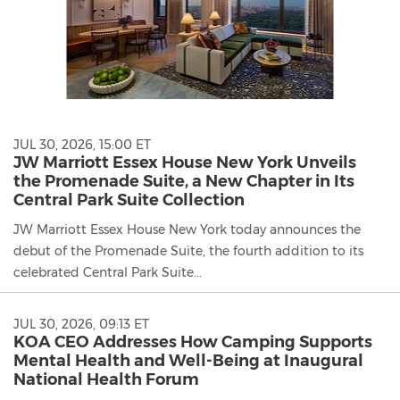
JUL 30, 2026, 15:00 ET
JW Marriott Essex House New York Unveils
the Promenade Suite, a New Chapter in Its
Central Park Suite Collection
JW Marriott Essex House New York today announces the
debut of the Promenade Suite, the fourth addition to its
celebrated Central Park Suite...
JUL 30, 2026, 09:13 ET
KOA CEO Addresses How Camping Supports
Mental Health and Well-Being at Inaugural
National Health Forum