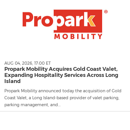
AUG 04, 2026, 17:00 ET
Propark Mobility Acquires Gold Coast Valet,
Expanding Hospitality Services Across Long
Island
Propark Mobility announced today the acquisition of Gold
Coast Valet, a Long Island-based provider of valet parking,
parking management, and...