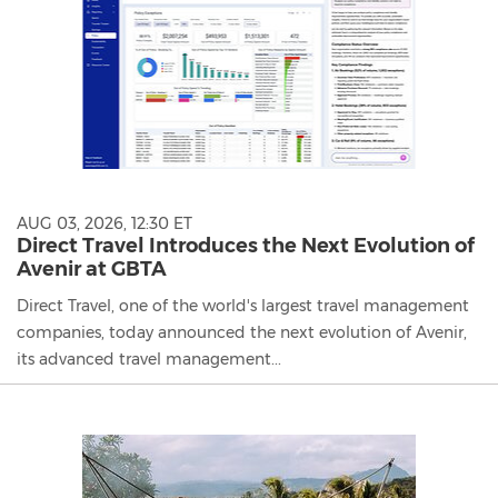
AUG 03, 2026, 12:30 ET
Direct Travel Introduces the Next Evolution of
Avenir at GBTA
Direct Travel, one of the world's largest travel management
companies, today announced the next evolution of Avenir,
its advanced travel management...