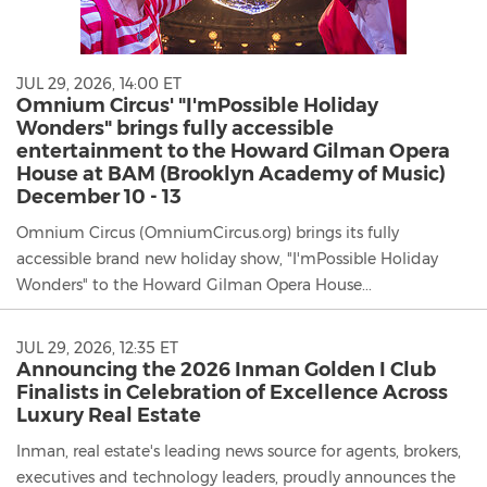
JUL 29, 2026, 14:00 ET
Omnium Circus' "I'mPossible Holiday
Wonders" brings fully accessible
entertainment to the Howard Gilman Opera
House at BAM (Brooklyn Academy of Music)
December 10 - 13
Omnium Circus (OmniumCircus.org) brings its fully
accessible brand new holiday show, "I'mPossible Holiday
Wonders" to the Howard Gilman Opera House...
JUL 29, 2026, 12:35 ET
Announcing the 2026 Inman Golden I Club
Finalists in Celebration of Excellence Across
Luxury Real Estate
Inman, real estate's leading news source for agents, brokers,
executives and technology leaders, proudly announces the