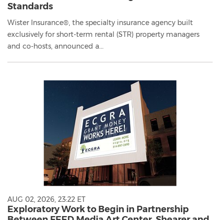
Standards
Wister Insurance®, the specialty insurance agency built
exclusively for short-term rental (STR) property managers
and co-hosts, announced a...
AUG 02, 2026, 23:22 ET
Exploratory Work to Begin in Partnership
Between FEED Media Art Center, Shearer and