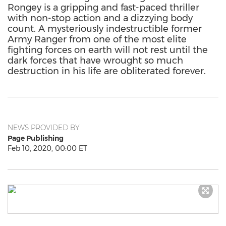
Rongey is a gripping and fast-paced thriller
with non-stop action and a dizzying body
count. A mysteriously indestructible former
Army Ranger from one of the most elite
fighting forces on earth will not rest until the
dark forces that have wrought so much
destruction in his life are obliterated forever.
NEWS PROVIDED BY
Page Publishing
Feb 10, 2020, 00:00 ET