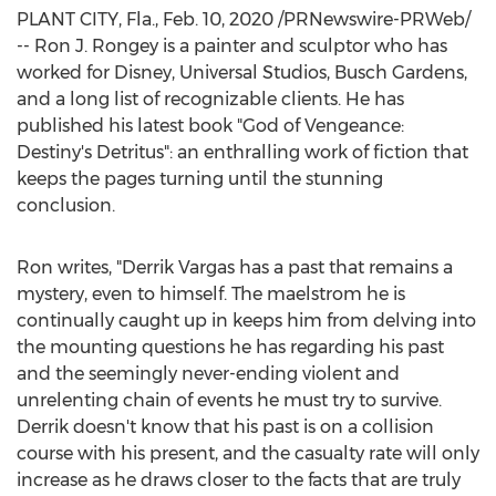
PLANT CITY, Fla.
,
Feb. 10, 2020
/PRNewswire-PRWeb/
-- Ron J. Rongey is a painter and sculptor who has
worked for Disney, Universal Studios, Busch Gardens,
and a long list of recognizable clients. He has
published his latest book "God of Vengeance:
Destiny's Detritus": an enthralling work of fiction that
keeps the pages turning until the stunning
conclusion.
Ron writes, "
Derrik Vargas
has a past that remains a
mystery, even to himself. The maelstrom he is
continually caught up in keeps him from delving into
the mounting questions he has regarding his past
and the seemingly never-ending violent and
unrelenting chain of events he must try to survive.
Derrik doesn't know that his past is on a collision
course with his present, and the casualty rate will only
increase as he draws closer to the facts that are truly