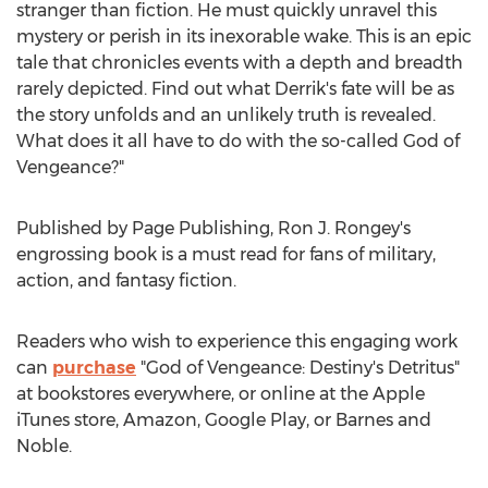
stranger than fiction. He must quickly unravel this
mystery or perish in its inexorable wake. This is an epic
tale that chronicles events with a depth and breadth
rarely depicted. Find out what Derrik's fate will be as
the story unfolds and an unlikely truth is revealed.
What does it all have to do with the so-called God of
Vengeance?"
Published by Page Publishing,
Ron J. Rongey's
engrossing book is a must read for fans of military,
action, and fantasy fiction.
Readers who wish to experience this engaging work
can
purchase
"God of Vengeance: Destiny's Detritus"
at bookstores everywhere, or online at the Apple
iTunes store, Amazon, Google Play, or Barnes and
Noble.