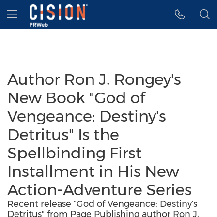
Accessibility Statement
Skip Navigation
Hamburger menu
Author Ron J. Rongey's
New Book "God of
Vengeance: Destiny's
Detritus" Is the
Spellbinding First
Installment in His New
Action-Adventure Series
Recent release "God of Vengeance: Destiny's
Detritus" from Page Publishing author Ron J.