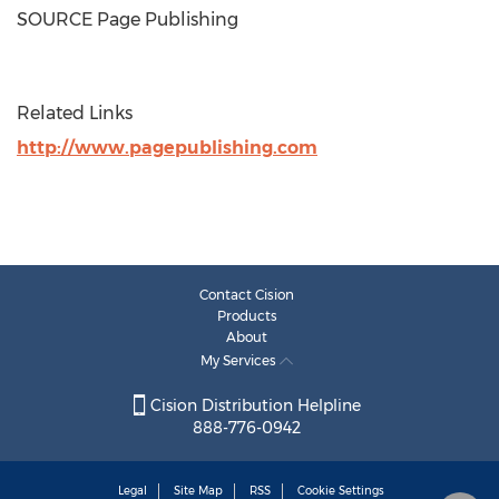
SOURCE Page Publishing
Related Links
http://www.pagepublishing.com
Contact Cision
Products
About
My Services
Cision Distribution Helpline
888-776-0942
Legal
Site Map
RSS
Cookie Settings