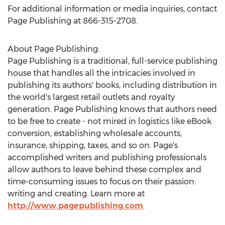
For additional information or media inquiries, contact
Page Publishing at 866-315-2708.
About Page Publishing:
Page Publishing is a traditional, full-service publishing
house that handles all the intricacies involved in
publishing its authors' books, including distribution in
the world's largest retail outlets and royalty
generation. Page Publishing knows that authors need
to be free to create - not mired in logistics like eBook
conversion, establishing wholesale accounts,
insurance, shipping, taxes, and so on. Page's
accomplished writers and publishing professionals
allow authors to leave behind these complex and
time-consuming issues to focus on their passion:
writing and creating. Learn more at
http://www.pagepublishing.com
.