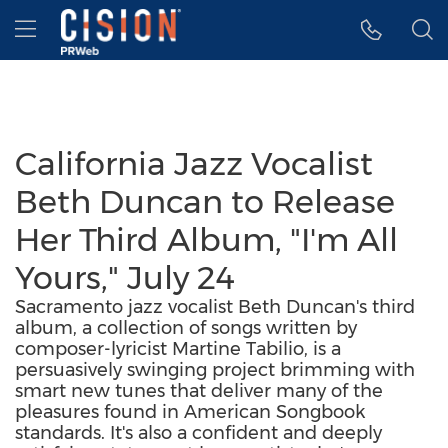
Accessibility Statement
Skip Navigation
Hamburger menu
California Jazz Vocalist
Beth Duncan to Release
Her Third Album, "I'm All
Yours," July 24
Sacramento jazz vocalist Beth Duncan's third
album, a collection of songs written by
composer-lyricist Martine Tabilio, is a
persuasively swinging project brimming with
smart new tunes that deliver many of the
pleasures found in American Songbook
standards. It's also a confident and deeply