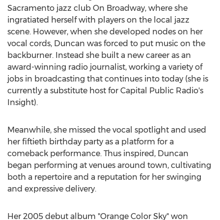
Sacramento
jazz club On Broadway, where she
ingratiated herself with players on the local jazz
scene. However, when she developed nodes on her
vocal cords, Duncan was forced to put music on the
backburner. Instead she built a new career as an
award-winning radio journalist, working a variety of
jobs in broadcasting that continues into today (she is
currently a substitute host for Capital Public Radio's
Insight).
Meanwhile, she missed the vocal spotlight and used
her fiftieth birthday party as a platform for a
comeback performance. Thus inspired, Duncan
began performing at venues around town, cultivating
both a repertoire and a reputation for her swinging
and expressive delivery.
Her 2005 debut album "Orange Color Sky" won