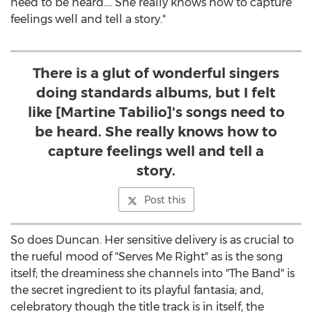
need to be heard.… She really knows how to capture
feelings well and tell a story."
There is a glut of wonderful singers
doing standards albums, but I felt
like [Martine Tabilio]'s songs need to
be heard. She really knows how to
capture feelings well and tell a
story.
Post this
So does Duncan. Her sensitive delivery is as crucial to
the rueful mood of "Serves Me Right" as is the song
itself; the dreaminess she channels into "The Band" is
the secret ingredient to its playful fantasia; and,
celebratory though the title track is in itself, the