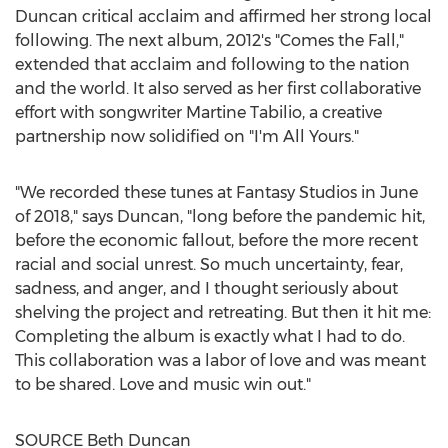
Duncan critical acclaim and affirmed her strong local
following. The next album, 2012's "Comes the Fall,"
extended that acclaim and following to the nation
and the world. It also served as her first collaborative
effort with songwriter
Martine Tabilio
, a creative
partnership now solidified on "I'm All Yours."
"We recorded these tunes at Fantasy Studios in June
of 2018," says Duncan, "long before the pandemic hit,
before the economic fallout, before the more recent
racial and social unrest. So much uncertainty, fear,
sadness, and anger, and I thought seriously about
shelving the project and retreating. But then it hit me:
Completing the album is exactly what I had to do.
This collaboration was a labor of love and was meant
to be shared. Love and music win out."
SOURCE
Beth Duncan