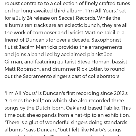
robust contralto to a collection of finely crafted tunes
on her long-awaited third album, "I'm All Yours," set
for a
July 24
release on Saccat Records. While the
album's ten tracks are an eclectic bunch, they are all
the work of composer and lyricist
Martine Tabilio
, a
friend of Duncan's for over a decade. Saxophonist-
flutist Jacám Manricks provides the arrangements
and joins a band led by acclaimed pianist
Joe
Gilman
, and featuring guitarist
Steve Homan
, bassist
Matt Robinson
, and drummer
Rick Lotter
, to round
out the
Sacramento
singer's cast of collaborators.
"I'm All Yours" is Duncan's first recording since 2012's
"Comes the Fall," on which she also recorded three
songs by the Dutch-born,
Oakland
-based Tabilio. This
time out, she expands from a hat-tip to an exhibition.
"There is a glut of wonderful singers doing standards
albums," says Duncan, "but I felt like Marty's songs