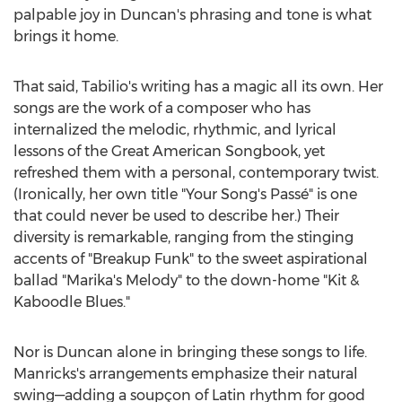
palpable joy in Duncan's phrasing and tone is what
brings it home.
That said, Tabilio's writing has a magic all its own. Her
songs are the work of a composer who has
internalized the melodic, rhythmic, and lyrical
lessons of the Great American Songbook, yet
refreshed them with a personal, contemporary twist.
(Ironically, her own title "Your Song's Passé" is one
that could never be used to describe her.) Their
diversity is remarkable, ranging from the stinging
accents of "Breakup Funk" to the sweet aspirational
ballad "Marika's Melody" to the down-home "Kit &
Kaboodle Blues."
Nor is Duncan alone in bringing these songs to life.
Manricks's arrangements emphasize their natural
swing—adding a soupçon of Latin rhythm for good