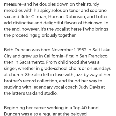
measure—and he doubles down on their sturdy
melodies with his spicy solos on tenor and soprano
sax and flute. Gilman, Homan, Robinson, and Lotter
add distinctive and delightful flavors of their own. In
the end, however, it's the vocalist herself who brings
the proceedings gloriously together.
Beth Duncan
was born
November 1, 1952
in
Salt Lake
City
and grew up in California—first in
San Francisco
,
then in
Sacramento
. From childhood she was a
singer, whether in grade-school choirs or on Sundays
at church. She also fell in love with jazz by way of her
brother's record collection, and found her way to
studying with legendary vocal coach
Judy Davis
at
the latter's
Oakland
studio.
Beginning her career working in a Top 40 band,
Duncan was also a regular at the beloved