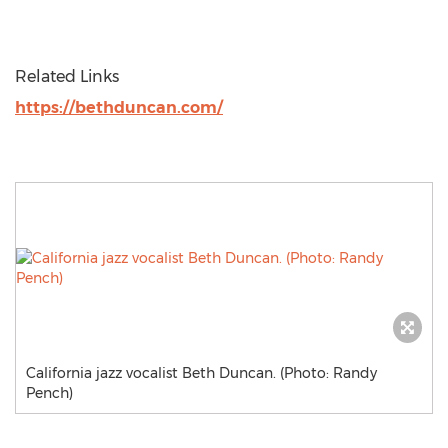
Related Links
https://bethduncan.com/
California jazz vocalist Beth Duncan. (Photo: Randy
Pench)