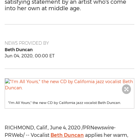
satisfying statement by an artist who's come
into her own at middle age.
NEWS PROVIDED BY
Beth Duncan
Jun 04, 2020, 00:00 ET
"I'm All Yours," the new CD by California jazz vocalist Beth Duncan.
RICHMOND, Calif.
,
June 4, 2020
/PRNewswire-
PRWeb/ -- Vocalist
Beth Duncan
applies her warm,