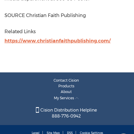
SOURCE Christian Faith Publishing
Related Links
https://www.christianfaithpublishing.com/
Contact Cision
Products
About
My Services
Cision Distribution Helpline
888-776-0942
Legal
Site Map
RSS
Cookie Settings