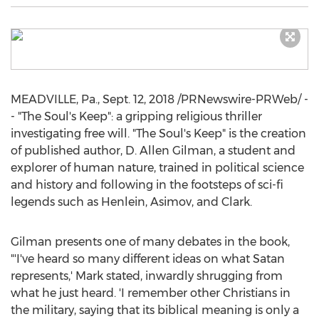
MEADVILLE, Pa.
,
Sept. 12, 2018
/PRNewswire-PRWeb/ -
- "The Soul's Keep": a gripping religious thriller
investigating free will. "The Soul's Keep" is the creation
of published author, D.
Allen Gilman
, a student and
explorer of human nature, trained in political science
and history and following in the footsteps of sci-fi
legends such as Henlein, Asimov, and Clark.
Gilman presents one of many debates in the book,
"'I've heard so many different ideas on what Satan
represents,' Mark stated, inwardly shrugging from
what he just heard. 'I remember other Christians in
the military, saying that its biblical meaning is only a