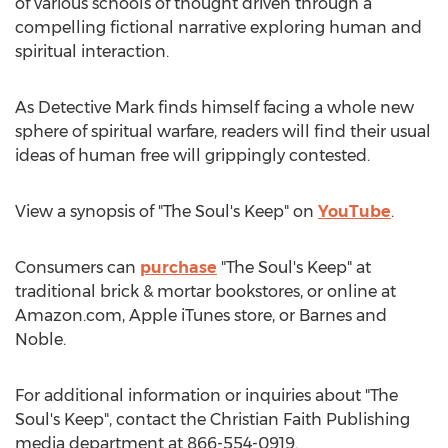
of various schools of thought driven through a
compelling fictional narrative exploring human and
spiritual interaction.
As Detective Mark finds himself facing a whole new
sphere of spiritual warfare, readers will find their usual
ideas of human free will grippingly contested.
View a synopsis of "The Soul's Keep" on
YouTube
.
Consumers can
purchase
"The Soul's Keep" at
traditional brick & mortar bookstores, or online at
Amazon.com, Apple iTunes store, or
Barnes
and
Noble.
For additional information or inquiries about "The
Soul's Keep", contact the Christian Faith Publishing
media department at 866-554-0919.