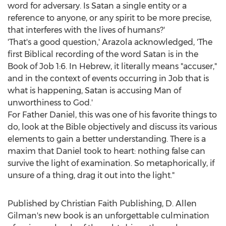
word for adversary. Is Satan a single entity or a
reference to anyone, or any spirit to be more precise,
that interferes with the lives of humans?'
'That's a good question,' Arazola acknowledged, 'The
first Biblical recording of the word Satan is in the
Book of Job 1:6. In Hebrew, it literally means "accuser,"
and in the context of events occurring in Job that is
what is happening, Satan is accusing Man of
unworthiness to God.'
For Father Daniel, this was one of his favorite things to
do, look at the Bible objectively and discuss its various
elements to gain a better understanding. There is a
maxim that Daniel took to heart: nothing false can
survive the light of examination. So metaphorically, if
unsure of a thing, drag it out into the light."
Published by Christian Faith Publishing, D.
Allen
Gilman's
new book is an unforgettable culmination