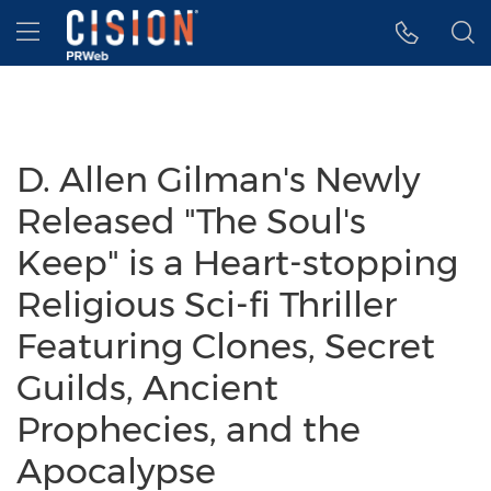
Accessibility Statement
Skip Navigation
Hamburger menu
D. Allen Gilman's Newly
Released "The Soul's
Keep" is a Heart-stopping
Religious Sci-fi Thriller
Featuring Clones, Secret
Guilds, Ancient
Prophecies, and the
Apocalypse