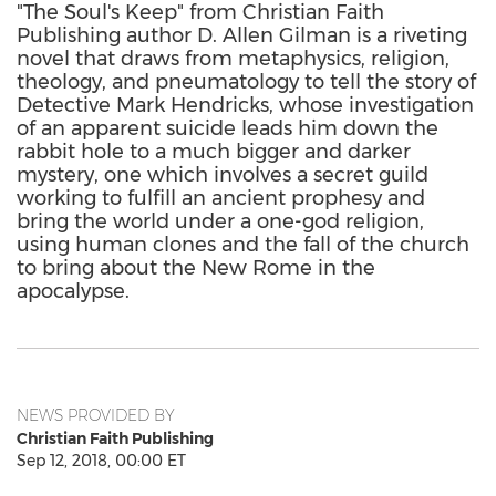
"The Soul's Keep" from Christian Faith
Publishing author D. Allen Gilman is a riveting
novel that draws from metaphysics, religion,
theology, and pneumatology to tell the story of
Detective Mark Hendricks, whose investigation
of an apparent suicide leads him down the
rabbit hole to a much bigger and darker
mystery, one which involves a secret guild
working to fulfill an ancient prophesy and
bring the world under a one-god religion,
using human clones and the fall of the church
to bring about the New Rome in the
apocalypse.
NEWS PROVIDED BY
Christian Faith Publishing
Sep 12, 2018, 00:00 ET