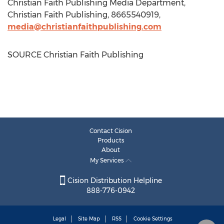
Christian Faith Publishing Media Department,
Christian Faith Publishing, 8665540919,
media@christianfaithpublishing.com
SOURCE Christian Faith Publishing
Contact Cision
Products
About
My Services
Cision Distribution Helpline
888-776-0942
Legal
Site Map
RSS
Cookie Settings