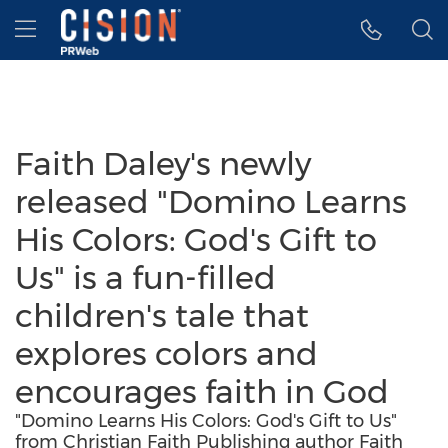
Accessibility Statement
Skip Navigation
Hamburger menu
Faith Daley's newly
released "Domino Learns
His Colors: God's Gift to
Us" is a fun-filled
children's tale that
explores colors and
encourages faith in God
"Domino Learns His Colors: God's Gift to Us"
from Christian Faith Publishing author Faith