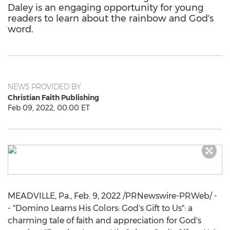
Daley is an engaging opportunity for young
readers to learn about the rainbow and God's
word.
NEWS PROVIDED BY
Christian Faith Publishing
Feb 09, 2022, 00:00 ET
MEADVILLE, Pa.
,
Feb. 9, 2022
/PRNewswire-PRWeb/ -
- "Domino Learns His Colors: God's Gift to Us": a
charming tale of faith and appreciation for God's