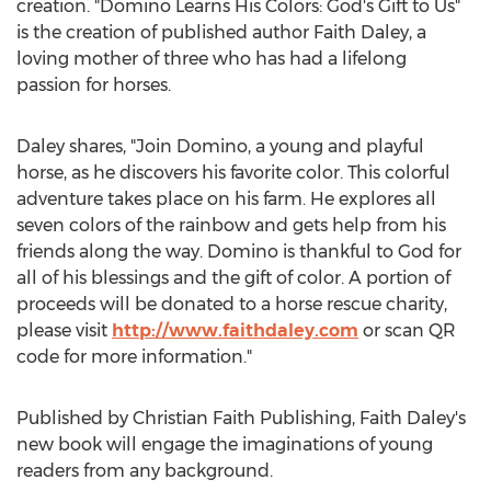
creation. "Domino Learns His Colors: God's Gift to Us"
is the creation of published author
Faith Daley
, a
loving mother of three who has had a lifelong
passion for horses.
Daley shares, "Join Domino, a young and playful
horse, as he discovers his favorite color. This colorful
adventure takes place on his farm. He explores all
seven colors of the rainbow and gets help from his
friends along the way. Domino is thankful to God for
all of his blessings and the gift of color. A portion of
proceeds will be donated to a horse rescue charity,
please visit
http://www.faithdaley.com
or scan QR
code for more information."
Published by Christian Faith Publishing,
Faith Daley's
new book will engage the imaginations of young
readers from any background.