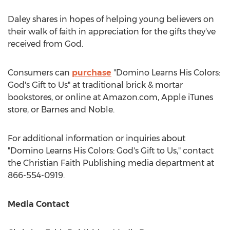
Daley shares in hopes of helping young believers on
their walk of faith in appreciation for the gifts they've
received from God.
Consumers can
purchase
"Domino Learns His Colors:
God's Gift to Us" at traditional brick & mortar
bookstores, or online at Amazon.com, Apple iTunes
store, or
Barnes
and Noble.
For additional information or inquiries about
"Domino Learns His Colors: God's Gift to Us," contact
the Christian Faith Publishing media department at
866-554-0919.
Media Contact