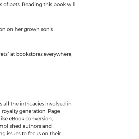
ts of pets. Reading this book will
ion on her grown son's
Pets" at bookstores everywhere,
 all the intricacies involved in
d royalty generation. Page
like eBook conversion,
complished authors and
 issues to focus on their