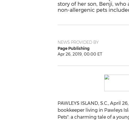
story of her son, Benji, who 
non-allergenic pets included 
NEWS PROVIDED BY
Page Publishing
Apr 26, 2019, 00:00 ET
PAWLEYS ISLAND, S.C.
,
April 26
bookkeeper living in
Pawleys Is
Pets": a charming tale of a yo