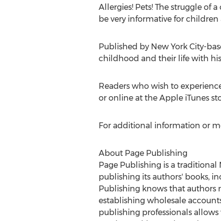
Allergies! Pets! The struggle of a
be very informative for children
Published by
New York City
-bas
childhood and their life with hi
Readers who wish to experienc
or online at the Apple iTunes s
For additional information or m
About Page Publishing
Page Publishing is a traditional
publishing its authors' books, in
Publishing knows that authors n
establishing wholesale accounts,
publishing professionals allows