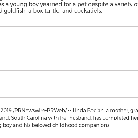
as a young boy yearned for a pet despite a variety o
goldfish, a box turtle, and cockatiels.
, 2019
/PRNewswire-PRWeb/ -- Linda Bocian, a mother, gra
land, South Carolina
with her husband, has completed her 
ung boy and his beloved childhood companions.