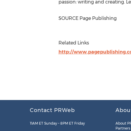
passion: writing and creating. 
SOURCE Page Publishing
Related Links
http://www.pagepublishing.
Contact PRWeb
Abou
11AM ET Sunday – 8PM ET Friday
About P
Partners