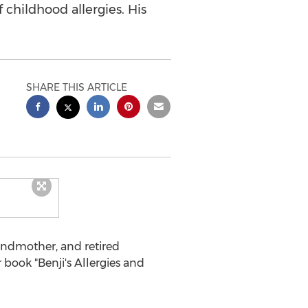
f childhood allergies. His
SHARE THIS ARTICLE
ndmother, and retired
book "Benji's Allergies and