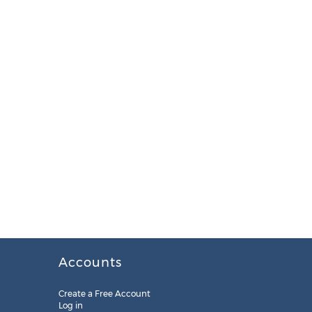
Accounts
Create a Free Account
Log in