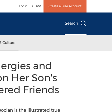
Login
GDPR
Create a Free Account
Search
& Culture
lergies and
on Her Son's
ered Friends
cian is the illustrated true