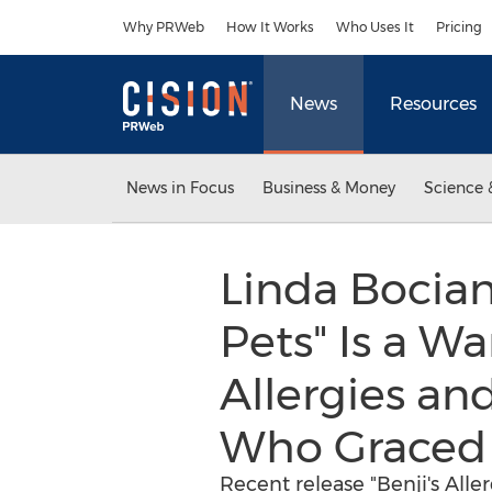
Accessibility Statement
Skip Navigation
Why PRWeb
How It Works
Who Uses It
Pricing
News
Resources
News in Focus
Business & Money
Science 
Linda Bocian
Pets" Is a W
Allergies an
Who Graced 
Recent release "Benji's Alle