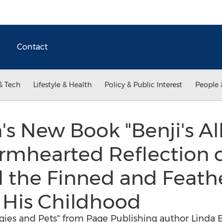
Contact
& Tech
Lifestyle & Health
Policy & Public Interest
People 
's New Book "Benji's Al
armhearted Reflection 
d the Finned and Feath
His Childhood
rgies and Pets" from Page Publishing author Linda Bo