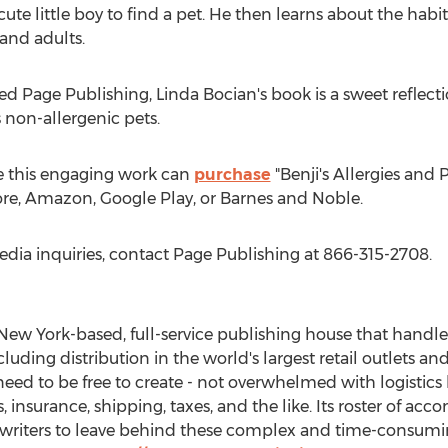
 cute little boy to find a pet. He then learns about the habi
 and adults.
ed Page Publishing,
Linda Bocian's
book is a sweet reflect
s non-allergenic pets.
e this engaging work can
purchase
"Benji's Allergies and 
tore, Amazon, Google Play, or Barnes and Noble.
edia inquiries, contact Page Publishing at 866-315-2708.
New York
-based, full-service publishing house that handles
cluding distribution in the world's largest retail outlets an
eed to be free to create - not overwhelmed with logistics 
 insurance, shipping, taxes, and the like. Its roster of ac
 writers to leave behind these complex and time-consuming