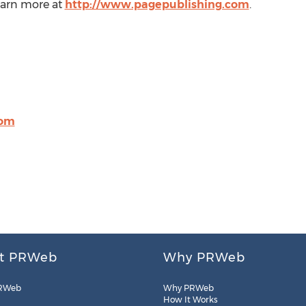
Learn more at
http://www.pagepublishing.com
.
com
t PRWeb
Why PRWeb
RWeb
Why PRWeb
How It Works