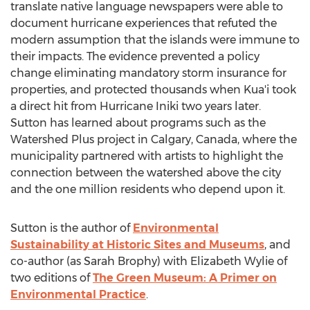
translate native language newspapers were able to
document hurricane experiences that refuted the
modern assumption that the islands were immune to
their impacts. The evidence prevented a policy
change eliminating mandatory storm insurance for
properties, and protected thousands when Kua'i took
a direct hit from Hurricane Iniki two years later.
Sutton has learned about programs such as the
Watershed Plus project in
Calgary, Canada
, where the
municipality partnered with artists to highlight the
connection between the watershed above the city
and the one million residents who depend upon it.
Sutton is the author of
Environmental
Sustainability at Historic Sites and Museums
, and
co-author (as
Sarah Brophy
) with
Elizabeth Wylie
of
two editions of
The Green Museum: A Primer on
Environmental Practice
.