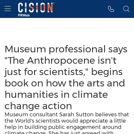
Accessibility Statement
Skip Navigation
Hamburger menu
Museum professional says
"The Anthropocene isn't
just for scientists," begins
book on how the arts and
humanities in climate
change action
Museum consultant Sarah Sutton believes that
the World's scientists would appreciate a little
help in building public engagement around
climate change. She has just agreed with