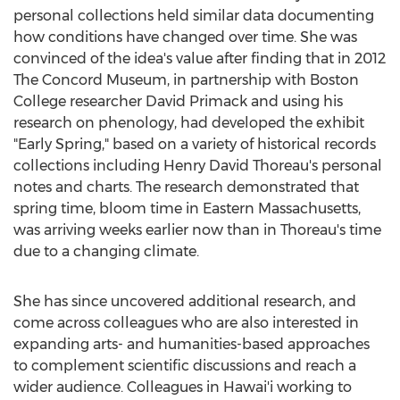
personal collections held similar data documenting
how conditions have changed over time. She was
convinced of the idea's value after finding that in 2012
The Concord Museum, in partnership with
Boston
College
researcher
David Primack
and using his
research on phenology, had developed the exhibit
"Early Spring," based on a variety of historical records
collections including Henry David Thoreau's personal
notes and charts. The research demonstrated that
spring time, bloom time in
Eastern Massachusetts
,
was arriving weeks earlier now than in Thoreau's time
due to a changing climate.
She has since uncovered additional research, and
come across colleagues who are also interested in
expanding arts- and humanities-based approaches
to complement scientific discussions and reach a
wider audience. Colleagues in Hawai'i working to