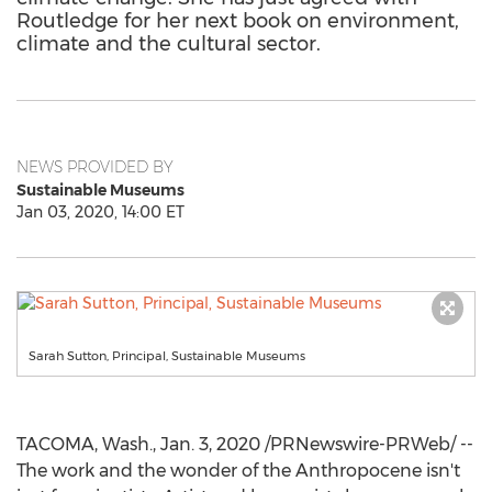
Routledge for her next book on environment,
climate and the cultural sector.
NEWS PROVIDED BY
Sustainable Museums
Jan 03, 2020, 14:00 ET
Sarah Sutton, Principal, Sustainable Museums
TACOMA, Wash.
,
Jan. 3, 2020
/PRNewswire-PRWeb/ --
The work and the wonder of the Anthropocene isn't