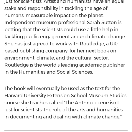
just for scientists. Artist and humanists have an equal
stake and responsibility in tackling the age of
humans' measurable impact on the planet.
Independent museum professional
Sarah Sutton
is
betting that the scientists could use a little help in
tackling public engagement around climate change.
She has just agreed to work with Routledge, a UK-
based publishing company, for her next book on
environment, climate, and the cultural sector.
Routledge is the world's leading academic publisher
in the Humanities and Social Sciences.
The book will eventually be used as the text for the
Harvard University
Extension School Museum Studies
course she teaches called "The Anthropocene isn't
just for scientists: the role of the arts and humanities
in documenting and dealing with climate change."