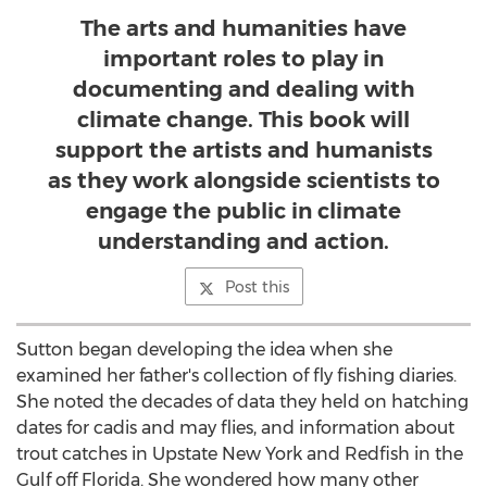
The arts and humanities have
important roles to play in
documenting and dealing with
climate change. This book will
support the artists and humanists
as they work alongside scientists to
engage the public in climate
understanding and action.
Post this
Sutton began developing the idea when she
examined her father's collection of fly fishing diaries.
She noted the decades of data they held on hatching
dates for cadis and may flies, and information about
trout catches in Upstate New York and Redfish in the
Gulf off
Florida
. She wondered how many other