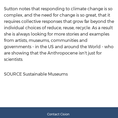
Sutton notes that responding to climate change is so
complex, and the need for change is so great, that it
requires collective responses that grow far beyond the
individual choices of reduce, reuse, recycle. As a result
she is always looking for more stories and examples
from artists, museums, communities and
governments - in the US and around the World - who
are showing that the Anthropocene isn't just for
scientists.
SOURCE Sustainable Museums
Contact Cision