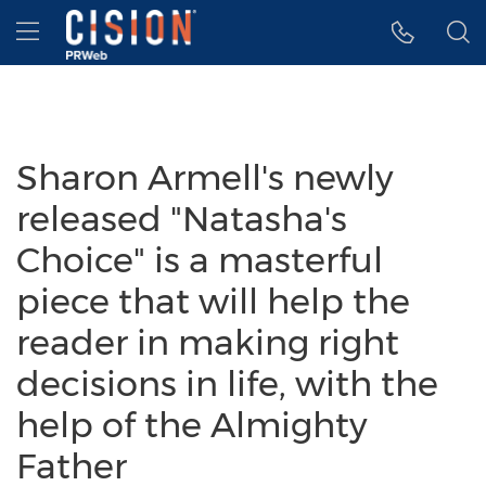
Accessibility Statement
Skip Navigation
Hamburger menu
Sharon Armell's newly
released "Natasha's
Choice" is a masterful
piece that will help the
reader in making right
decisions in life, with the
help of the Almighty
Father