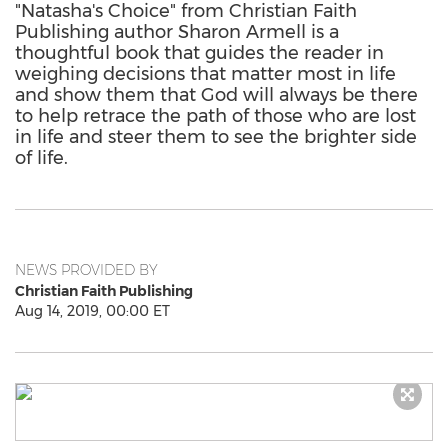
"Natasha's Choice" from Christian Faith
Publishing author Sharon Armell is a
thoughtful book that guides the reader in
weighing decisions that matter most in life
and show them that God will always be there
to help retrace the path of those who are lost
in life and steer them to see the brighter side
of life.
NEWS PROVIDED BY
Christian Faith Publishing
Aug 14, 2019, 00:00 ET