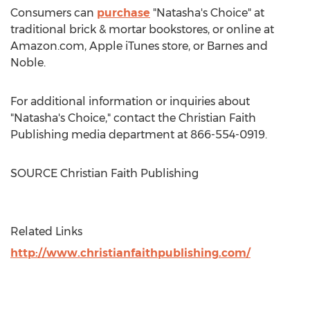
Consumers can
purchase
"Natasha's Choice" at
traditional brick & mortar bookstores, or online at
Amazon.com, Apple iTunes store, or
Barnes
and
Noble.
For additional information or inquiries about
"Natasha's Choice," contact the Christian Faith
Publishing media department at 866-554-0919.
SOURCE Christian Faith Publishing
Related Links
http://www.christianfaithpublishing.com/