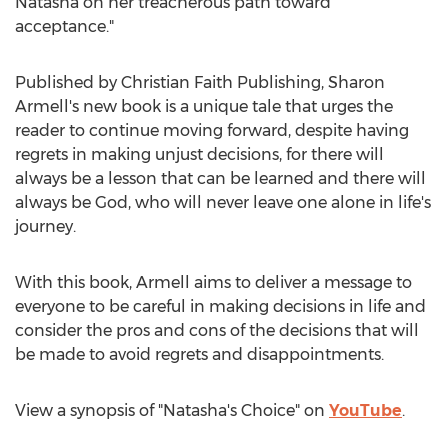
Natasha on her treacherous path toward
acceptance."
Published by Christian Faith Publishing,
Sharon
Armell's
new book is a unique tale that urges the
reader to continue moving forward, despite having
regrets in making unjust decisions, for there will
always be a lesson that can be learned and there will
always be God, who will never leave one alone in life's
journey.
With this book, Armell aims to deliver a message to
everyone to be careful in making decisions in life and
consider the pros and cons of the decisions that will
be made to avoid regrets and disappointments.
View a synopsis of "Natasha's Choice" on
YouTube
.