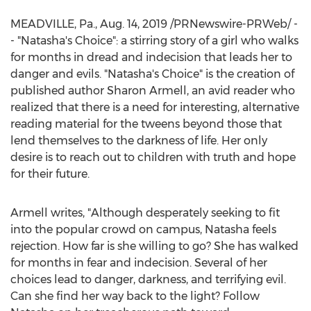
MEADVILLE, Pa.
,
Aug. 14, 2019
/PRNewswire-PRWeb/ -
- "Natasha's Choice": a stirring story of a girl who walks
for months in dread and indecision that leads her to
danger and evils. "Natasha's Choice" is the creation of
published author
Sharon Armell
, an avid reader who
realized that there is a need for interesting, alternative
reading material for the tweens beyond those that
lend themselves to the darkness of life. Her only
desire is to reach out to children with truth and hope
for their future.
Armell writes, "Although desperately seeking to fit
into the popular crowd on campus, Natasha feels
rejection. How far is she willing to go? She has walked
for months in fear and indecision. Several of her
choices lead to danger, darkness, and terrifying evil.
Can she find her way back to the light? Follow