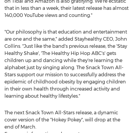
on Tidal and Amazon is also gratifying. We're ecstatic
that in less than a week, their latest release has almost
140,000 YouTube views and counting."
"Our philosophy is that education and entertainment
are one and the same," added Stayhealthy CEO,
John
Collins
. "Just like the band's previous release, the 'Stay
Healthy Shake', 'The Healthy Hip Hop ABC's' gets
children up and dancing while they're learning the
alphabet just by singing along. The Snack Town All-
Stars support our mission to successfully address the
epidemic of childhood obesity by engaging children
in their own health through increased activity and
learning about healthy lifestyles."
The next Snack Town All-Stars release, a dynamic
cover version of the "Hokey Pokey", will drop at the
end of March.