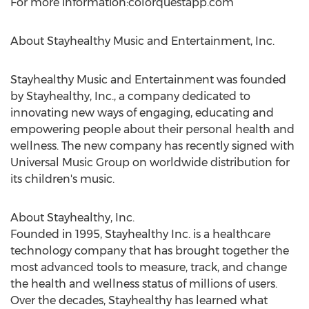
For more information:colorquestapp.com
About Stayhealthy Music and Entertainment, Inc.
Stayhealthy Music and Entertainment was founded
by Stayhealthy, Inc., a company dedicated to
innovating new ways of engaging, educating and
empowering people about their personal health and
wellness. The new company has recently signed with
Universal Music Group on worldwide distribution for
its children's music.
About Stayhealthy, Inc.
Founded in 1995, Stayhealthy Inc. is a healthcare
technology company that has brought together the
most advanced tools to measure, track, and change
the health and wellness status of millions of users.
Over the decades, Stayhealthy has learned what