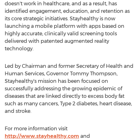
doesn't work in healthcare, and as a result, has
identified engagement, education, and retention as
its core strategic initiatives. Stayhealthy is now
launching a mobile platform with apps based on
highly accurate, clinically valid screening tools
delivered with patented augmented reality
technology.
Led by Chairman and former Secretary of Health and
Human Services, Governor
Tommy Thompson
,
Stayhealthy's mission has been focused on
successfully addressing the growing epidemic of
diseases that are linked directly to excess body fat
such as many cancers, Type 2 diabetes, heart disease,
and stroke.
For more information visit
http://www.stayhealthy.com
and