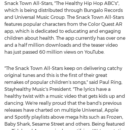
Snack Town All-Stars, "The Healthy Hip Hop ABC's",
which is being distributed through
Bungalo Records
and Universal Music Group. The Snack Town All-Stars
features popular characters from the Color Quest AR
app, which is dedicated to educating and engaging
children about health. The app currently has over one
and a half million downloads and the teaser video
has just passed 60 million views on YouTube.
"The Snack Town All-Stars keep on delivering catchy
original tunes and this is the first of their great
remakes of popular children's songs," said
Paul Ring
,
Stayhealthy Music's President. "The lyrics have a
healthy twist with a music video that gets kids up and
dancing. We're really proud that the band's previous
releases have charted on multiple Universal, Apple
and Spotify playlists above mega hits such as Frozen,
Baby Shark
, Sesame Street and others. Being featured