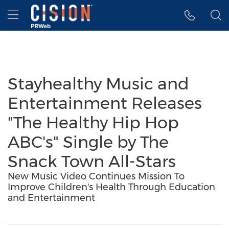
Accessibility Statement
Skip Navigation
Hamburger menu
Stayhealthy Music and
Entertainment Releases
"The Healthy Hip Hop
ABC's" Single by The
Snack Town All-Stars
New Music Video Continues Mission To
Improve Children's Health Through Education
and Entertainment