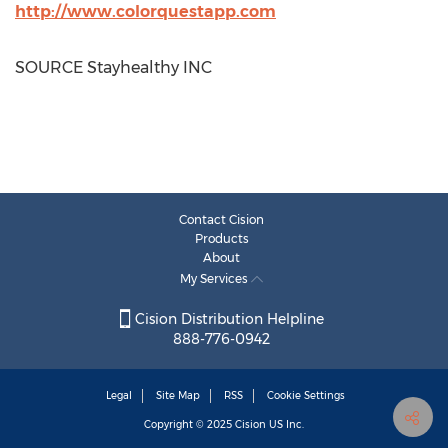
http://www.colorquestapp.com
SOURCE Stayhealthy INC
Contact Cision
Products
About
My Services
Cision Distribution Helpline
888-776-0942
Legal
Site Map
RSS
Cookie Settings
Copyright © 2025
Cision
US Inc.