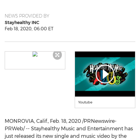
NEWS PROVIDED BY
Stayhealthy INC
Feb 18, 2020, 06:00 ET
Youtube
MONROVIA, Calif.
,
Feb. 18, 2020
/PRNewswire-
PRWeb/ -- Stayhealthy Music and Entertainment has
just released its new single and music video by the