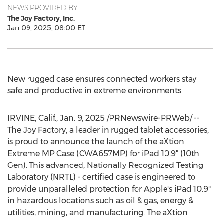
NEWS PROVIDED BY
The Joy Factory, Inc.
Jan 09, 2025, 08:00 ET
New rugged case ensures connected workers stay
safe and productive in extreme environments
IRVINE, Calif.
,
Jan. 9, 2025
/PRNewswire-PRWeb/ --
The Joy Factory, a leader in rugged tablet accessories,
is proud to announce the launch of the aXtion
Extreme MP Case (CWA657MP) for iPad 10.9" (10th
Gen). This advanced, Nationally Recognized Testing
Laboratory (NRTL) - certified case is engineered to
provide unparalleled protection for Apple's iPad 10.9"
in hazardous locations such as oil & gas, energy &
utilities, mining, and manufacturing. The aXtion