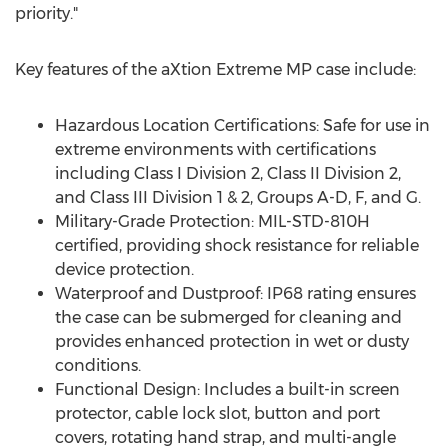
priority."
Key features of the aXtion Extreme MP case include:
Hazardous Location Certifications: Safe for use in
extreme environments with certifications
including Class I Division 2, Class II Division 2,
and Class III Division 1 & 2, Groups A-D, F, and G.
Military-Grade Protection: MIL-STD-810H
certified, providing shock resistance for reliable
device protection.
Waterproof and Dustproof: IP68 rating ensures
the case can be submerged for cleaning and
provides enhanced protection in wet or dusty
conditions.
Functional Design: Includes a built-in screen
protector, cable lock slot, button and port
covers, rotating hand strap, and multi-angle