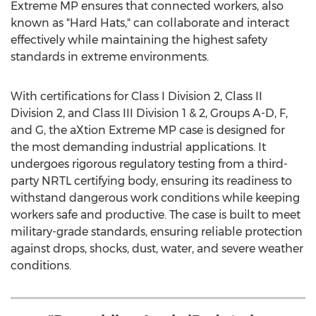
Extreme MP ensures that connected workers, also
known as "Hard Hats," can collaborate and interact
effectively while maintaining the highest safety
standards in extreme environments.
With certifications for Class I Division 2, Class II
Division 2, and Class III Division 1 & 2, Groups A-D, F,
and G, the aXtion Extreme MP case is designed for
the most demanding industrial applications. It
undergoes rigorous regulatory testing from a third-
party NRTL certifying body, ensuring its readiness to
withstand dangerous work conditions while keeping
workers safe and productive. The case is built to meet
military-grade standards, ensuring reliable protection
against drops, shocks, dust, water, and severe weather
conditions.