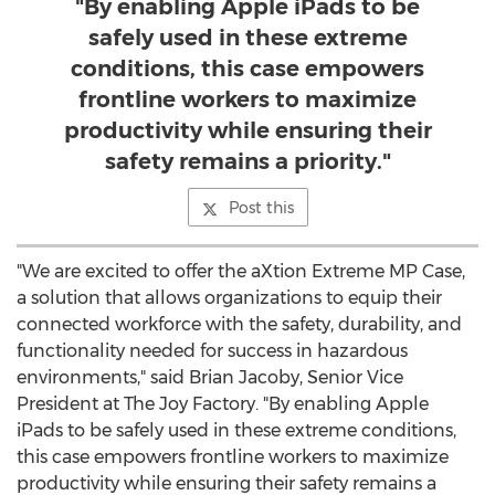
"By enabling Apple iPads to be
safely used in these extreme
conditions, this case empowers
frontline workers to maximize
productivity while ensuring their
safety remains a priority."
Post this
"We are excited to offer the aXtion Extreme MP Case,
a solution that allows organizations to equip their
connected workforce with the safety, durability, and
functionality needed for success in hazardous
environments," said
Brian Jacoby
, Senior Vice
President at The Joy Factory. "By enabling Apple
iPads to be safely used in these extreme conditions,
this case empowers frontline workers to maximize
productivity while ensuring their safety remains a