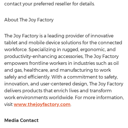
contact your preferred reseller for details.
About The Joy Factory
The Joy Factory is a leading provider of innovative
tablet and mobile device solutions for the connected
workforce. Specializing in rugged, ergonomic, and
productivity-enhancing accessories, The Joy Factory
empowers frontline workers in industries such as oil
and gas, healthcare, and manufacturing to work
safely and efficiently. With a commitment to safety,
innovation, and user-centered design, The Joy Factory
delivers products that enrich lives and transform
work environments worldwide. For more information,
visit
www.thejoyfactory.com
.
Media Contact