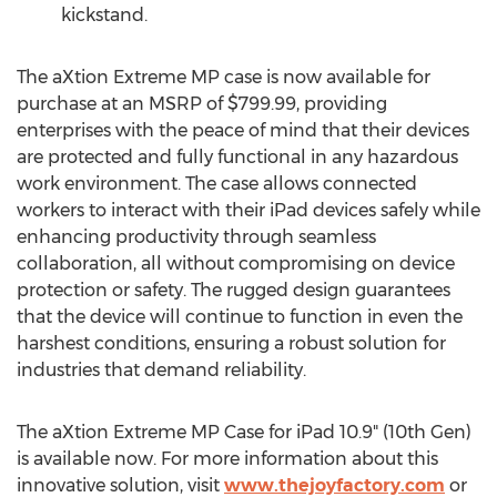
kickstand.
The aXtion Extreme MP case is now available for
purchase at an MSRP of
$799.99
, providing
enterprises with the peace of mind that their devices
are protected and fully functional in any hazardous
work environment. The case allows connected
workers to interact with their iPad devices safely while
enhancing productivity through seamless
collaboration, all without compromising on device
protection or safety. The rugged design guarantees
that the device will continue to function in even the
harshest conditions, ensuring a robust solution for
industries that demand reliability.
The aXtion Extreme MP Case for iPad 10.9" (10th Gen)
is available now. For more information about this
innovative solution, visit
www.thejoyfactory.com
or