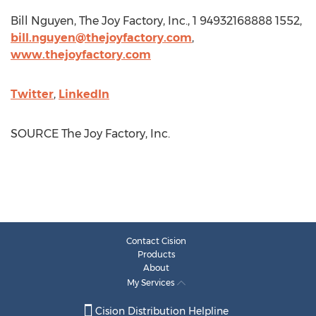
Bill Nguyen
, The Joy Factory, Inc., 1 94932168888 1552,
bill.nguyen@thejoyfactory.com
,
www.thejoyfactory.com
Twitter
,
LinkedIn
SOURCE The Joy Factory, Inc.
Contact Cision
Products
About
My Services
Cision Distribution Helpline