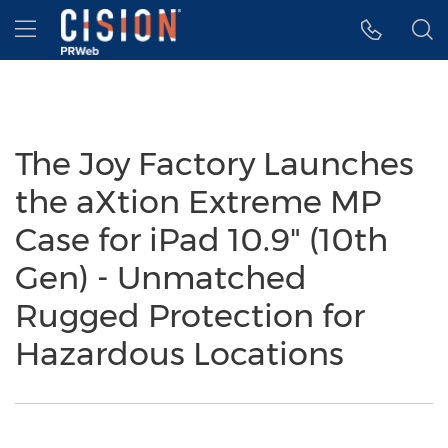
Accessibility Statement
Skip Navigation
Hamburger menu
The Joy Factory Launches
the aXtion Extreme MP
Case for iPad 10.9" (10th
Gen) - Unmatched
Rugged Protection for
Hazardous Locations