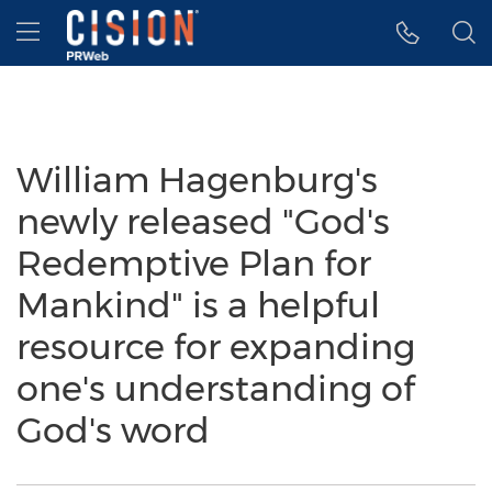
Accessibility Statement
Skip Navigation
Hamburger menu
William Hagenburg's
newly released "God's
Redemptive Plan for
Mankind" is a helpful
resource for expanding
one's understanding of
God's word