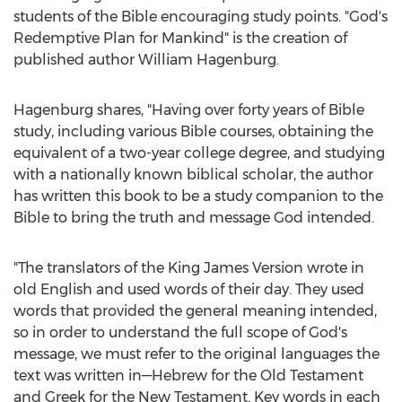
students of the Bible encouraging study points. "God's
Redemptive Plan for Mankind" is the creation of
published author
William Hagenburg
.
Hagenburg shares, "Having over forty years of Bible
study, including various Bible courses, obtaining the
equivalent of a two-year college degree, and studying
with a nationally known biblical scholar, the author
has written this book to be a study companion to the
Bible to bring the truth and message God intended.
"The translators of the King James Version wrote in
old English and used words of their day. They used
words that provided the general meaning intended,
so in order to understand the full scope of God's
message, we must refer to the original languages the
text was written in—Hebrew for the Old Testament
and Greek for the New Testament. Key words in each