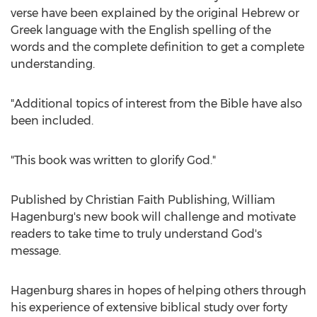
verse have been explained by the original Hebrew or
Greek language with the English spelling of the
words and the complete definition to get a complete
understanding.
"Additional topics of interest from the Bible have also
been included.
"This book was written to glorify God."
Published by Christian Faith Publishing,
William
Hagenburg's
new book will challenge and motivate
readers to take time to truly understand God's
message.
Hagenburg shares in hopes of helping others through
his experience of extensive biblical study over forty