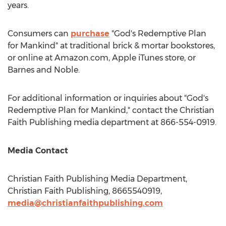
years.
Consumers can
purchase
"God's Redemptive Plan
for Mankind" at traditional brick & mortar bookstores,
or online at Amazon.com, Apple iTunes store, or
Barnes
and Noble.
For additional information or inquiries about "God's
Redemptive Plan for Mankind," contact the Christian
Faith Publishing media department at 866-554-0919.
Media Contact
Christian Faith Publishing Media Department,
Christian Faith Publishing, 8665540919,
media@christianfaithpublishing.com