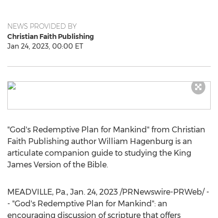
NEWS PROVIDED BY
Christian Faith Publishing
Jan 24, 2023, 00:00 ET
"God's Redemptive Plan for Mankind" from Christian
Faith Publishing author
William Hagenburg
is an
articulate companion guide to studying the King
James Version of the Bible.
MEADVILLE, Pa.
,
Jan. 24, 2023
/PRNewswire-PRWeb/ -
- "God's Redemptive Plan for Mankind": an
encouraging discussion of scripture that offers