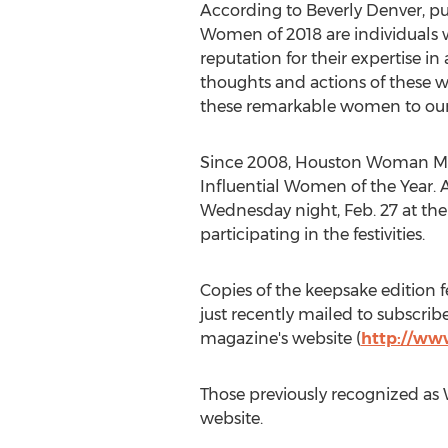
According to
Beverly Denver
, p
Women of 2018 are individuals w
reputation for their expertise in
thoughts and actions of these wo
these remarkable women to our 
Since 2008, Houston Woman Mag
Influential Women of the Year. 
Wednesday night,
Feb. 27
at the
participating in the festivities.
Copies of the keepsake edition 
just recently mailed to subscri
magazine's website (
http://w
Those previously recognized as
website.