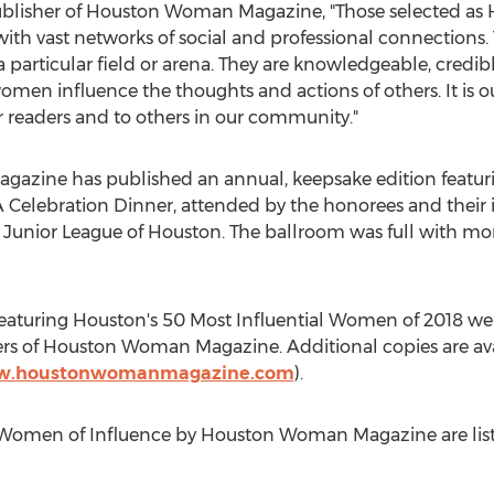
ublisher of Houston Woman Magazine, "Those selected as
ith vast networks of social and professional connections.
 a particular field or arena. They are knowledgeable, credi
men influence the thoughts and actions of others. It is ou
readers and to others in our community."
azine has published an annual, keepsake edition featu
A Celebration Dinner, attended by the honorees and their 
 Junior League of
Houston
. The ballroom was full with mo
featuring
Houston's
50 Most Influential Women of 2018 wer
bers of Houston Woman Magazine. Additional copies are ava
ww.houstonwomanmagazine.com
).
 Women of Influence by Houston Woman Magazine are listed