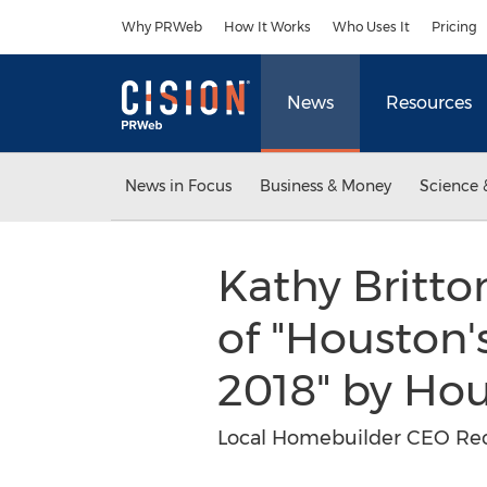
Accessibility Statement
Skip Navigation
Why PRWeb
How It Works
Who Uses It
Pricing
News
Resources
News in Focus
Business & Money
Science 
Kathy Britt
of "Houston'
2018" by H
Local Homebuilder CEO Reco