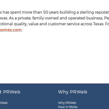
s
has spent more than 50 years building a sterling reputat
exas
. As a private, family-owned and operated business,
Pe
ional quality, value and customer service across
Texas
. 
yhomes.com
.
t PRWeb
Why PRWeb
RWeb
Why PRWeb
How It Works