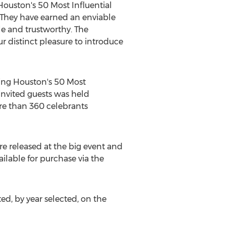
Houston's
50 Most Influential
 They have earned an enviable
ble and trustworthy. The
r distinct pleasure to introduce
ring
Houston's
50 Most
invited guests was held
re than 360 celebrants
e released at the big event and
ilable for purchase via the
, by year selected, on the