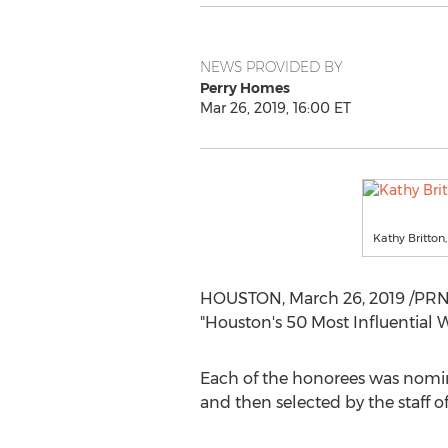
NEWS PROVIDED BY
Perry Homes
Mar 26, 2019, 16:00 ET
Kathy Britton
HOUSTON
,
March 26, 2019
/PRNe
"
Houston's
50 Most Influential
Each of the honorees was nomin
and then selected by the staff of