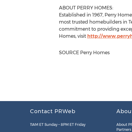
ABOUT
PERRY HOMES
:
Established in 1967,
Perry Home
most trusted homebuilders in
T
commitment to providing except
Homes
, visit
http://www.perr
SOURCE
Perry Homes
Contact PRWeb
Abou
11AM ET Sunday – 8PM ET Friday
About P
Partners