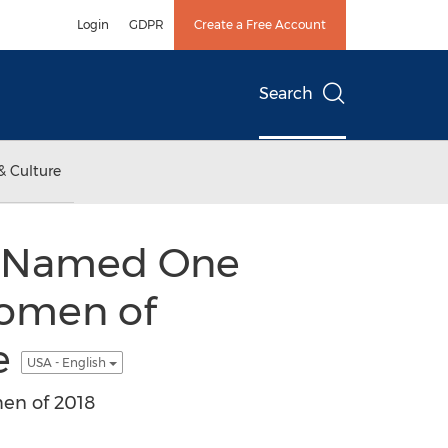
Login
GDPR
Create a Free Account
Search
& Culture
s, Named One
Women of
e
USA - English
en of 2018