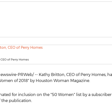
, CEO of Perry Homes
wswire-PRWeb/ -- Kathy Britton, CEO of
Perry Homes
, h
 Women of 2018" by Houston Woman Magazine.
ated for inclusion on the "50 Women" list by a subscri
 the publication.