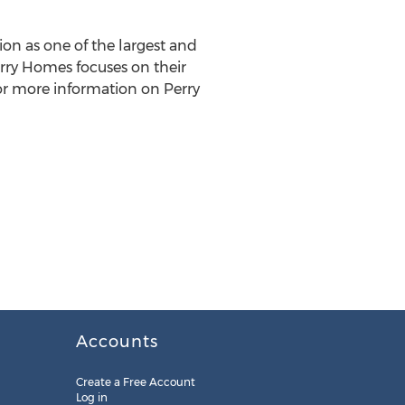
ion as one of the largest and
rry Homes
focuses on their
For more information on
Perry
Accounts
Create a Free Account
Log in