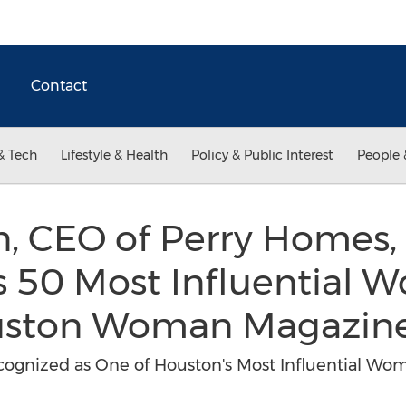
Contact
& Tech
Lifestyle & Health
Policy & Public Interest
People 
on, CEO of Perry Home
s 50 Most Influential 
ouston Woman Magazin
gnized as One of Houston's Most Influential Wom