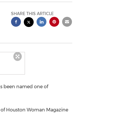
SHARE THIS ARTICLE
as been named one of
ber of Houston Woman Magazine