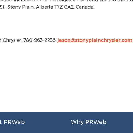
St.,
Stony Plain, Alberta
T7Z 0A2,
Canada
.
 Chrysler, 780-963-2236,
jason@stonyplainchrysler.com
t PRWeb
Why PRWeb