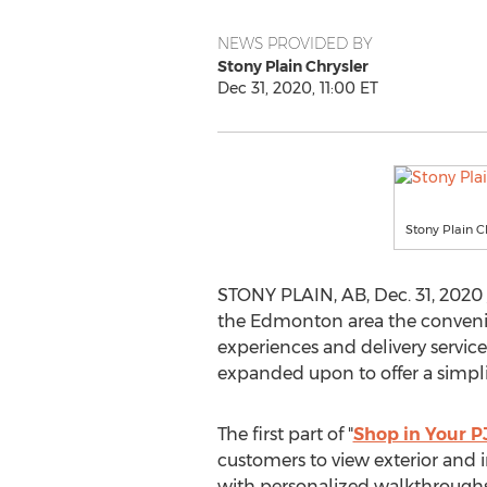
NEWS PROVIDED BY
Stony Plain Chrysler
Dec 31, 2020, 11:00 ET
Stony Plain C
STONY PLAIN, AB
,
Dec. 31, 2020
the
Edmonton
area the convenie
experiences and delivery servic
expanded upon to offer a simpl
The first part of "
Shop in Your P
customers to view exterior and i
with personalized walkthroughs