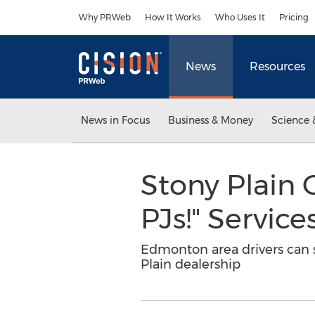
Accessibility Statement
Skip Navigation
Why PRWeb
How It Works
Who Uses It
Pricing
News
Resources
News in Focus
Business & Money
Science 
Stony Plain 
PJs!" Service
Edmonton area drivers can s
Plain dealership