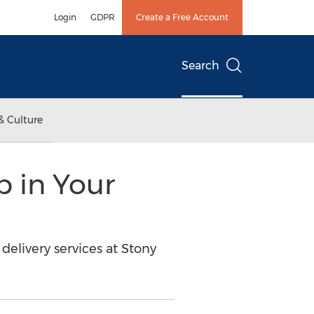
Login
GDPR
Create a Free Account
Search
& Culture
p in Your
elivery services at Stony