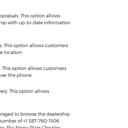
praisals. This option allows
ship with up-to-date information
es. This option allows customers
e location.
k. This option allows customers
over the phone.
ery. This option allows
ouraged to browse the dealership
 number of +1 587-760-1506.
e. The Stony Plain Chrysler