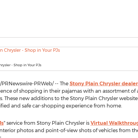
hrysler - Shop in Your PJs
/PRNewswire-PRWeb/ -- The
Stony Plain Chrysler deale
nce of shopping in their pajamas with an assortment of ava
es. These new additions to the Stony Plain Chrysler websit
ified and safe car-shopping experience from home.
Js
" service from Stony Plain Chrysler is
Virtual Walkthrou
nterior photos and point-of-view shots of vehicles from th
.