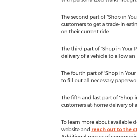
The second part of "Shop in Your
customers to get a trade-in esti
on their current ride.
The third part of "Shop in Your 
delivery of a vehicle to allow an
The fourth part of "Shop in Your
to fill out all necessary paper
The fifth and last part of "Shop 
customers at-home delivery of a 
To learn more about available de
website and
reach out to the st
Additional means of communicati