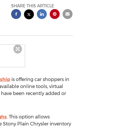
SHARE THIS ARTICLE
rship
is offering car shoppers in
ilable online tools, virtual
e have been recently added or
ghs
. This option allows
e Stony Plain Chrysler inventory