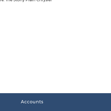
Accounts