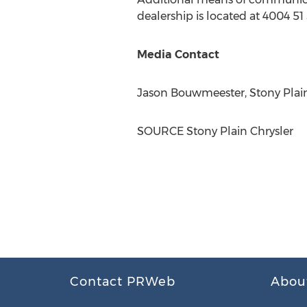
dealership is located at 4004 51 
Media Contact
Jason Bouwmeester, Stony Plain
SOURCE Stony Plain Chrysler
Contact PRWeb
Abou