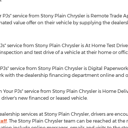
 PJs" service from Stony Plain Chrysler is Remote Trade Ap
mated value offer on their vehicle by supplying the dealer
PJs" service from Stony Plain Chrysler is At Home Test Driv
 inspection and test drive of a vehicle at their home or offic
 PJs" service from Stony Plain Chrysler is Digital Paperwor
work with the dealership financing department online and 
in Your PJs" service from Stony Plain Chrysler is Home Deliv
driver's new financed or leased vehicle.
alership services at Stony Plain Chrysler, drivers are enc
aff
. The Stony Plain Chrysler team can be reached at the
on include online messages, emails and visits to the stor