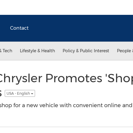
Contact
& Tech
Lifestyle & Health
Policy & Public Interest
People 
Chrysler Promotes 'Sho
s
USA - English
hop for a new vehicle with convenient online and d