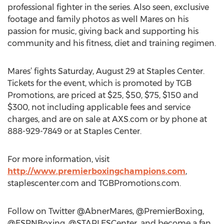
professional fighter in the series. Also seen, exclusive
footage and family photos as well Mares on his
passion for music, giving back and supporting his
community and his fitness, diet and training regimen.
Mares’ fights Saturday, August 29 at Staples Center.
Tickets for the event, which is promoted by TGB
Promotions, are priced at $25, $50, $75, $150 and
$300, not including applicable fees and service
charges, and are on sale at AXS.com or by phone at
888-929-7849 or at Staples Center.
For more information, visit
http://www.premierboxingchampions.com
,
staplescenter.com and TGBPromotions.com.
Follow on Twitter @AbnerMares, @PremierBoxing,
@ESPNBoxing, @STAPLESCenter, and become a fan