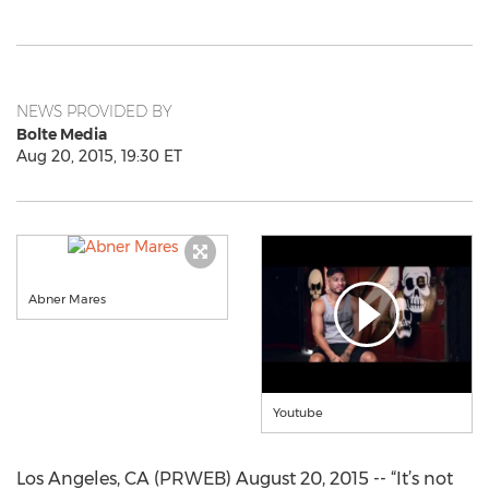
NEWS PROVIDED BY
Bolte Media
Aug 20, 2015, 19:30 ET
Abner Mares
Youtube
Los Angeles, CA (PRWEB) August 20, 2015 -- “It’s not