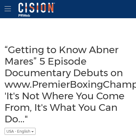
Accessibility Statement
Skip Navigation
Hamburger menu
“Getting to Know Abner
Mares” 5 Episode
Documentary Debuts on
www.PremierBoxingChamp
'It's Not Where You Come
From, It's What You Can
Do..."
USA - English