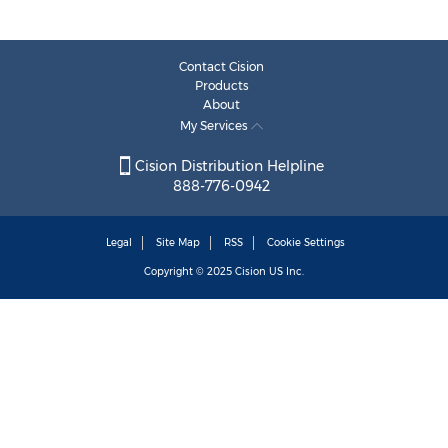
Contact Cision
Products
About
My Services
Cision Distribution Helpline
888-776-0942
Legal
Site Map
RSS
Cookie Settings
Copyright © 2025
Cision
US Inc.