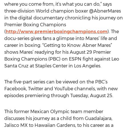
where you come from, it’s what you can do,” says
three-division World champion boxer @AbnerMares
in the digital documentary chronicling his journey on
Premier Boxing Champions
(
http://www.premierboxingchampions.com
). The
docu-series gives fans a glimpse into Mares’ life and
career in boxing. “Getting to Know: Abner Mares”
shows Mares’ readying for his August 29 Premier
Boxing Champions (PBC) on ESPN fight against Leo
Santa Cruz at Staples Center in Los Angeles.
The five-part series can be viewed on the PBC’s
Facebook, Twitter and YouTube channels, with new
episodes premiering through Tuesday, August 25.
This former Mexican Olympic team member
discusses his journey as a child from Guadalajara,
Jalisco MX to Hawaiian Gardens, to his career as a