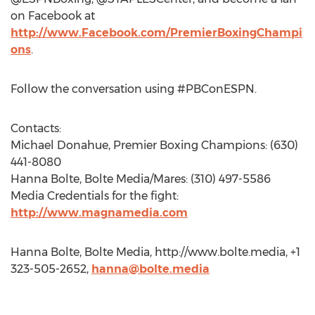
on Facebook at
http://www.Facebook.com/PremierBoxingChampi
ons
.
Follow the conversation using #PBConESPN.
Contacts:
Michael Donahue, Premier Boxing Champions: (630)
441-8080
Hanna Bolte, Bolte Media/Mares: (310) 497-5586
Media Credentials for the fight:
http://www.magnamedia.com
Hanna Bolte, Bolte Media, http://www.bolte.media, +1
323-505-2652,
hanna@bolte.media