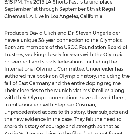
3:15 PM. The 2016 LA Shorts Fest is taking place
September 1st through September 8th at Regal
Cinemas L.A. Live in Los Angeles, California.
Producers David Ulich and Dr. Steven Ungerleider
have a unique 38-year connection to the Olympics.
Both are members of the USOC Foundation Board of
Trustees, working closely for years with the Olympic
movement and sports federations, including the
International Olympic Committee. Ungerleider has
authored five books on Olympic history, including the
fall of East Germany and the entire doping regime.
Their close ties to the Munich victims’ families along
with their Olympic connections have allowed them,
in collaboration with Stephen Crisman,
unprecedented access to this story, their subjects and
the new evidence in the case. They felt the need to
share this story of courage and strength so that as
Ankie Spitzer explains in the film, “Let us not forget