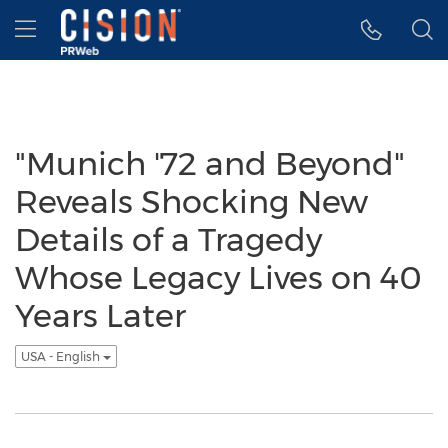
Accessibility Statement
Skip Navigation
Hamburger menu
"Munich '72 and Beyond"
Reveals Shocking New
Details of a Tragedy
Whose Legacy Lives on 40
Years Later
USA - English