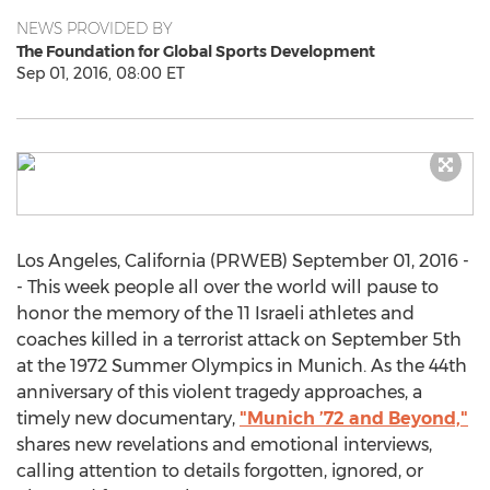
NEWS PROVIDED BY
The Foundation for Global Sports Development
Sep 01, 2016, 08:00 ET
Los Angeles, California (PRWEB) September 01, 2016 -
- This week people all over the world will pause to
honor the memory of the 11 Israeli athletes and
coaches killed in a terrorist attack on September 5th
at the 1972 Summer Olympics in Munich. As the 44th
anniversary of this violent tragedy approaches, a
timely new documentary,
"Munich ’72 and Beyond,"
shares new revelations and emotional interviews,
calling attention to details forgotten, ignored, or