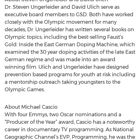
Dr. Steven Ungerleider and David Ulich serve as
executive board members to GSD. Both have worked
closely with the Olympic movement for many
decades; Dr. Ungerleider has written several books on
Olympic topics, including the best-selling Faust’s
Gold: Inside the East German Doping Machine, which
examined the 30 year doping activities of the late East
German regime and was made into an award
winning film. Ulich and Ungerleider have designed
prevention based programs for youth at risk including
a mentorship outreach taking youngsters to the
Olympic Games.
About Michael Cascio
With four Emmys, two Oscar nominations and a
“Producer of the Year” award, Cascio has a noteworthy
career in documentary TV programming. As National
Geographic Channel’s EVP, Programming, he was the