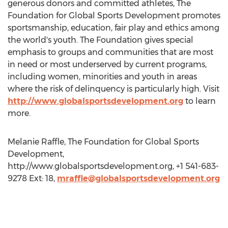
generous donors and committed athletes, The
Foundation for Global Sports Development promotes
sportsmanship, education, fair play and ethics among
the world's youth. The Foundation gives special
emphasis to groups and communities that are most
in need or most underserved by current programs,
including women, minorities and youth in areas
where the risk of delinquency is particularly high. Visit
http://www.globalsportsdevelopment.org
to learn
more.
Melanie Raffle, The Foundation for Global Sports
Development,
http://www.globalsportsdevelopment.org, +1 541-683-
9278 Ext: 18,
mraffle@globalsportsdevelopment.org