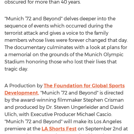
obscured for more than 40 years.
"Munich ’72 and Beyond" delves deeper into the
sequence of events which occurred during the
terrorist attack and gives a voice to the family
members whose lives were forever changed that day.
The documentary culminates with a look at plans for
a memorial on the grounds of the Munich Olympic
Stadium honoring those who lost their lives that
tragic day.
A Production by
The Foundation for Global Sports
Development,
"Munich ’72 and Beyond" is directed
by the award-winning filmmaker Stephen Crisman
and produced by Dr. Steven Ungerleider and David
Ulich, with Executive Producer Michael Cascio.
"Munich ’72 and Beyond" will make its Los Angeles
premiere at the
LA Shorts Fest
on September 2nd at