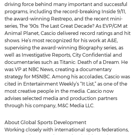
driving force behind many important and successful
programs, including the record-breaking Inside 9/11,
the award-winning Restrepo, and the recent mini-
series, The ‘90s: The Last Great Decade? As EVP/GM at
Animal Planet, Cascio delivered record ratings and hit
shows. He’s most recognized for his work at A&E,
supervising the award-winning Biography series, as
well as Investigative Reports, City Confidential and
documentaries such as Titanic: Death of a Dream. He
was VP at NBC News, creating a documentary
strategy for MSNBC. Among his accolades, Cascio was
cited in Entertainment Weekly’s “It List,” as one of the
most creative people in the media. Cascio now
advises selected media and production partners
through his company, M&C Media LLC.
About Global Sports Development
Working closely with international sports federations,