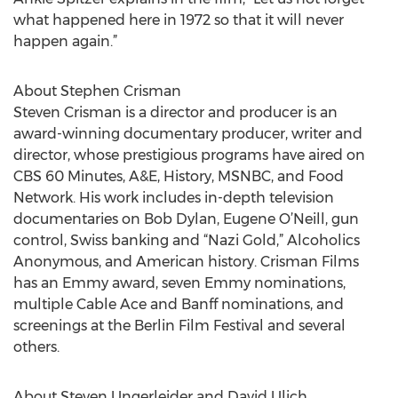
what happened here in 1972 so that it will never
happen again.”
About Stephen Crisman
Steven Crisman is a director and producer is an
award-winning documentary producer, writer and
director, whose prestigious programs have aired on
CBS 60 Minutes, A&E, History, MSNBC, and Food
Network. His work includes in-depth television
documentaries on Bob Dylan, Eugene O’Neill, gun
control, Swiss banking and “Nazi Gold,” Alcoholics
Anonymous, and American history. Crisman Films
has an Emmy award, seven Emmy nominations,
multiple Cable Ace and Banff nominations, and
screenings at the Berlin Film Festival and several
others.
About Steven Ungerleider and David Ulich