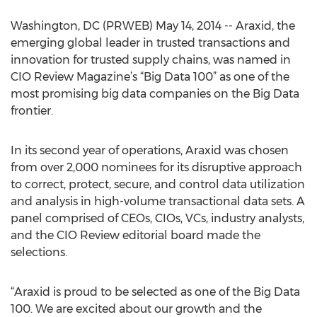
Washington, DC (PRWEB) May 14, 2014 -- Araxid, the
emerging global leader in trusted transactions and
innovation for trusted supply chains, was named in
CIO Review Magazine’s “Big Data 100” as one of the
most promising big data companies on the Big Data
frontier.
In its second year of operations, Araxid was chosen
from over 2,000 nominees for its disruptive approach
to correct, protect, secure, and control data utilization
and analysis in high-volume transactional data sets. A
panel comprised of CEOs, CIOs, VCs, industry analysts,
and the CIO Review editorial board made the
selections.
“Araxid is proud to be selected as one of the Big Data
100. We are excited about our growth and the