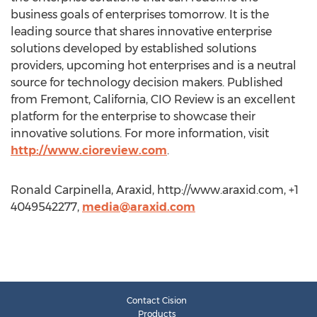
business goals of enterprises tomorrow. It is the
leading source that shares innovative enterprise
solutions developed by established solutions
providers, upcoming hot enterprises and is a neutral
source for technology decision makers. Published
from Fremont, California, CIO Review is an excellent
platform for the enterprise to showcase their
innovative solutions. For more information, visit
http://www.cioreview.com
.
Ronald Carpinella, Araxid, http://www.araxid.com, +1
4049542277,
media@araxid.com
Contact Cision
Products