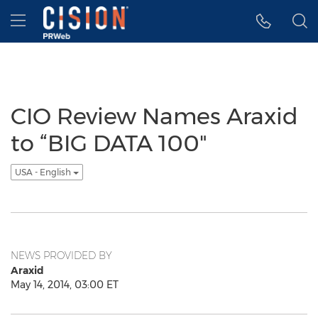
Accessibility Statement
Skip Navigation
Hamburger menu
CIO Review Names Araxid
to “BIG DATA 100"
USA - English
NEWS PROVIDED BY
Araxid
May 14, 2014, 03:00 ET