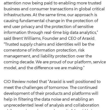
attention now being paid to enabling more trusted
business and consumer transactions in global critical
infrastructures. At the same time, our approach is
causing fundamental change in the protection of
end user privacy and the protection of sensitive
information through real-time big data analytics,”
said Brent Williams, Founder and CEO of Araxid.
“Trusted supply chains and identities will be the
cornerstone of information protection, risk
management, and liability protection over the
coming decade. We are proud of our platform, service
model, and the difference we are making.”
CIO Review noted that “Araxid is well positioned to
meet the challenges of tomorrow. The continued
development of their products and platforms will
help in filtering the data noise and enabling an
unprecedented level of analysis and collaboration