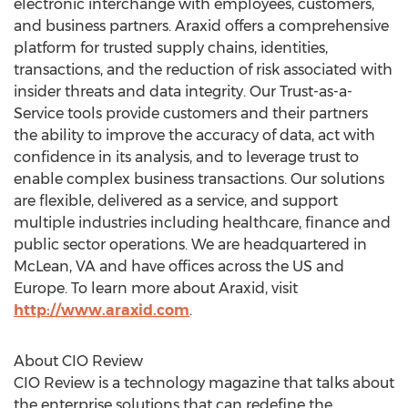
electronic interchange with employees, customers,
and business partners. Araxid offers a comprehensive
platform for trusted supply chains, identities,
transactions, and the reduction of risk associated with
insider threats and data integrity. Our Trust-as-a-
Service tools provide customers and their partners
the ability to improve the accuracy of data, act with
confidence in its analysis, and to leverage trust to
enable complex business transactions. Our solutions
are flexible, delivered as a service, and support
multiple industries including healthcare, finance and
public sector operations. We are headquartered in
McLean, VA and have offices across the US and
Europe. To learn more about Araxid, visit
http://www.araxid.com
.
About CIO Review
CIO Review is a technology magazine that talks about
the enterprise solutions that can redefine the