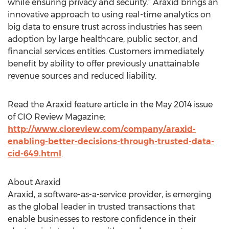
while ensuring privacy and security.” Araxid brings an
innovative approach to using real-time analytics on
big data to ensure trust across industries has seen
adoption by large healthcare, public sector, and
financial services entities. Customers immediately
benefit by ability to offer previously unattainable
revenue sources and reduced liability.
Read the Araxid feature article in the May 2014 issue
of CIO Review Magazine:
http://www.cioreview.com/company/araxid-
enabling-better-decisions-through-trusted-data-
cid-649.html
.
About Araxid
Araxid, a software-as-a-service provider, is emerging
as the global leader in trusted transactions that
enable businesses to restore confidence in their