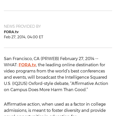
NEWS PROVIDED BY
FORA.tv
Feb 27, 2014, 04:00 ET
San Francisco, CA (PRWEB) February 27, 2014 --
WHAT:
FORA.tv
, the leading online destination for
video programs from the world’s best conferences
and events, will broadcast the Intelligence Squared
U.S. (IQ2US) Oxford-style debate, “Affirmative Action
on Campus Does More Harm Than Good.”
Affirmative action, when used as a factor in college
admissions, is meant to foster diversity and provide