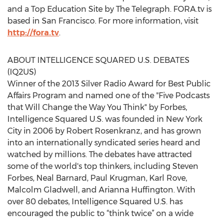
and a Top Education Site by The Telegraph. FORA.tv is
based in San Francisco. For more information, visit
http://fora.tv
.
ABOUT INTELLIGENCE SQUARED U.S. DEBATES
(IQ2US)
Winner of the 2013 Silver Radio Award for Best Public
Affairs Program and named one of the "Five Podcasts
that Will Change the Way You Think" by Forbes,
Intelligence Squared U.S. was founded in New York
City in 2006 by Robert Rosenkranz, and has grown
into an internationally syndicated series heard and
watched by millions. The debates have attracted
some of the world's top thinkers, including Steven
Forbes, Neal Barnard, Paul Krugman, Karl Rove,
Malcolm Gladwell, and Arianna Huffington. With
over 80 debates, Intelligence Squared U.S. has
encouraged the public to “think twice” on a wide