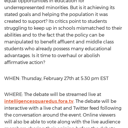
equal opportunities in education for
underrepresented minorities. But is it achieving its
stated goals and helping the population it was
created to support? Its critics point to students
struggling to keep up in schools mismatched to their
abilities and to the fact that the policy can be
manipulated to benefit affluent and middle class
students who already possess many educational
advantages. Is it time to overhaul or abolish
affirmative action?
WHEN: Thursday, February 27th at 5:30 pm EST
WHERE: The debate will be streamed live at
intelligencesquaredus.fora.tv
. The debate will be
interactive with a live chat and Twitter feed following
the conversation around the event. Online viewers
will also be able to vote along with the live audience