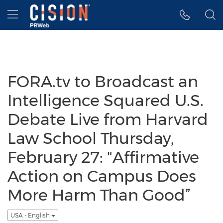
Accessibility Statement
Skip Navigation
Hamburger menu
FORA.tv to Broadcast an
Intelligence Squared U.S.
Debate Live from Harvard
Law School Thursday,
February 27: "Affirmative
Action on Campus Does
More Harm Than Good”
USA - English