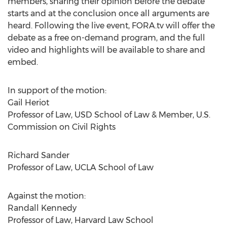
members, sharing their opinion before the debate
starts and at the conclusion once all arguments are
heard. Following the live event, FORA.tv will offer the
debate as a free on-demand program, and the full
video and highlights will be available to share and
embed.
In support of the motion:
Gail Heriot
Professor of Law, USD School of Law & Member, U.S.
Commission on Civil Rights
Richard Sander
Professor of Law, UCLA School of Law
Against the motion:
Randall Kennedy
Professor of Law, Harvard Law School