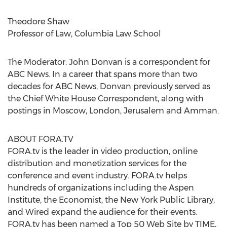
Theodore Shaw
Professor of Law, Columbia Law School
The Moderator: John Donvan is a correspondent for
ABC News. In a career that spans more than two
decades for ABC News, Donvan previously served as
the Chief White House Correspondent, along with
postings in Moscow, London, Jerusalem and Amman.
ABOUT FORA.TV
FORA.tv is the leader in video production, online
distribution and monetization services for the
conference and event industry. FORA.tv helps
hundreds of organizations including the Aspen
Institute, the Economist, the New York Public Library,
and Wired expand the audience for their events.
FORA.tv has been named a Top 50 Web Site by TIME,