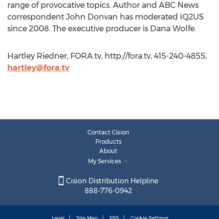
range of provocative topics. Author and ABC News
correspondent John Donvan has moderated IQ2US
since 2008. The executive producer is Dana Wolfe.
Hartley Riedner, FORA.tv, http://fora.tv, 415-240-4855,
hartley@fora.tv
Contact Cision
Products
About
My Services
Cision Distribution Helpline
888-776-0942
Legal
Site Map
RSS
Cookie Settings