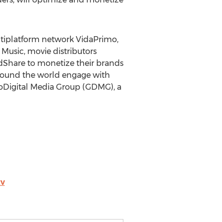
ltiplatform network VidaPrimo,
Music, movie distributors
AdShare to monetize their brands
around the world engage with
oDigital Media Group (GDMG), a
tv