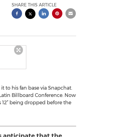
SHARE THIS ARTICLE
it to his fan base via Snapchat.
Latin Billboard Conference. Now
 12” being dropped before the
s anticipate that the