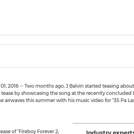
01, 2016 -- Two months ago, J Balvin started teasing about 
tease by showcasing the song at the recently concluded 
airwaves this summer with his music video for “35 Pa Las
ease of “Fireboy Forever 2,
Industry expert