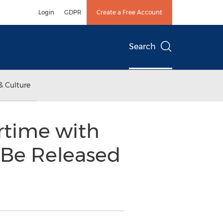
Login
GDPR
Create a Free Account
Search
& Culture
time with
o Be Released