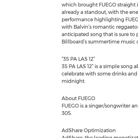
which brought FUEGO straight i
already a standout, with the en
performance highlighting FUEG
with Balvin’s romantic reggaeton.
anticipated song that is sure to
Billboard’s summertime music c
“35 PA LAS 12”
35 PA LAS 12” is a simple song
celebrate with some drinks and ho
midnight.
About FUEGO
FUEGO is a singer/songwriter and
305.
AdShare Optimization
AdShare, the leading monetizatio