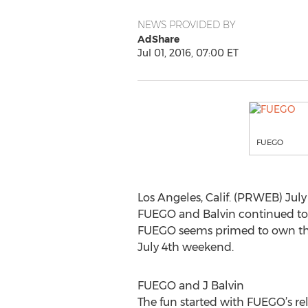
NEWS PROVIDED BY
AdShare
Jul 01, 2016, 07:00 ET
FUEGO
Los Angeles, Calif. (PRWEB) July 
FUEGO and Balvin continued to 
FUEGO seems primed to own the 
July 4th weekend.
FUEGO and J Balvin
The fun started with FUEGO’s rel