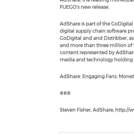
FUEGO’s new release.
AdShare is part of the GoDigit
digital supply chain software p
GoDigital and and Distribber, a
and more than three million of 
content represented by AdShare
media and technology holding c
AdShare. Engaging Fans. Monet
###
Steven Fisher, AdShare, http://