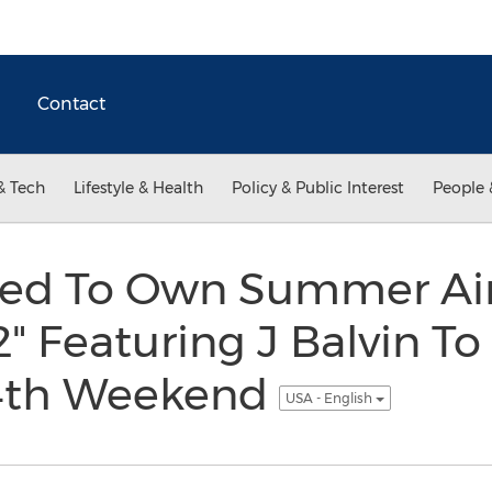
Contact
& Tech
Lifestyle & Health
Policy & Public Interest
People 
ed To Own Summer Air
2" Featuring J Balvin T
 4th Weekend
USA - English