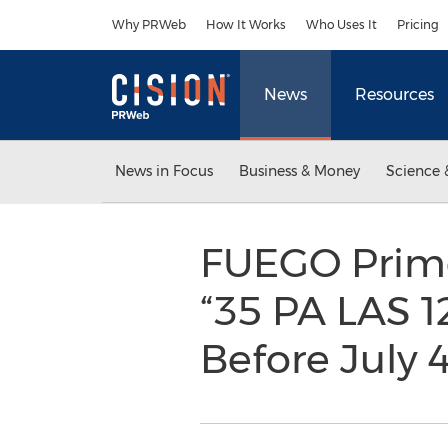
Accessibility Statement
Skip Navigation
Why PRWeb
How It Works
Who Uses It
Pricing
News
Resources
News in Focus
Business & Money
Science 
FUEGO Prim
“35 PA LAS 1
Before July