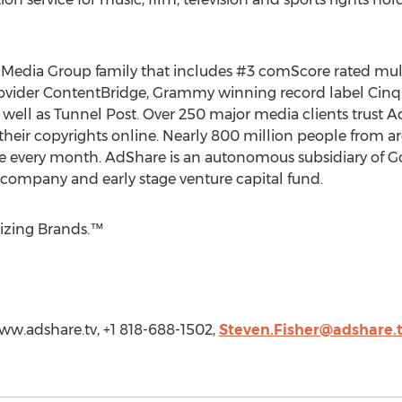
al Media Group family that includes #3 comScore rated mu
rovider ContentBridge, Grammy winning record label Cinq 
s well as Tunnel Post. Over 250 major media clients trust 
their copyrights online. Nearly 800 million people from 
 every month. AdShare is an autonomous subsidiary of G
ompany and early stage venture capital fund.
izing Brands.™
www.adshare.tv, +1 818-688-1502,
Steven.Fisher@adshare.