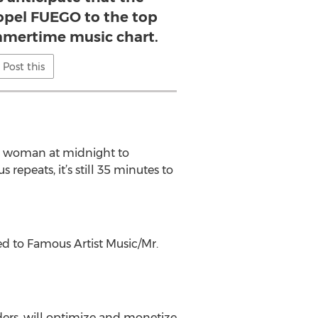
ropel FUEGO to the top
ummertime music chart.
Post this
 a woman at midnight to
repeats, it’s still 35 minutes to
ed to Famous Artist Music/Mr.
lders, will optimize and monetize