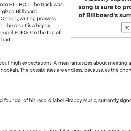
nto HIP HOP. The track was
song is sure to p
ergized Billboard
of Billboard's s
O’s songwriting prowess
 The result is a highly
 propel FUEGO to the top of
hart.
 about high expectations. A man fantasizes about meeting
okah. The possibilities are endless, because, as the chorus 
 founder of his record label Fireboy Music, currently sign
n service for music, film, television and sports rights ho