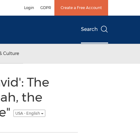
Login
GDPR
Create a Free Account
Search
& Culture
id': The
ah, the
ne"
USA - English