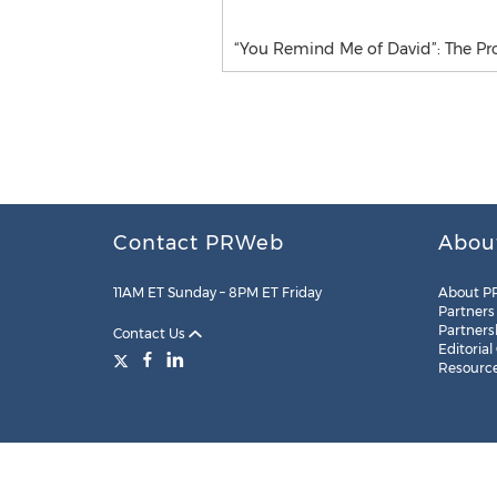
“You Remind Me of David”: The Pro
Contact PRWeb
Abou
11AM ET Sunday – 8PM ET Friday
About P
Partners
Partners
Contact Us
Editorial
Resourc
Legal
Site Map
RSS
Cookie Settings