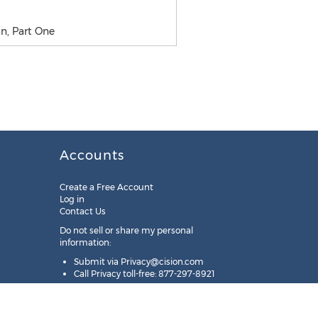
n, Part One
Accounts
Create a Free Account
Log in
Contact Us
Do not sell or share my personal
information:
Submit via
Privacy@cision.com
Call Privacy toll-free: 877-297-8921
Copyright © 2025
Cision
US Inc.