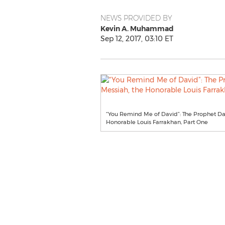
NEWS PROVIDED BY
Kevin A. Muhammad
Sep 12, 2017, 03:10 ET
“You Remind Me of David”: The Prophet Dav
Honorable Louis Farrakhan, Part One