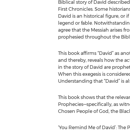
Biblical story of David describe
First Chronicles. Some historia
David is an historical figure, or i
legend or fable. Notwithstandin
agree that the Messiah arises fro
prophesied throughout the Bibl
This book affirms “David” as anoth
and thereby, reveals how the ac
in the story of David are prophet
When this exegesis is considere
Understanding that “David” is also
This book shows that the relevanc
Prophecies—specifically, as wit
Chosen People of God, the Blac
‘You Remind Me of David’: The P