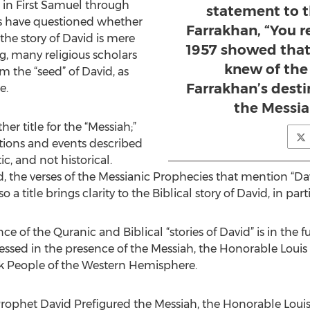
d in First Samuel through
statement to 
ns have questioned whether
Farrakhan, “You r
f the story of David is mere
1957 showed that
g, many religious scholars
knew of the
m the “seed” of David, as
Farrakhan’s destin
e.
the Messia
er title for the “Messiah;”
tions and events described
ic, and not historical.
d, the verses of the Messianic Prophecies that mention “Da
 a title brings clarity to the Biblical story of David, in parti
e of the Quranic and Biblical “stories of David” is in the f
nessed in the presence of the Messiah, the Honorable Loui
k People of the Western Hemisphere.
rophet David Prefigured the Messiah, the Honorable Louis 