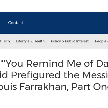
Contact
& Tech
Lifestyle & Health
Policy & Public Interest
People 
“'You Remind Me of Dav
d Prefigured the Messi
uis Farrakhan, Part O