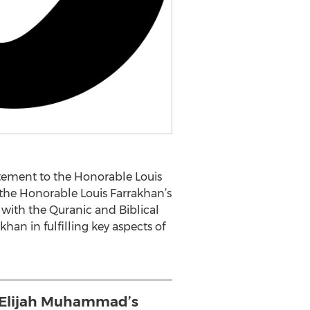
ement to the Honorable Louis
the Honorable Louis Farrakhan’s
” with the Quranic and Biblical
han in fulfilling key aspects of
 Elijah Muhammad’s