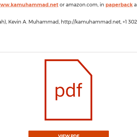
/www.kamuhammad.net
or amazon.com, in
paperback
a
h), Kevin A. Muhammad, http://kamuhammad.net, +1 302
VIEW PDF