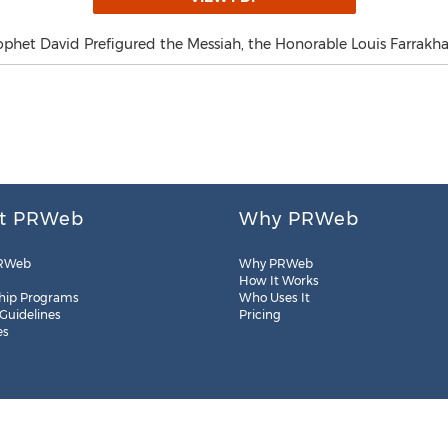
phet David Prefigured the Messiah, the Honorable Louis Farrakha
t PRWeb
Why PRWeb
RWeb
Why PRWeb
How It Works
hip Programs
Who Uses It
 Guidelines
Pricing
es