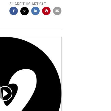
SHARE THIS ARTICLE