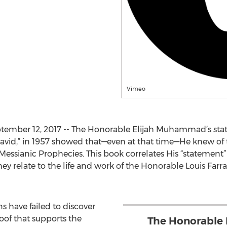
Vimeo
ember 12, 2017 -- The Honorable Elijah Muhammad’s stat
avid,” in 1957 showed that—even at that time—He knew of 
e Messianic Prophecies. This book correlates His “statement
ey relate to the life and work of the Honorable Louis Farrak
ns have failed to discover
oof that supports the
The Honorable