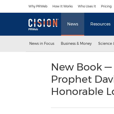
Accessibility Statement
Skip Navigation
Why PRWeb
How It Works
Who Uses It
Pricing
News
Resources
News in Focus
Business & Money
Science 
New Book — 
Prophet Davi
Honorable Lo