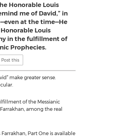
the Honorable Louis
emind me of David,” in
—even at the time—He
 Honorable Louis
y in the fulfillment of
nic Prophecies.
Post this
vid” make greater sense.
cular.
ulfillment of the Messianic
s Farrakhan, among the real
Farrakhan, Part One is available