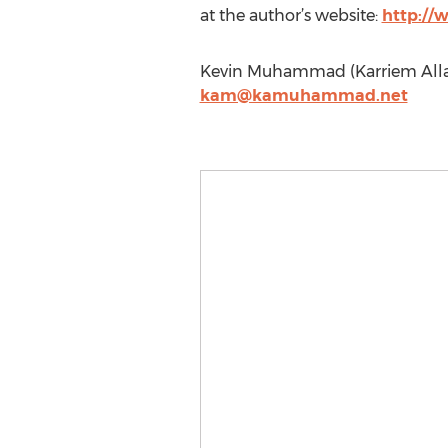
at the author’s website:
http:/
Kevin Muhammad (Karriem Alla
kam@kamuhammad.net