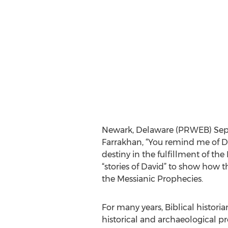
Newark, Delaware (PRWEB) Sept
Farrakhan, “You remind me of D
destiny in the fulfillment of th
“stories of David” to show how th
the Messianic Prophecies.
For many years, Biblical historia
historical and archaeological pr