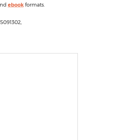
nd
ebook
formats.
5091302,