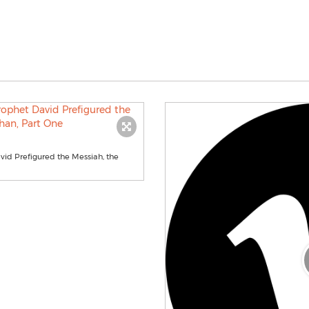
id Prefigured the Messiah, the