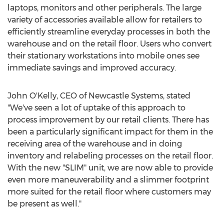
laptops, monitors and other peripherals. The large
variety of accessories available allow for retailers to
efficiently streamline everyday processes in both the
warehouse and on the retail floor. Users who convert
their stationary workstations into mobile ones see
immediate savings and improved accuracy.
John O'Kelly, CEO of Newcastle Systems, stated
"We've seen a lot of uptake of this approach to
process improvement by our retail clients. There has
been a particularly significant impact for them in the
receiving area of the warehouse and in doing
inventory and relabeling processes on the retail floor.
With the new "SLIM" unit, we are now able to provide
even more maneuverability and a slimmer footprint
more suited for the retail floor where customers may
be present as well."