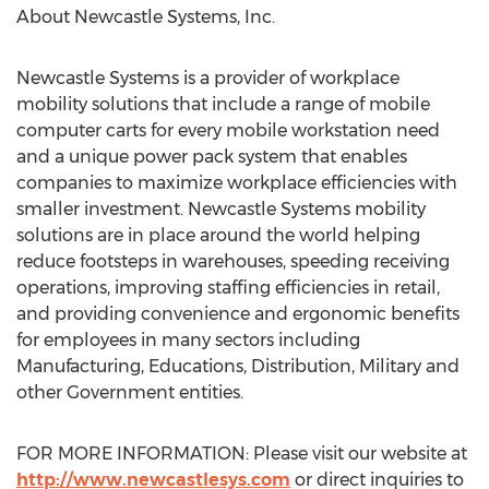
About Newcastle Systems, Inc.
Newcastle Systems is a provider of workplace
mobility solutions that include a range of mobile
computer carts for every mobile workstation need
and a unique power pack system that enables
companies to maximize workplace efficiencies with
smaller investment. Newcastle Systems mobility
solutions are in place around the world helping
reduce footsteps in warehouses, speeding receiving
operations, improving staffing efficiencies in retail,
and providing convenience and ergonomic benefits
for employees in many sectors including
Manufacturing, Educations, Distribution, Military and
other Government entities.
FOR MORE INFORMATION: Please visit our website at
http://www.newcastlesys.com
or direct inquiries to