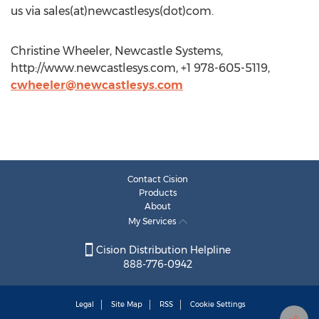
us via sales(at)newcastlesys(dot)com.
Christine Wheeler, Newcastle Systems,
http://www.newcastlesys.com, +1 978-605-5119,
cwheeler@newcastlesys.com
Contact Cision
Products
About
My Services
Cision Distribution Helpline
888-776-0942
Legal
Site Map
RSS
Cookie Settings