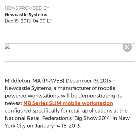
NEWS PROVIDED BY
Newcastle Systems
Dec 19, 2013, 04:00 ET
Middleton, MA (PRWEB) December 19, 2013 --
Newcastle Systems, a manufacturer of mobile
powered workstations, will be demonstrating its
newest
NB Series SLIM mobile workstation
configured specifically for retail applications at the
National Retail Federation's "Big Show 2014" in New
York City on January 14-15, 2013.