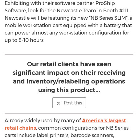
Exhibiting with their software partner ProShip
Software, look for the Newcastle Team in Booth #111.
Newcastle will be featuring its new "NB Series SLIM", a
mobile workstation cart equipped with a battery that
can power almost any workstation configuration for
up to 8-10 hours.
Our retail clients have seen
significant impact on their receiving
and inventory/relabeling operations
using this product...
Post this
Already widely used by many of
America's largest
retail chains
, common configurations for NB Series
carts include label printers, barcode scanners,