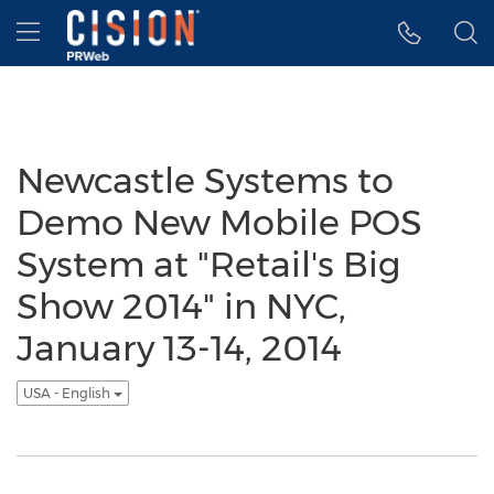
Accessibility Statement
Skip Navigation
Hamburger menu
Newcastle Systems to
Demo New Mobile POS
System at "Retail's Big
Show 2014" in NYC,
January 13-14, 2014
USA - English