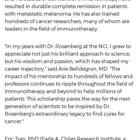
resulted in durable complete remission in patients
with metastatic melanoma. He has also trained
hundreds of cancer researchers, many of whom are
leaders in the field of immunotherapy.
"In my years with Dr. Rosenberg at the NCI, I grew to
appreciate not just his brilliant approach to science,
but his wisdom and passion, which has shaped my
career trajectory," said Arie Belldegrun, MD. "The
impact of his mentorship to hundreds of fellows and
professors continues to ripple throughout the field of
immunotherapy and beyond to help millions of
patients. This scholarship paves the way for the next
generation of scientists to be inspired by Dr.
Rosenberg's extraordinary legacy to find cures for
cancer."
Eric Tran
, PhD (Earle A. Chiles Research Institute, a