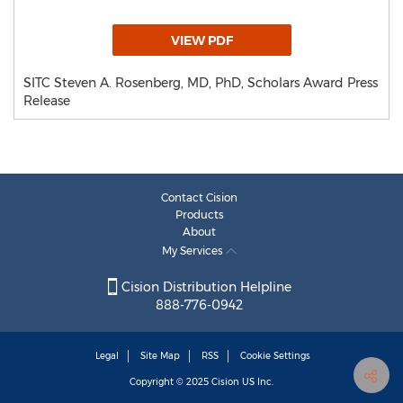
VIEW PDF
SITC Steven A. Rosenberg, MD, PhD, Scholars Award Press
Release
Contact Cision
Products
About
My Services
Cision Distribution Helpline
888-776-0942
Legal
Site Map
RSS
Cookie Settings
Copyright © 2025
Cision
US Inc.