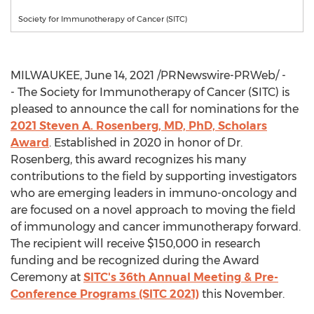
Society for Immunotherapy of Cancer (SITC)
MILWAUKEE
,
June 14, 2021
/PRNewswire-PRWeb/ -
- The Society for Immunotherapy of Cancer (SITC) is
pleased to announce the call for nominations for the
2021
Steven A. Rosenberg
, MD, PhD, Scholars
Award
. Established in 2020 in honor of Dr.
Rosenberg, this award recognizes his many
contributions to the field by supporting investigators
who are emerging leaders in immuno-oncology and
are focused on a novel approach to moving the field
of immunology and cancer immunotherapy forward.
The recipient will receive
$150,000
in research
funding and be recognized during the Award
Ceremony at
SITC's 36th Annual Meeting & Pre-
Conference Programs (SITC 2021)
this November.