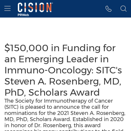
Accessibility Statement
Skip Navigation
Hamburger menu
$150,000 in Funding for
an Emerging Leader in
Immuno-Oncology: SITC's
Steven A. Rosenberg, MD,
PhD, Scholars Award
The Society for Immunotherapy of Cancer
(SITC) is pleased to announce the call for
nominations for the 2021 Steven A. Rosenberg,
MD, PhD, Scholars Award. Established in 2020
in honor of Dr. Rosenberg, this award