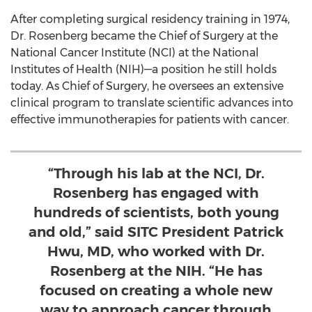
After completing surgical residency training in 1974,
Dr. Rosenberg became the Chief of Surgery at the
National Cancer Institute (NCI) at the National
Institutes of Health (NIH)—a position he still holds
today. As Chief of Surgery, he oversees an extensive
clinical program to translate scientific advances into
effective immunotherapies for patients with cancer.
“Through his lab at the NCI, Dr.
Rosenberg has engaged with
hundreds of scientists, both young
and old,” said SITC President Patrick
Hwu, MD, who worked with Dr.
Rosenberg at the NIH. “He has
focused on creating a whole new
way to approach cancer through