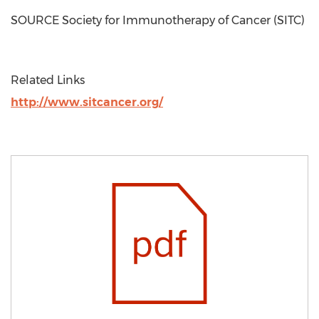
SOURCE Society for Immunotherapy of Cancer (SITC)
Related Links
http://www.sitcancer.org/