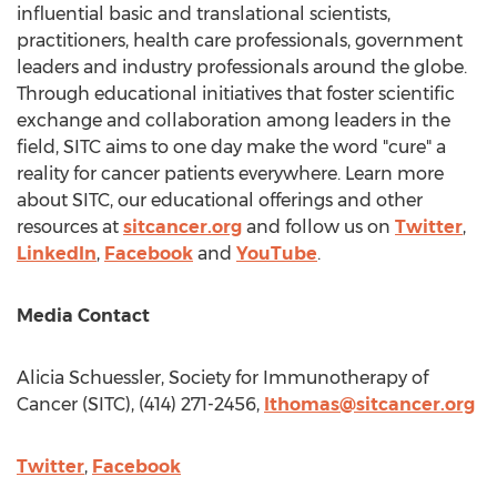
influential basic and translational scientists,
practitioners, health care professionals, government
leaders and industry professionals around the globe.
Through educational initiatives that foster scientific
exchange and collaboration among leaders in the
field, SITC aims to one day make the word "cure" a
reality for cancer patients everywhere. Learn more
about SITC, our educational offerings and other
resources at
sitcancer.org
and follow us on
Twitter
,
LinkedIn
,
Facebook
and
YouTube
.
Media Contact
Alicia Schuessler
, Society for Immunotherapy of
Cancer (SITC), (414) 271-2456,
lthomas@sitcancer.org
Twitter
,
Facebook