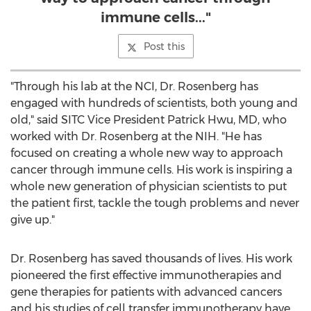
immune cells..."
Post this
"Through his lab at the NCI, Dr. Rosenberg has
engaged with hundreds of scientists, both young and
old," said SITC Vice President
Patrick Hwu
, MD, who
worked with Dr. Rosenberg at the NIH. "He has
focused on creating a whole new way to approach
cancer through immune cells. His work is inspiring a
whole new generation of physician scientists to put
the patient first, tackle the tough problems and never
give up."
Dr. Rosenberg has saved thousands of lives. His work
pioneered the first effective immunotherapies and
gene therapies for patients with advanced cancers
and his studies of cell transfer immunotherapy have