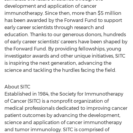
development and application of cancer
immunotherapy. Since then, more than
$5 million
has been awarded by the Forward Fund to support
early career scientists through research and
education. Thanks to our generous donors, hundreds
of early career scientists' careers have been shaped by
the Forward Fund. By providing fellowships, young
investigator awards and other unique initiatives, SITC
is inspiring the next generation, advancing the
science and tackling the hurdles facing the field.
About SITC
Established in 1984, the Society for Immunotherapy
of Cancer (SITC) is a nonprofit organization of
medical professionals dedicated to improving cancer
patient outcomes by advancing the development,
science and application of cancer immunotherapy
and tumor immunology. SITC is comprised of