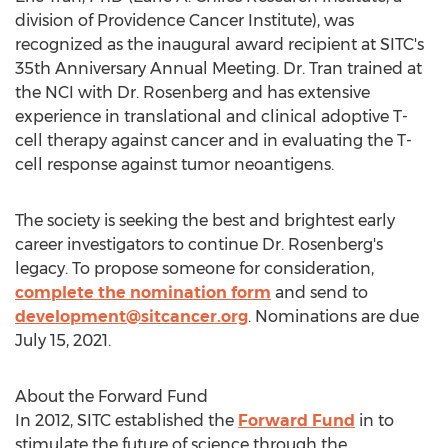
division of Providence Cancer Institute), was
recognized as the inaugural award recipient at SITC's
35th Anniversary Annual Meeting. Dr. Tran trained at
the NCI with Dr. Rosenberg and has extensive
experience in translational and clinical adoptive T-
cell therapy against cancer and in evaluating the T-
cell response against tumor neoantigens.
The society is seeking the best and brightest early
career investigators to continue Dr. Rosenberg's
legacy. To propose someone for consideration,
complete the nomination form
and send to
development@sitcancer.org
. Nominations are due
July 15, 2021
.
About the Forward Fund
In 2012, SITC established the
Forward Fund
in to
stimulate the future of science through the