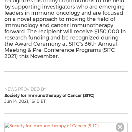
recognizes his many contributions to the field
by supporting investigators who are emerging
leaders in immuno-oncology and are focused
on a novel approach to moving the field of
immunology and cancer immunotherapy
forward. The recipient will receive $150,000 in
research funding and be recognized during
the Award Ceremony at SITC's 36th Annual
Meeting & Pre-Conference Programs (SITC
2021) this November.
NEWS PROVIDED BY
Society for Immunotherapy of Cancer (SITC)
Jun 14, 2021, 16:10 ET