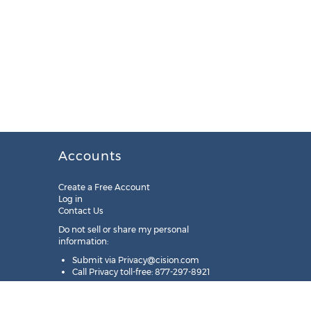
Accounts
Create a Free Account
Log in
Contact Us
Do not sell or share my personal
information:
Submit via
Privacy@cision.com
Call Privacy toll-free: 877-297-8921
Copyright © 2025
Cision
US Inc.