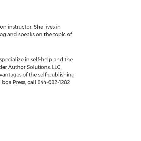
on instructor. She lives in
log and speaks on the topic of
specialize in self-help and the
der Author Solutions, LLC,
antages of the self-publishing
lboa Press, call 844-682-1282