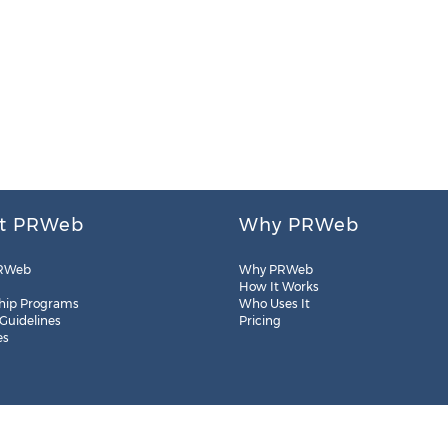
t PRWeb
Why PRWeb
RWeb
Why PRWeb
How It Works
hip Programs
Who Uses It
 Guidelines
Pricing
es