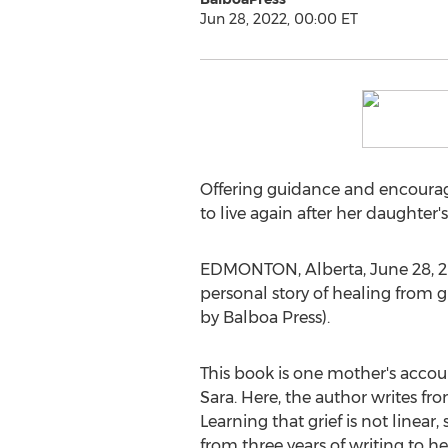
Jun 28, 2022, 00:00 ET
Offering guidance and encourage
to live again after her daughter'
EDMONTON, Alberta
,
June 28, 
personal story of healing from gri
by Balboa Press).
This book is one mother's accoun
Sara. Here, the author writes fr
Learning that grief is not linear,
from three years of writing to h