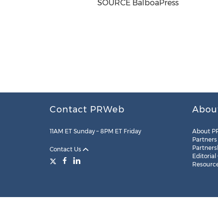
SOURCE BalboaPress
Contact PRWeb
Abou
11AM ET Sunday – 8PM ET Friday
About P
Partners
Partners
Contact Us
Editorial
Resourc
Legal
Site Map
RSS
Cookie Settings