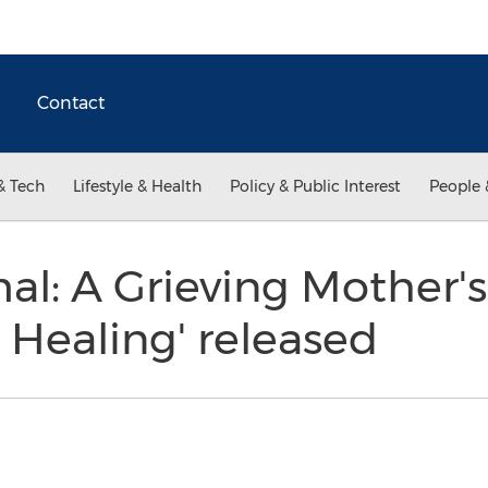
Contact
& Tech
Lifestyle & Health
Policy & Public Interest
People 
l: A Grieving Mother'
 Healing' released