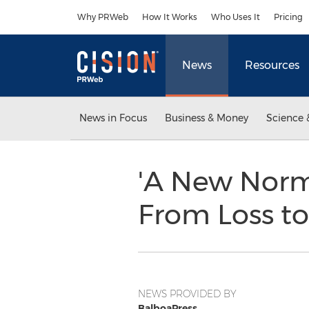
Accessibility Statement
Skip Navigation
Why PRWeb
How It Works
Who Uses It
Pricing
News
Resources
News in Focus
Business & Money
Science 
'A New Norma
From Loss to
NEWS PROVIDED BY
BalboaPress