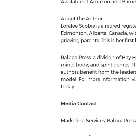
Available at Amazon and Barne
About the Author
Loralee Scobie
is a retired regis
Edmonton, Alberta, Canada
, w
grieving parents. This is her first
Balboa Press, a division of Hay H
mind, body, and spirit genres. T
authors benefit from the leader
model. For more information, vi
today.
Media Contact
Marketing Services, BalboaPress