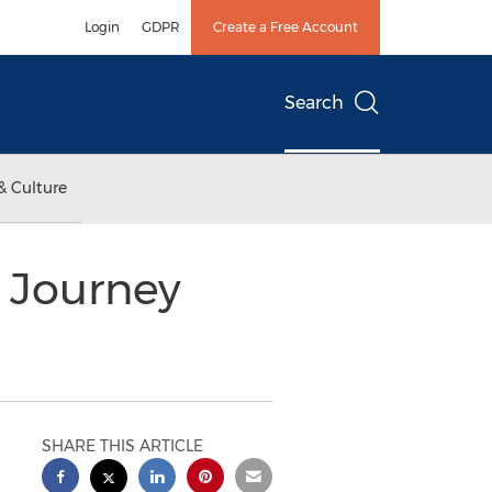
Login
GDPR
Create a Free Account
Search
& Culture
s Journey
SHARE THIS ARTICLE