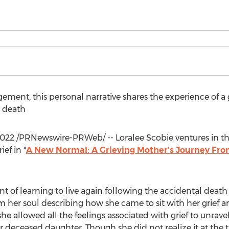
ment, this personal narrative shares the experience of a 
s death
2022
/PRNewswire-PRWeb/ --
Loralee Scobie
ventures in t
ef in "
A New Normal: A Grieving Mother's Journey From
t of learning to live again following the accidental death
om her soul describing how she came to sit with her grief a
 she allowed all the feelings associated with grief to unrave
er deceased daughter. Though she did not realize it at the 