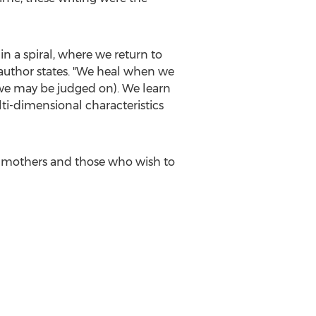
n a spiral, where we return to
 author states. "We heal when we
r we may be judged on). We learn
lti-dimensional characteristics
g mothers and those who wish to