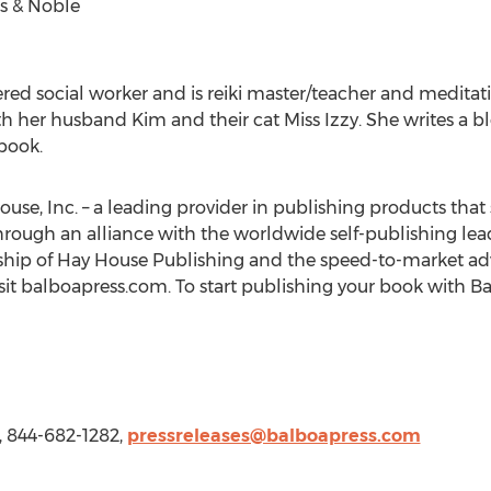
s & Noble
tered social worker and is reiki master/teacher and meditati
ith her husband Kim and their cat
Miss Izzy
. She writes a b
 book.
ouse, Inc. – a leading provider in publishing products that 
hrough an alliance with the worldwide self-publishing lea
ship of Hay House Publishing and the speed-to-market adv
sit balboapress.com. To start publishing your book with Ba
, 844-682-1282,
pressreleases@balboapress.com