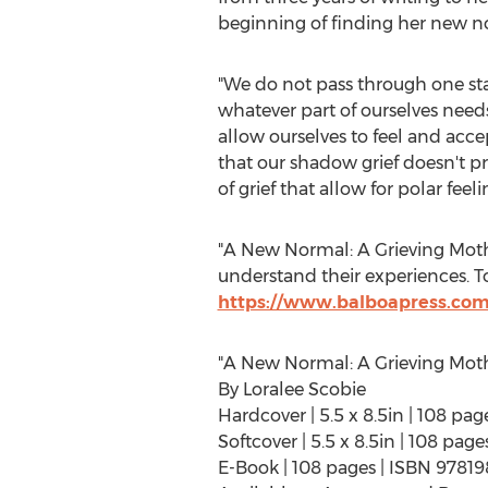
beginning of finding her new n
"We do not pass through one stag
whatever part of ourselves need
allow ourselves to feel and acce
that our shadow grief doesn't pr
of grief that allow for polar fee
"A New Normal: A Grieving Mothe
understand their experiences. To
https://www.balboapress.com
"A New Normal: A Grieving Moth
By
Loralee Scobie
Hardcover | 5.5 x 8.5in | 108 p
Softcover | 5.5 x 8.5in | 108 pa
E-Book | 108 pages | ISBN 9781