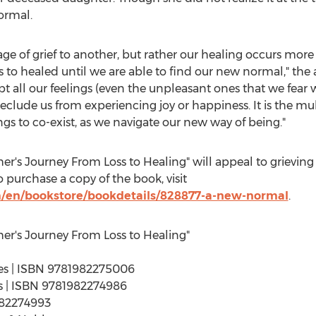
ormal.
e of grief to another, but rather our healing occurs more i
s to healed until we are able to find our new normal," the
pt all our feelings (even the unpleasant ones that we fea
eclude us from experiencing joy or happiness. It is the mu
lings to co-exist, as we navigate our new way of being."
r's Journey From Loss to Healing" will appeal to grievin
 purchase a copy of the book, visit
/en/bookstore/bookdetails/828877-a-new-normal
.
er's Journey From Loss to Healing"
ages | ISBN 9781982275006
ges | ISBN 9781982274986
982274993