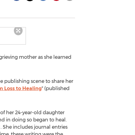
grieving mother as she learned
he publishing scene to share her
 Loss to Healing
" (published
 of her 24-year-old daughter
nd in doing so began to heal.
l. She includes journal entries
time, these writing were the