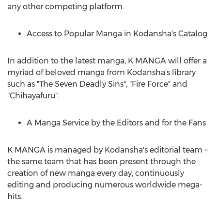
any other competing platform.
Access to Popular Manga in Kodansha's Catalog
In addition to the latest manga, K MANGA will offer a
myriad of beloved manga from Kodansha's library
such as "The Seven Deadly Sins", "Fire Force" and
"Chihayafuru".
A
Manga Service
by the Editors and for the Fans
K MANGA is managed by Kodansha's editorial team –
the same team that has been present through the
creation of new manga every day, continuously
editing and producing numerous worldwide mega-
hits.