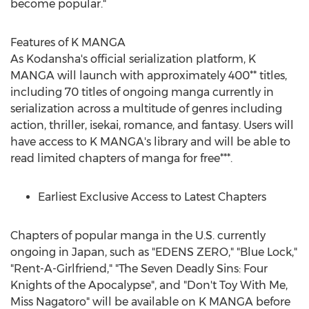
become popular."
Features of K MANGA
As Kodansha's official serialization platform, K
MANGA will launch with approximately 400** titles,
including 70 titles of ongoing manga currently in
serialization across a multitude of genres including
action, thriller, isekai, romance, and fantasy. Users will
have access to K MANGA's library and will be able to
read limited chapters of manga for free***.
Earliest Exclusive Access to Latest Chapters
Chapters of popular manga in the U.S. currently
ongoing in
Japan
, such as "EDENS ZERO," "Blue Lock,"
"Rent-A-Girlfriend," "The Seven Deadly Sins: Four
Knights of the Apocalypse", and "Don't Toy With Me,
Miss Nagatoro" will be available on K MANGA before