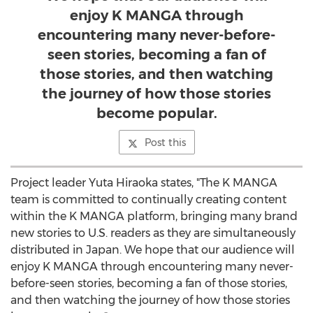
enjoy K MANGA through
encountering many never-before-
seen stories, becoming a fan of
those stories, and then watching
the journey of how those stories
become popular.
Post this
Project leader
Yuta Hiraoka
states, "The K MANGA
team is committed to continually creating content
within the K MANGA platform, bringing many brand
new stories to U.S. readers as they are simultaneously
distributed in
Japan
. We hope that our audience will
enjoy K MANGA through encountering many never-
before-seen stories, becoming a fan of those stories,
and then watching the journey of how those stories