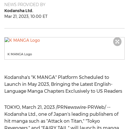
NEWS PROVIDED BY
Kodansha Ltd.
Mar 21, 2023, 10:00 ET
K MANGA Logo
Kodansha's "K MANGA" Platform Scheduled to
Launch in
May 2023
, Bringing the Latest English-
Language Manga Chapters Exclusively to US Readers
TOKYO
,
March 21, 2023
/PRNewswire-PRWeb/ --
Kodansha Ltd., one of
Japan's
leading publishers of
hit manga such as "Attack on Titan," "Tokyo
Revengers," and "
FAIRY TAIL
," will launch its manga