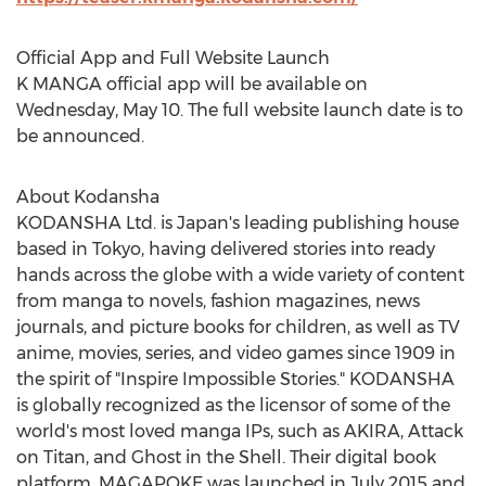
Official App and Full Website Launch
K MANGA official app will be available on
Wednesday, May 10
. The full website launch date is to
be announced.
About Kodansha
KODANSHA Ltd. is
Japan's
leading publishing house
based in
Tokyo
, having delivered stories into ready
hands across the globe with a wide variety of content
from manga to novels, fashion magazines, news
journals, and picture books for children, as well as TV
anime, movies, series, and video games since 1909 in
the spirit of "Inspire Impossible Stories." KODANSHA
is globally recognized as the licensor of some of the
world's most loved manga IPs, such as AKIRA, Attack
on Titan, and Ghost in the Shell. Their digital book
platform, MAGAPOKE was launched in
July 2015
and