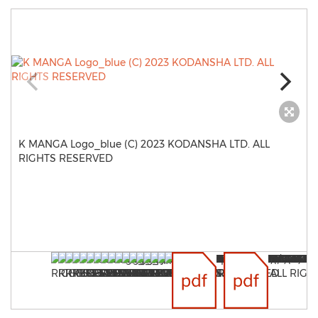
K MANGA Logo_blue (C) 2023 KODANSHA LTD. ALL
RIGHTS RESERVED