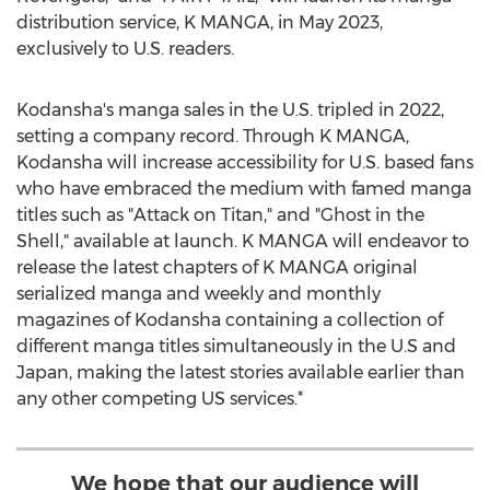
distribution service, K MANGA, in
May 2023
,
exclusively to U.S. readers.
Kodansha's manga sales in the U.S. tripled in 2022,
setting a company record. Through K MANGA,
Kodansha will increase accessibility for U.S. based fans
who have embraced the medium with famed manga
titles such as "Attack on Titan," and "Ghost in the
Shell," available at launch. K MANGA will endeavor to
release the latest chapters of K MANGA original
serialized manga and weekly and monthly
magazines of Kodansha containing a collection of
different manga titles simultaneously in the U.S and
Japan
, making the latest stories available earlier than
any other competing US services.*
We hope that our audience will