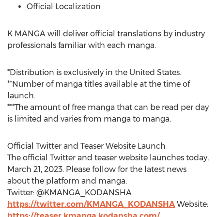
Official Localization
K MANGA will deliver official translations by industry
professionals familiar with each manga.
*Distribution is exclusively in
the United States
.
**Number of manga titles available at the time of
launch.
***The amount of free manga that can be read per day
is limited and varies from manga to manga.
Official Twitter and Teaser Website Launch
The official Twitter and teaser website launches today,
March 21, 2023
. Please follow for the latest news
about the platform and manga.
Twitter: @KMANGA_KODANSHA
https://twitter.com/KMANGA_KODANSHA
Website:
https://teaser.kmanga.kodansha.com/