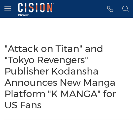
Accessibility Statement
Skip Navigation
Hamburger menu
"Attack on Titan" and
"Tokyo Revengers"
Publisher Kodansha
Announces New Manga
Platform "K MANGA" for
US Fans