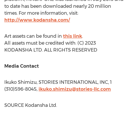
to date has been downloaded nearly 20 million
times. For more information, visit:
http://www.kodansha.com/
Art assets can be found in
this link
.
All assets must be credited with: (C) 2023
KODANSHA LTD. ALL RIGHTS RESERVED
Media Contact
Ikuko Shimizu
, STORIES INTERNATIONAL, INC, 1
(310)596-8045,
ikuko.shimizu@stories-llc.com
SOURCE Kodansha Ltd.