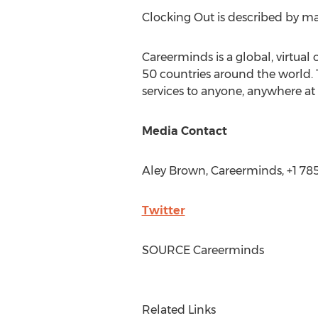
Clocking Out is described by man
Careerminds is a global, virtual
50 countries around the world. 
services to anyone, anywhere at 
Media Contact
Aley Brown
, Careerminds, +1 7
Twitter
SOURCE Careerminds
Related Links