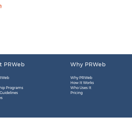
m
t PRWeb
Why PRWeb
RWeb
Why PRWeb
How It Works
hip Programs
Who Uses It
 Guidelines
Pricing
es