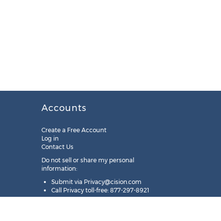
Accounts
Create a Free Account
Log in
Contact Us
Do not sell or share my personal
information:
Submit via
Privacy@cision.com
Call Privacy toll-free: 877-297-8921
Copyright © 2025
Cision
US Inc.