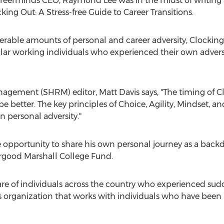
 Careerminds CEO,
Raymond Lee
was in the midst of writing 
cking Out: A Stress-free Guide to Career Transitions.
able amounts of personal and career adversity, Clocking 
gular working individuals who experienced their own advers
nagement (SHRM) editor,
Matt Davis
says, "The timing of C
e better. The key principles of Choice, Agility, Mindset, an
n personal adversity."
he opportunity to share his own personal journey as a bac
rgood Marshall College Fund.
 are of individuals across the country who experienced su
s organization that works with individuals who have been