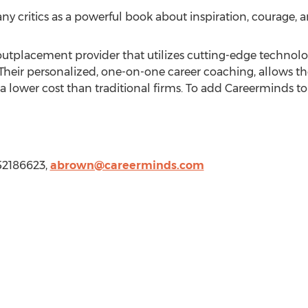
y critics as a powerful book about inspiration, courage, a
 outplacement provider that utilizes cutting-edge technolo
Their personalized, one-on-one career coaching, allows t
a lower cost than traditional firms. To add Careerminds to 
852186623,
abrown@careerminds.com