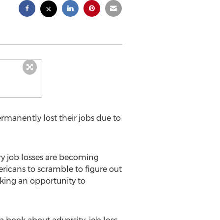
manently lost their jobs due to
ry job losses are becoming
icans to scramble to figure out
aking an opportunity to