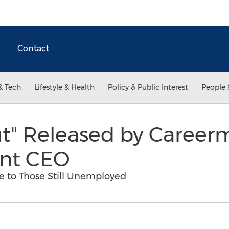
Contact
& Tech
Lifestyle & Health
Policy & Public Interest
People 
ut" Released by Career
nt CEO
pe to Those Still Unemployed