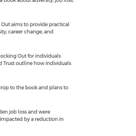
a book about adversity, job loss,
Out aims to provide practical
ity, career change, and
locking Out for individuals
d Trust outline how individuals
kdrop to the book and plans to
dden job loss and were
 impacted by a reduction in