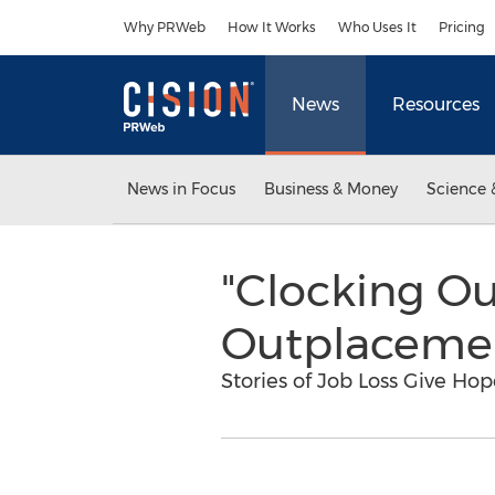
Accessibility Statement
Skip Navigation
Why PRWeb
How It Works
Who Uses It
Pricing
News
Resources
News in Focus
Business & Money
Science 
"Clocking O
Outplaceme
Stories of Job Loss Give Ho