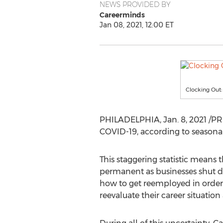
NEWS PROVIDED BY
Careerminds
Jan 08, 2021, 12:00 ET
Clocking Out:
PHILADELPHIA
,
Jan. 8, 2021
/PRN
COVID-19, according to seasonal
This staggering statistic means
permanent as businesses shut d
how to get reemployed in order 
reevaluate their career situatio