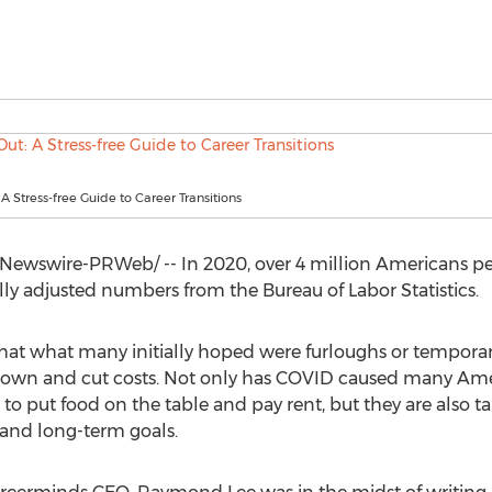
 A Stress-free Guide to Career Transitions
ewswire-PRWeb/ -- In 2020, over 4 million Americans per
ly adjusted numbers from the Bureau of Labor Statistics.
 that what many initially hoped were furloughs or tempora
own and cut costs. Not only has COVID caused many Amer
to put food on the table and pay rent, but they are also t
n and long-term goals.