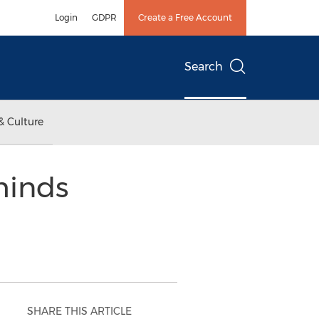
Login
GDPR
Create a Free Account
Search
& Culture
minds
SHARE THIS ARTICLE