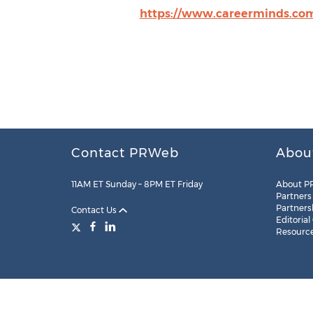
https://www.careerminds.co
Contact PRWeb
Abou
11AM ET Sunday – 8PM ET Friday
About P
Partners
Partners
Contact Us
Editorial
Resourc
Legal
Site Map
RSS
Cookie Settings