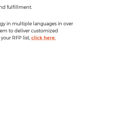
nd fulfillment.
gy in multiple languages in over
hem to deliver customized
your RFP list,
click here.