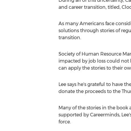
During all of this uncertainty,
and career transition, titled, Clo
As many Americans face consider
solutions through stories of re
transition.
Society of Human Resource Ma
impacted by job loss could not b
can apply the stories to their ow
Lee says he's grateful to have t
donate the proceeds to the Thu
Many of the stories in the book
supported by Careerminds, Lee'
force.