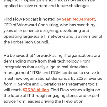
shaping IT Operations and discuss how AI can be
applied to solve current and future challenges.
Find Flow Podcast is hosted by
Sean McDermott
,
CEO of Windward Consulting, who has over thirty
years of experience designing, developing and
operating large-scale IT networks and is a member of
the Forbes Tech Council.
He believes that "forward-facing IT organizations are
demanding more from their technology. From
integrations that easily align to real-time data
management." ITSM and ITOM continue to evolve to
meet new organizational demands. By 2025, revenue
from IT Service and Operations Management tools
will reach
$35.98 billion
. Find Flow shines a light on
the future of IT through engaging stories and expert
advice from leaders driving the IT evolution.