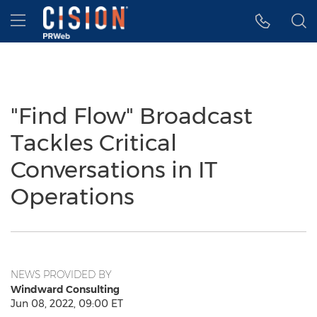
Accessibility Statement
Skip Navigation
Hamburger menu
"Find Flow" Broadcast
Tackles Critical
Conversations in IT
Operations
NEWS PROVIDED BY
Windward Consulting
Jun 08, 2022, 09:00 ET