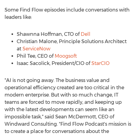
Some Find Flow episodes include conversations with
leaders like:
Shawnna Hoffman
, CTO of
Dell
Christian Malone
, Principle Solutions Architect
at
ServiceNow
Phil Tee
, CEO of
Moogsoft
Isaac Sacolick
, President/CIO of
StarCIO
"AI is not going away. The business value and
operational efficiency created are too critical in the
modern enterprise. But with so much change, IT
teams are forced to move rapidly, and keeping up
with the latest developments can seem like an
impossible task," said
Sean McDermott
, CEO of
Windward Consulting. "Find Flow Podcast's mission is
to create a place for conversations about the