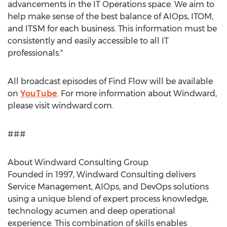
advancements in the IT Operations space. We aim to
help make sense of the best balance of AIOps, ITOM,
and ITSM for each business. This information must be
consistently and easily accessible to all IT
professionals."
All broadcast episodes of Find Flow will be available
on
YouTube
. For more information about Windward,
please visit windward.com.
###
About Windward Consulting Group
Founded in 1997, Windward Consulting delivers
Service Management, AIOps, and DevOps solutions
using a unique blend of expert process knowledge,
technology acumen and deep operational
experience. This combination of skills enables