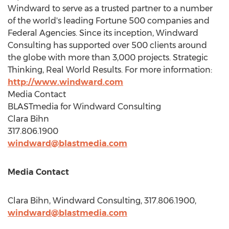
Windward to serve as a trusted partner to a number
of the world's leading Fortune 500 companies and
Federal Agencies. Since its inception, Windward
Consulting has supported over 500 clients around
the globe with more than 3,000 projects. Strategic
Thinking, Real World Results. For more information:
http://www.windward.com
Media Contact
BLASTmedia for Windward Consulting
Clara Bihn
317.806.1900
windward@blastmedia.com
Media Contact
Clara Bihn
, Windward Consulting, 317.806.1900,
windward@blastmedia.com