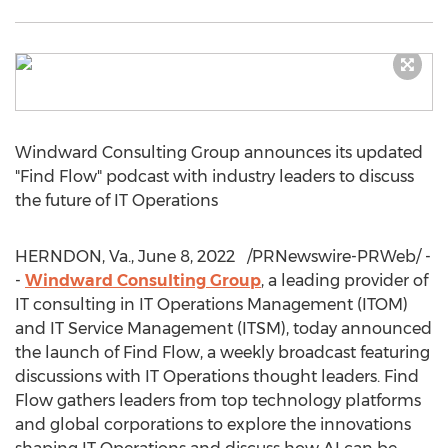
Windward Consulting Group announces its updated
"Find Flow" podcast with industry leaders to discuss
the future of IT Operations
HERNDON, Va.
,
June 8
, 2022
/PRNewswire-PRWeb/ -
-
Windward Consulting Group
, a leading provider of
IT consulting in IT Operations Management (ITOM)
and IT Service Management (ITSM), today announced
the launch of Find Flow, a weekly broadcast featuring
discussions with IT Operations thought leaders. Find
Flow gathers leaders from top technology platforms
and global corporations to explore the innovations