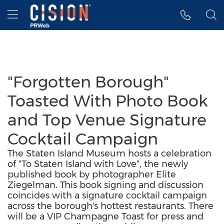
Accessibility Statement
Skip Navigation
Hamburger menu
"Forgotten Borough"
Toasted With Photo Book
and Top Venue Signature
Cocktail Campaign
The Staten Island Museum hosts a celebration
of "To Staten Island with Love", the newly
published book by photographer Elite
Ziegelman. This book signing and discussion
coincides with a signature cocktail campaign
across the borough's hottest restaurants. There
will be a VIP Champagne Toast for press and