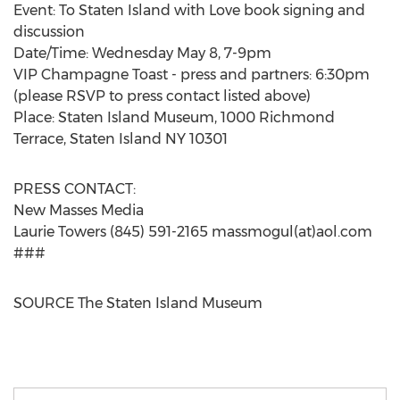
Event: To Staten Island with Love book signing and
discussion
Date/Time:
Wednesday May 8
,
7-9pm
VIP Champagne Toast - press and partners:
6:30pm
(please RSVP to press contact listed above)
Place: Staten Island Museum, 1000 Richmond
Terrace,
Staten Island NY
10301
PRESS CONTACT:
New Masses Media
Laurie Towers
(845) 591-2165 massmogul(at)aol.com
###
SOURCE The Staten Island Museum