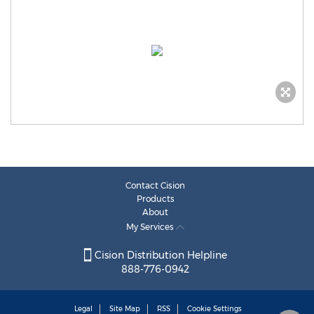
Contact Cision
Products
About
My Services
Cision Distribution Helpline
888-776-0942
Legal
Site Map
RSS
Cookie Settings