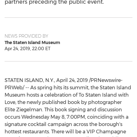
partners preceding the public event.
NEWS PROVIDED BY
The Staten Island Museum
Apr 24, 2019, 22:00 ET
STATEN ISLAND, N.Y.
,
April 24, 2019
/PRNewswire-
PRWeb/ -- As spring hits its summit, the Staten Island
Museum hosts a celebration of To Staten Island with
Love, the newly published book by photographer
Elite Ziegelman. This book signing and discussion
occurs
Wednesday May 8
,
7:00PM
, coinciding with a
signature cocktail campaign across the borough's
hottest restaurants. There will be a VIP Champagne