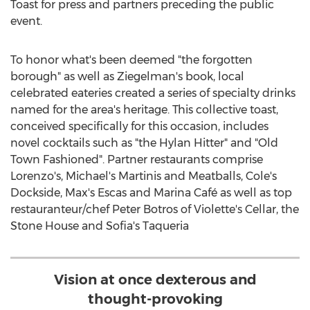
Toast for press and partners preceding the public
event.
To honor what's been deemed "the forgotten
borough" as well as Ziegelman's book, local
celebrated eateries created a series of specialty drinks
named for the area's heritage. This collective toast,
conceived specifically for this occasion, includes
novel cocktails such as "the Hylan Hitter" and "Old
Town Fashioned". Partner restaurants comprise
Lorenzo's, Michael's Martinis and Meatballs, Cole's
Dockside, Max's Escas and Marina Café as well as top
restauranteur/chef
Peter Botros
of Violette's Cellar, the
Stone House and
Sofia's
Taqueria
Vision at once dexterous and
thought-provoking