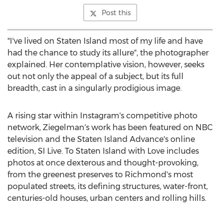
Post this
"I've lived on
Staten Island
most of my life and have
had the chance to study its allure", the photographer
explained. Her contemplative vision, however, seeks
out not only the appeal of a subject, but its full
breadth, cast in a singularly prodigious image.
A rising star within Instagram's competitive photo
network, Ziegelman's work has been featured on NBC
television and the Staten Island Advance's online
edition, SI Live. To
Staten Island
with Love includes
photos at once dexterous and thought-provoking,
from the greenest preserves to
Richmond's
most
populated streets, its defining structures, water-front,
centuries-old houses, urban centers and rolling hills.