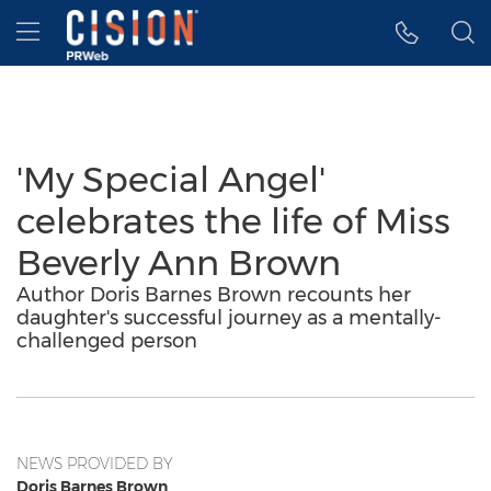
Accessibility Statement
Skip Navigation
Hamburger menu
'My Special Angel'
celebrates the life of Miss
Beverly Ann Brown
Author Doris Barnes Brown recounts her
daughter's successful journey as a mentally-
challenged person
NEWS PROVIDED BY
Doris Barnes Brown