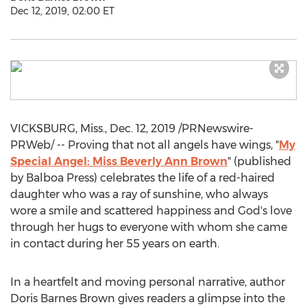
Dec 12, 2019, 02:00 ET
VICKSBURG, Miss.
,
Dec. 12, 2019
/PRNewswire-
PRWeb/ -- Proving that not all angels have wings, "
My
Special Angel: Miss Beverly
Ann Brown
" (published
by Balboa Press) celebrates the life of a red-haired
daughter who was a ray of sunshine, who always
wore a smile and scattered happiness and God's love
through her hugs to everyone with whom she came
in contact during her 55 years on earth.
In a heartfelt and moving personal narrative, author
Doris Barnes Brown
gives readers a glimpse into the