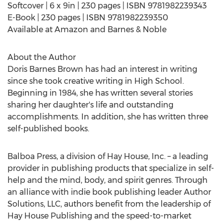
Softcover | 6 x 9in | 230 pages | ISBN 9781982239343
E-Book | 230 pages | ISBN 9781982239350
Available at Amazon and Barnes & Noble
About the Author
Doris Barnes Brown
has had an interest in writing
since she took creative writing in High School.
Beginning in 1984, she has written several stories
sharing her daughter's life and outstanding
accomplishments. In addition, she has written three
self-published books.
Balboa Press, a division of Hay House, Inc. – a leading
provider in publishing products that specialize in self-
help and the mind, body, and spirit genres. Through
an alliance with indie book publishing leader Author
Solutions, LLC, authors benefit from the leadership of
Hay House Publishing and the speed-to-market