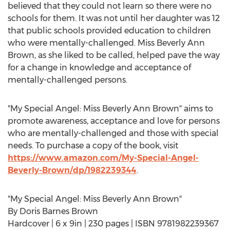
believed that they could not learn so there were no
schools for them. It was not until her daughter was 12
that public schools provided education to children
who were mentally-challenged. Miss Beverly
Ann
Brown
, as she liked to be called, helped pave the way
for a change in knowledge and acceptance of
mentally-challenged persons.
"My Special Angel: Miss Beverly
Ann Brown
" aims to
promote awareness, acceptance and love for persons
who are mentally-challenged and those with special
needs. To purchase a copy of the book, visit
https://www.amazon.com/My-Special-Angel-
Beverly-Brown/dp/1982239344
.
"My Special Angel: Miss Beverly
Ann Brown
"
By
Doris Barnes Brown
Hardcover | 6 x 9in | 230 pages | ISBN 9781982239367