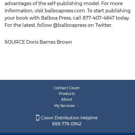
advantages of the self-publishing model. For more
information, visit balboapress.com. To start publishing
your book with Balboa Press, call 877-407-4847 today.
For the latest, follow @balboapress on Twitter.
SOURCE
Doris Barnes Brown
Contact Cision
Products
About
My Services
Cision Distribution Helpline
888-776-0942