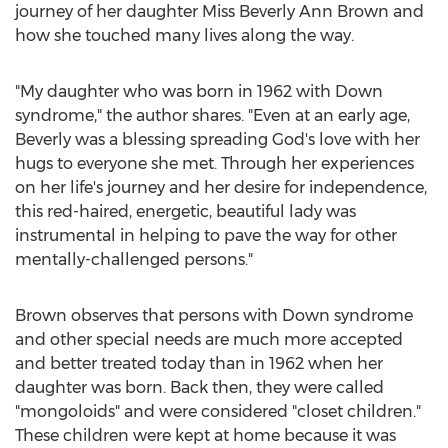
journey of her daughter Miss Beverly
Ann Brown
and
how she touched many lives along the way.
"My daughter who was born in 1962 with Down
syndrome," the author shares. "Even at an early age,
Beverly was a blessing spreading God's love with her
hugs to everyone she met. Through her experiences
on her life's journey and her desire for independence,
this red-haired, energetic, beautiful lady was
instrumental in helping to pave the way for other
mentally-challenged persons."
Brown observes that persons with Down syndrome
and other special needs are much more accepted
and better treated today than in 1962 when her
daughter was born. Back then, they were called
"mongoloids" and were considered "closet children."
These children were kept at home because it was