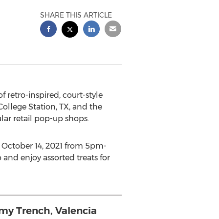
SHARE THIS ARTICLE
of retro-inspired, court-style
College Station, TX
, and the
ular retail pop-up shops.
n
October 14, 2021
from
5pm-
p and enjoy assorted treats for
my Trench, Valencia