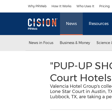
Accessibility Statement
Skip Navigation
Why PRWeb
How It Works
Who Uses It
Pricing
News
Resources
News in Focus
Business & Money
Science 
"PUP-UP SHO
Court Hotels
Valencia Hotel Group's collec
Lone Star Court in Austin, T
Lubbock, TX, are taking a pe