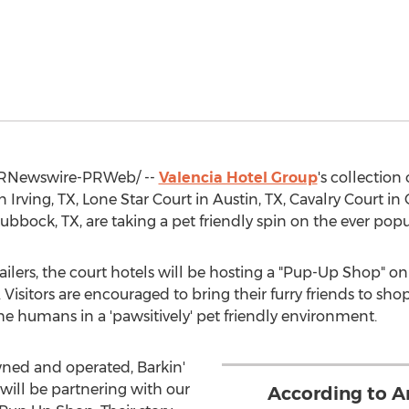
RNewswire-PRWeb/ --
Valencia Hotel Group
's collection 
in
Irving, TX
,
Lone Star Court
in
Austin, TX
, Cavalry Court in
Lubbock, TX
, are taking a pet friendly spin on the ever pop
tailers, the court hotels will be hosting a "Pup-Up Shop" o
 Visitors are encouraged to bring their furry friends to sho
the humans in a 'pawsitively' pet friendly environment.
wned and operated, Barkin'
will be partnering with our
According to A