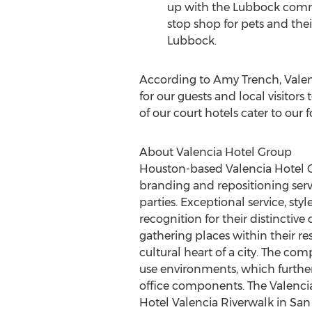
up with the
Lubbock
commu
stop shop for pets and thei
Lubbock
.
According to
Amy Trench
, Vale
for our guests and local visitors
of our court hotels cater to our
About Valencia Hotel Group
Houston
-based Valencia Hotel 
branding and repositioning serv
parties. Exceptional service, s
recognition for their distinctiv
gathering places within their r
cultural heart of a city. The co
use environments, which further 
office components. The Valencia
Hotel Valencia Riverwalk in
San