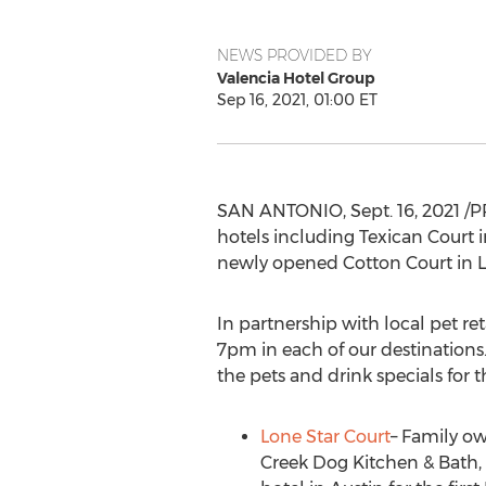
NEWS PROVIDED BY
Valencia Hotel Group
Sep 16, 2021, 01:00 ET
SAN ANTONIO
,
Sept. 16, 2021
/P
hotels including Texican Court 
newly opened Cotton Court in
In partnership with local pet re
7pm
in each of our destinations.
the pets and drink specials for 
Lone Star Court
– Family o
Creek Dog Kitchen & Bath, 