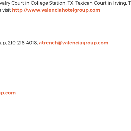
avalry Court in
College Station, TX
, Texican Court in
Irving, 
 visit
http://www.valenciahotelgroup.com
oup, 210-218-4018,
atrench@valenciagroup.com
up.com