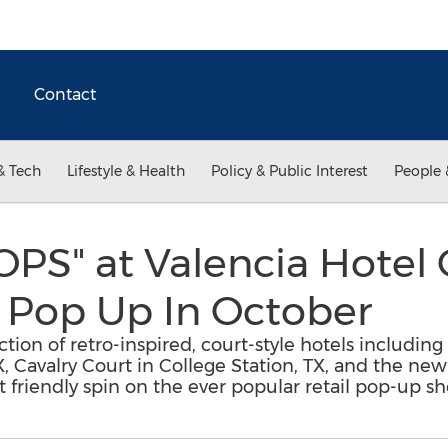
Contact
& Tech
Lifestyle & Health
Policy & Public Interest
People 
PS" at Valencia Hotel 
 Pop Up In October
tion of retro-inspired, court-style hotels including 
X, Cavalry Court in College Station, TX, and the n
t friendly spin on the ever popular retail pop-up sh