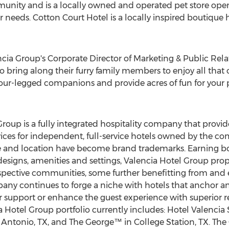
nity and is a locally owned and operated pet store open
r needs. Cotton Court Hotel is a locally inspired boutique
ncia Group's Corporate Director of Marketing & Public Rela
 to bring along their furry family members to enjoy all that o
 four-legged companions and provide acres of fun for your p
Group is a fully integrated hospitality company that pro
ices for independent, full-service hotels owned by the com
tyle and location have become brand trademarks. Earning b
e designs, amenities and settings, Valencia Hotel Group pro
espective communities, some further benefitting from and 
mpany continues to forge a niche with hotels that anchor 
support or enhance the guest experience with superior resi
 Hotel Group portfolio currently includes: Hotel Valenci
 Antonio, TX
, and The George™ in
College Station, TX.
The 