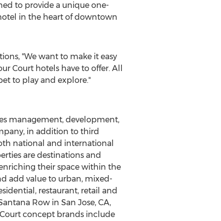
ed to provide a unique one-
 hotel in the heart of downtown
tions, "We want to make it easy
ur Court hotels have to offer. All
et to play and explore."
vides management, development,
pany, in addition to third
oth national and international
perties are destinations and
enriching their space within the
and add value to urban, mixed-
dential, restaurant, retail and
a Santana Row in
San Jose, CA
,
Court concept brands include