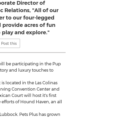
orate Director of
 Relations, "All of our
er to our four-legged
provide acres of fun
o play and explore."
Post this
ll be participating in the Pup
tory and luxury touches to
s located in the Las Colinas
Irving
Convention Center and
n Court will host it's first
fforts of Hound Haven, an all
Lubbock
. Pets Plus has grown