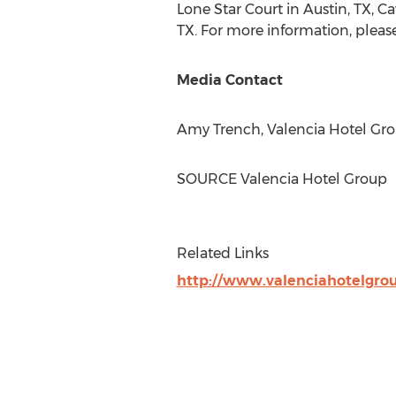
Lone Star Court
in
Austin, TX
, C
TX.
For more information, please
Media Contact
Amy Trench
, Valencia Hotel Gr
SOURCE Valencia Hotel Group
Related Links
http://www.valenciahotelgro