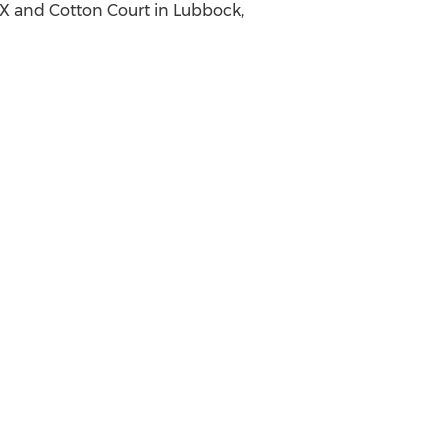
TX
and Cotton Court in
Lubbock,