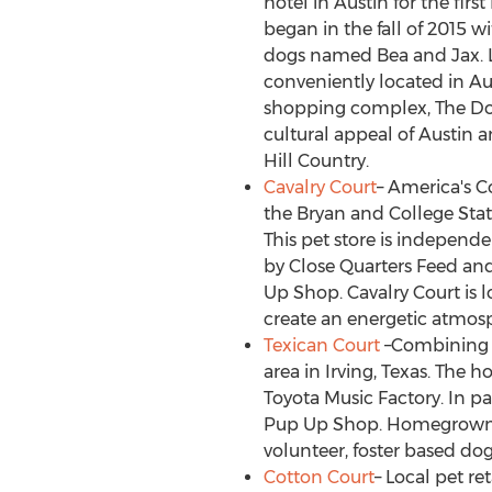
hotel in
Austin
for the firs
began in the fall of 2015 w
dogs named Bea and Jax.
conveniently located in
Au
shopping complex, The D
cultural appeal of
Austin
an
Hill Country.
Cavalry Court
– America's C
the Bryan and
College Sta
This pet store is indepen
by Close Quarters Feed and
Up Shop. Cavalry Court is l
create an energetic atmos
Texican Court
–Combining mo
area in
Irving, Texas
. The h
Toyota Music Factory. In p
Pup Up Shop. Homegrown Ho
volunteer, foster based do
Cotton Court
– Local pet re