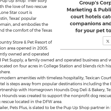
t Pup Up Shop. Their story
Group's Corp
ith the love of two rescue
Marketing & Public
Lone Star
court is
court hotels cat
stin, Texas'
popular
companions and 
omain, and embodies the
for your pet t
d the comfort of the Texas
ountry Store & Pet Resort of
tion
area opened in 2005.
dently owned and operated
 Pet Supply, a family owned and operated business and wi
ocated on four acres in
College Station
and blends rich his
phere.
dern amenities with timeless hospitality, Texican Court i
otel is steps away from popular destinations including the
artnership with Homegrown Hounds Dog Deli & Bakery, Texica
unds was created to support the nonprofit dog rescue e
g rescue located in the DFW area.
tailer, Pets Plus, is slated to be the Pup Up Shop partner in