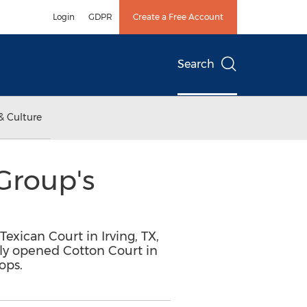
Login
GDPR
Create a Free Account
Search
& Culture
Group's
Texican Court in Irving, TX,
ewly opened Cotton Court in
ops.