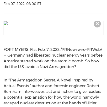
Feb 07, 2022, 08:00 ET
FORT MYERS, Fla.
,
Feb. 7, 2022
/PRNewswire-PRWeb/
--
Germany
had liberated nuclear energy years before
America started work on the atomic bomb. So how
did the U.S. avoid a Nazi Armageddon?
In "The Armageddon Secret: A Novel Inspired by
Actual Events," author and forensic engineer
Robert
Burnham
interweaves fact and fiction to give readers
a potential explanation for how the world narrowly
escaped nuclear destruction at the hands of Hitler,