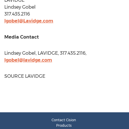
LAVIDGE
Lindsey Gobel
317.435.2116
lgobel@Lavidge.com
Media Contact
Lindsey Gobel
, LAVIDGE, 317.435.2116,
lgobel@lavidge.com
SOURCE LAVIDGE
Contact Cision
Products