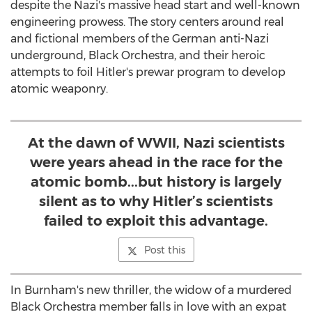
despite the Nazi's massive head start and well-known
engineering prowess. The story centers around real
and fictional members of the German anti-Nazi
underground, Black Orchestra, and their heroic
attempts to foil Hitler's prewar program to develop
atomic weaponry.
At the dawn of WWII, Nazi scientists
were years ahead in the race for the
atomic bomb...but history is largely
silent as to why Hitler’s scientists
failed to exploit this advantage.
Post this
In Burnham's new thriller, the widow of a murdered
Black Orchestra member falls in love with an expat