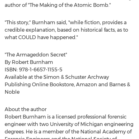
author of "The Making of the Atomic Bomb."
"This story," Burnham said, "while fiction, provides a
credible explanation, based on historical facts, as to
what COULD have happened."
"The Armageddon Secret"
By
Robert Burnham
ISBN: 978-1-6657-1155-5
Available at the Simon & Schuster Archway
Publishing Online Bookstore, Amazon and Barnes &
Noble
About the author
Robert Burnham
is a licensed professional forensic
engineer with two
University of Michigan
engineering
degrees. He is a member of the National Academy of