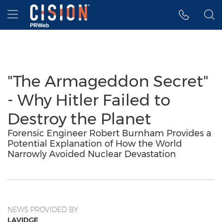
Accessibility Statement
Skip Navigation
Hamburger menu
"The Armageddon Secret"
- Why Hitler Failed to
Destroy the Planet
Forensic Engineer Robert Burnham Provides a
Potential Explanation of How the World
Narrowly Avoided Nuclear Devastation
NEWS PROVIDED BY
LAVIDGE