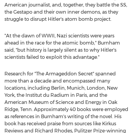
American journalist, and, together, they battle the SS,
the Gestapo and their own inner demons, as they
struggle to disrupt Hitler's atom bomb project.
"At the dawn of WWII, Nazi scientists were years
ahead in the race for the atomic bomb," Burnham
said, "but history is largely silent as to why Hitler's
scientists failed to exploit this advantage."
Research for "The Armageddon Secret" spanned
more than a decade and encompassed many
locations, including
Berlin
,
Munich
,
London
,
New
York
, the Institut du Radium in
Paris
, and the
American Museum of Science and Energy in
Oak
Ridge, Tenn.
Approximately 40 books were employed
as references in Burnham's writing of the novel. His
book has received praise from sources like Kirkus
Reviews and
Richard Rhodes
, Pulitzer Prize-winning