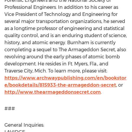
Forensic Engineers and the National Society of
Professional Engineers. In addition to his career as
Vice President of Technology and Engineering for
several major transportation organizations, he served
as a longtime professor of engineering and statistical
quality control, and is an enduring student of science,
history, and atomic energy. Burnham is currently
completing a sequel to The Armageddon Secret, also
revolving around the early phases of atomic bomb
development. He resides in Ft. Myers, Fla., and
Traverse City, Mich.
To learn more, please visit:
https://www.archwaypublishing.com/en/bookstor
e/bookdetails/815933-the-armageddon-secret
, or
http://www.thearmageddonsecret.com
.
###
General Inquiries: