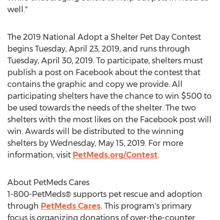
well."
The 2019 National Adopt a Shelter Pet Day Contest
begins
Tuesday, April 23, 2019
, and runs through
Tuesday, April 30, 2019
. To participate, shelters must
publish a post on Facebook about the contest that
contains the graphic and copy we provide. All
participating shelters have the chance to win
$500
to
be used towards the needs of the shelter. The two
shelters with the most likes on the Facebook post will
win. Awards will be distributed to the winning
shelters by
Wednesday, May 15, 2019
. For more
information, visit
PetMeds.org/Contest
.
About PetMeds Cares
1-800-PetMeds® supports pet rescue and adoption
through
PetMeds Cares
. This program's primary
focus is organizing donations of over-the-counter