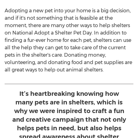
Adopting a new pet into your home is a big decision,
and if it's not something that is feasible at the
moment, there are many other ways to help shelters
on National Adopt a Shelter Pet Day. In addition to
finding a fur-ever home for each pet, shelters can use
all the help they can get to take care of the current
pets in the shelter's care. Donating money,
volunteering, and donating food and pet supplies are
all great ways to help out animal shelters.
It’s heartbreaking knowing how
many pets are in shelters, which is
why we were inspired to craft a fun
and creative campaign that not only
helps pets in need, but also helps
spread awareness about shelter