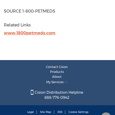
SOURCE 1-800-PETMEDS
Related Links
www.1800petmeds.com
Contact Cision
Products
About
My Services
Cision Distribution Helpline
888-776-0942
Legal
Site Map
RSS
Cookie Settings