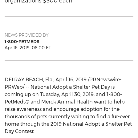
organizations $500 each.
NEWS PROVIDED BY
1-800-PETMEDS
Apr 16, 2019, 08:00 ET
DELRAY BEACH, Fla.
,
April 16, 2019
/PRNewswire-
PRWeb/ -- National Adopt a Shelter Pet Day is
coming up on
Tuesday, April 30, 2019
, and 1-800-
PetMeds® and Merck Animal Health want to help
raise awareness and encourage adoption for the
thousands of pets currently waiting to find a fur-ever
home through the 2019 National Adopt a Shelter Pet
Day Contest.