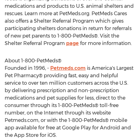
medications and products to U.S. animal shelters and
rescues. Learn more at PetMeds.org. PetMeds Cares
also offers a Shelter Referral Program which gives
participating shelters donations in return for referrals
of new pet parents to 1-800-PetMeds®. Visit the
Shelter Referral Program
page
for more information.
About 1-800-PetMeds®
Founded in 1996, -
Petmeds.com
is America's Largest
Pet Pharmacy® providing fast, easy and helpful
service to over ten million customers across the U.S.
by delivering prescription and non-prescription
medications and pet supplies for less, direct to the
consumer through its 1-800-PetMeds® toll-free
number, on the Internet through its website
Petmeds.com, or with the 1-800-PetMeds® mobile
app available for free at Google Play for Android and
the App Store for iOS.