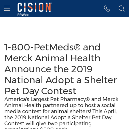
Accessibility Statement
Skip Navigation
Hamburger menu
1-800-PetMeds® and
Merck Animal Health
Announce the 2019
National Adopt a Shelter
Pet Day Contest
America's Largest Pet Pharmacy® and Merck
Animal Health partnered up to host a social
media contest for animal shelters! This April,
the 2019 National Adopt a Shelter Pet Day
Contest will give two participating