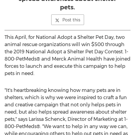
pets.
Post this
This April, for National Adopt a Shelter Pet Day, two
animal rescue organizations will win
$500
through
the 2019 National Adopt a Shelter Pet Day Contest. 1-
800-PetMeds® and Merck Animal Health have joined
forces to launch and execute this campaign to help
pets in need.
"It's heartbreaking knowing how many pets are in
shelters, which is why we were inspired to craft a fun
and creative campaign that not only helps pets in
need, but also helps spread awareness about shelter
pets," says
Larissa Schenck
, Director of Marketing at 1-
800-PetMeds®. "We want to help in any way we can,
while encouraging others to help out pets in need as