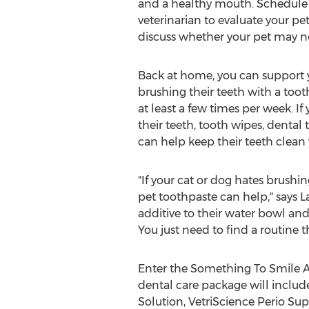
and a healthy mouth. Schedule
veterinarian to evaluate your pe
discuss whether your pet may ne
Back at home, you can support y
brushing their teeth with a toot
at least a few times per week. If
their teeth, tooth wipes, dental 
can help keep their teeth clean 
"If your cat or dog hates brushin
pet toothpaste can help," says
L
additive to their water bowl and
You just need to find a routine t
Enter the Something To Smile Ab
dental care package will includ
Solution, VetriScience Perio Sup