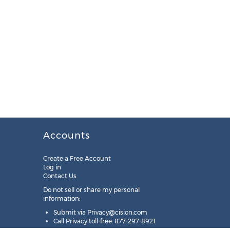
Accounts
Create a Free Account
Log in
Contact Us
Do not sell or share my personal
information:
Submit via
Privacy@cision.com
Call Privacy toll-free: 877-297-8921