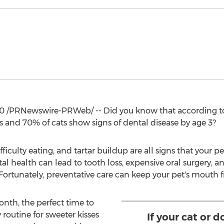
20
/PRNewswire-PRWeb/ -- Did you know that according to
s and 70% of cats show signs of dental disease by age 3?
fficulty eating, and tartar buildup are all signs that your 
tal health can lead to tooth loss, expensive oral surgery, a
 Fortunately, preventative care can keep your pet's mouth f
onth, the perfect time to
routine for sweeter kisses
If your cat or 