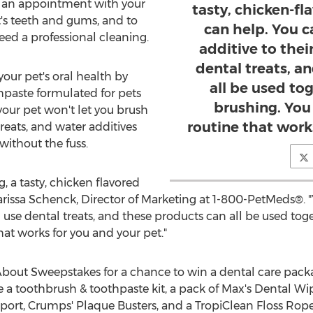
 an appointment with your
tasty, chicken-f
t's teeth and gums, and to
can help. You c
ed a professional cleaning.
additive to the
dental treats, a
our pet's oral health by
all be used tog
hpaste formulated for pets
brushing. You 
 your pet won't let you brush
routine that work
treats, and water additives
without the fuss.
g, a tasty, chicken flavored
arissa Schenck
, Director of Marketing at 1-800-PetMeds®. 
 use dental treats, and these products can all be used toge
hat works for you and your pet."
out Sweepstakes for a chance to win a dental care packag
e a toothbrush & toothpaste kit, a pack of Max's Dental Wi
port, Crumps' Plaque Busters, and a TropiClean Floss Rope 