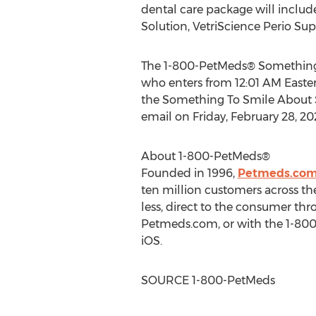
dental care package will includ
Solution, VetriScience Perio Sup
The 1-800-PetMeds® Something 
who enters from
12:01 AM Easte
the Something To Smile About
email on
Friday, February 28, 2
About 1-800-PetMeds®
Founded in 1996,
Petmeds.co
ten million customers across th
less, direct to the consumer th
Petmeds.com, or with the 1-800-
iOS.
SOURCE 1-800-PetMeds