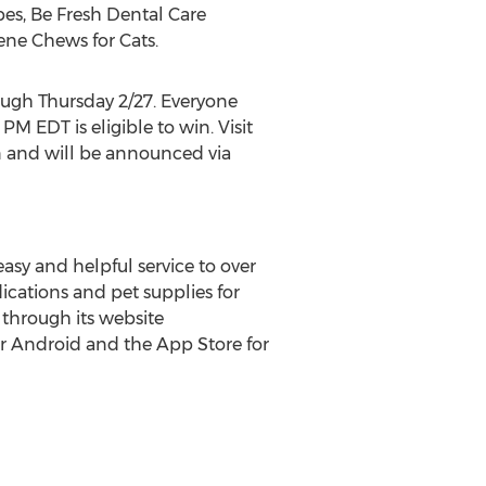
pes, Be Fresh Dental Care
iene Chews for Cats.
ugh Thursday 2/27. Everyone
9 PM EDT
is eligible to win. Visit
 and will be announced via
asy and helpful service to over
ications and pet supplies for
 through its website
r Android and the App Store for