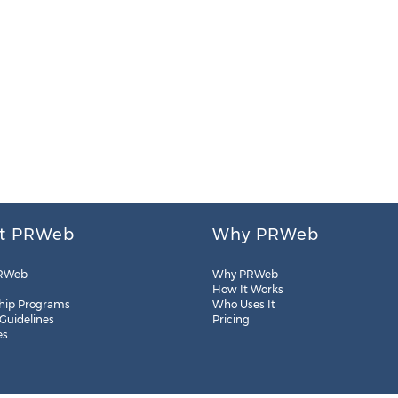
t PRWeb
Why PRWeb
RWeb
Why PRWeb
How It Works
hip Programs
Who Uses It
 Guidelines
Pricing
es