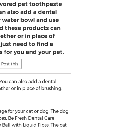
lavored pet toothpaste
an also add a dental
ir water bowl and use
nd these products can
ether or in place of
just need to find a
s for you and your pet.
Post this
"You can also add a dental
ther or in place of brushing.
e for your cat or dog. The dog
pes, Be Fresh Dental Care
Ball with Liquid Floss. The cat