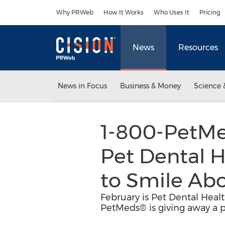
Accessibility Statement
Skip Navigation
Why PRWeb
How It Works
Who Uses It
Pricing
News
Resources
News in Focus
Business & Money
Science 
1-800-PetMe
Pet Dental 
to Smile Ab
February is Pet Dental Heal
PetMeds® is giving away a pe