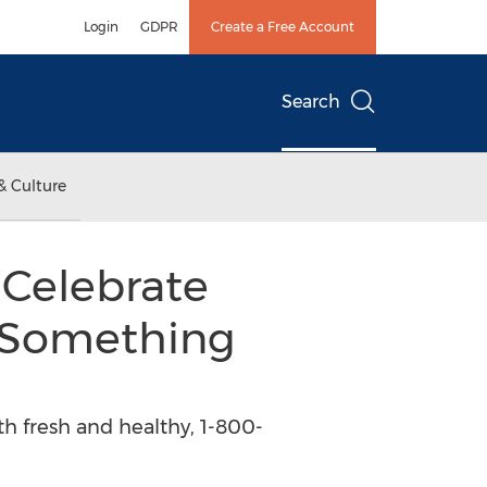
Login
GDPR
Create a Free Account
Search
& Culture
 Celebrate
 Something
th fresh and healthy, 1-800-