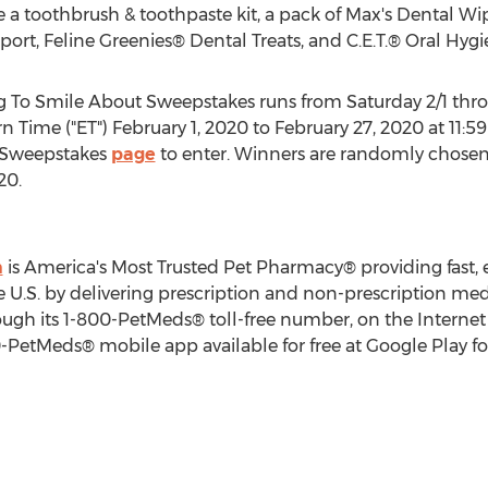
e a toothbrush & toothpaste kit, a pack of Max's Dental Wi
port, Feline Greenies® Dental Treats, and C.E.T.® Oral Hyg
To Smile About Sweepstakes runs from Saturday 2/1 thro
rn Time
("ET")
February 1, 2020
to
February 27, 2020
at
11:5
 Sweepstakes
page
to enter. Winners are randomly chosen
020
.
m
is America's Most Trusted Pet Pharmacy® providing fast, e
e U.S. by delivering prescription and non-prescription med
rough its 1-800-PetMeds® toll-free number, on the Internet
PetMeds® mobile app available for free at Google Play fo