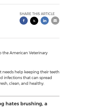
SHARE THIS ARTICLE
 the American Veterinary
pet needs help keeping their teeth
nd infections that can spread
resh, clean, and healthy.
dog hates brushing, a