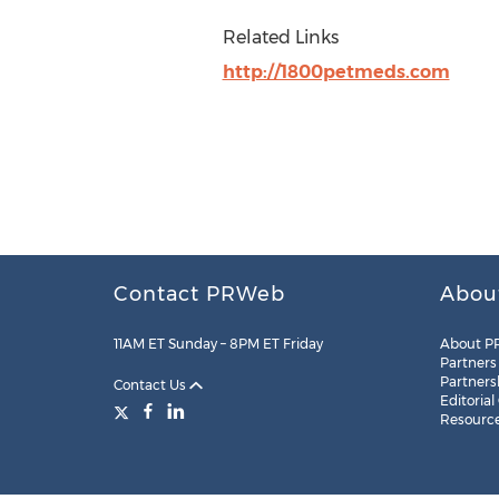
Related Links
http://1800petmeds.com
Contact PRWeb
Abou
11AM ET Sunday – 8PM ET Friday
About P
Partners
Partners
Contact Us
Editorial
Resourc