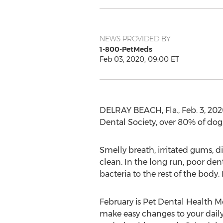
NEWS PROVIDED BY
1-800-PetMeds
Feb 03, 2020, 09:00 ET
DELRAY BEACH, Fla.
,
Feb. 3, 20
Dental Society, over 80% of dog
Smelly breath, irritated gums, di
clean. In the long run, poor den
bacteria to the rest of the body.
February is Pet Dental Health M
make easy changes to your daily 