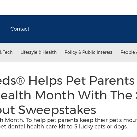
Contact
& Tech
Lifestyle & Health
Policy & Public Interest
People 
ds® Helps Pet Parents
Health Month With The
out Sweepstakes
th Month. To help pet parents keep their pet's mou
t dental health care kit to 5 lucky cats or dogs.