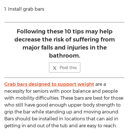
1. Install grab bars
Following these 10 tips may help
decrease the risk of suffering from
major falls and injuries in the
bathroom.
Post this
Grab bars designed to support weight
are a
necessity for seniors with poor balance and people
with mobility difficulties. These bars are best for those
who still have good enough upper-body strength to
grip the bar while standing up and moving around.
Bars should be installed in locations that can aid in
getting in and out of the tub and are easy to reach.