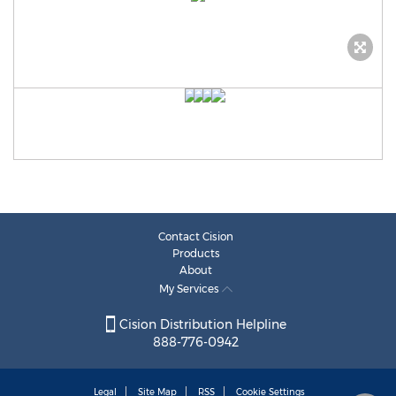
Contact Cision
Products
About
My Services
Cision Distribution Helpline
888-776-0942
Legal
Site Map
RSS
Cookie Settings