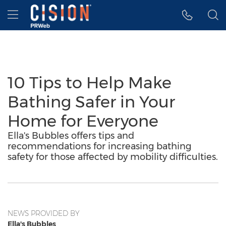
Accessibility Statement
Skip Navigation
Hamburger menu
10 Tips to Help Make
Bathing Safer in Your
Home for Everyone
Ella's Bubbles offers tips and
recommendations for increasing bathing
safety for those affected by mobility difficulties.
NEWS PROVIDED BY
Ella's Bubbles