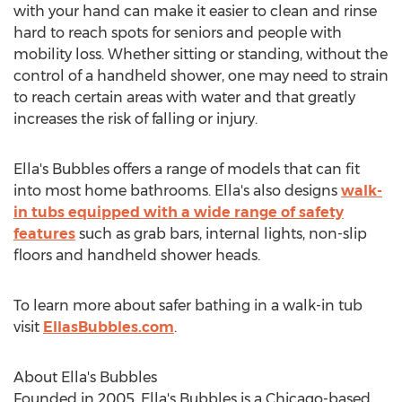
with your hand can make it easier to clean and rinse
hard to reach spots for seniors and people with
mobility loss. Whether sitting or standing, without the
control of a handheld shower, one may need to strain
to reach certain areas with water and that greatly
increases the risk of falling or injury.
Ella's Bubbles offers a range of models that can fit
into most home bathrooms. Ella's also designs
walk-
in tubs equipped with a wide range of safety
features
such as grab bars, internal lights, non-slip
floors and handheld shower heads.
To learn more about safer bathing in a walk-in tub
visit
EllasBubbles.com
.
About Ella's Bubbles
Founded in 2005, Ella's Bubbles is a
Chicago
-based