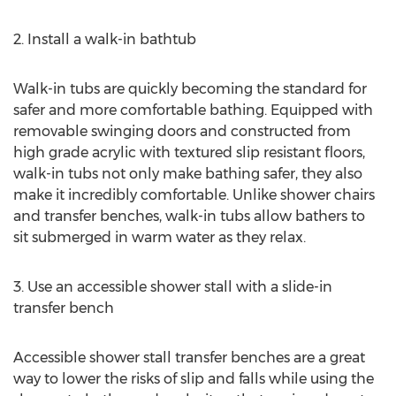
2. Install a walk-in bathtub
Walk-in tubs are quickly becoming the standard for
safer and more comfortable bathing. Equipped with
removable swinging doors and constructed from
high grade acrylic with textured slip resistant floors,
walk-in tubs not only make bathing safer, they also
make it incredibly comfortable. Unlike shower chairs
and transfer benches, walk-in tubs allow bathers to
sit submerged in warm water as they relax.
3. Use an accessible shower stall with a slide-in
transfer bench
Accessible shower stall transfer benches are a great
way to lower the risks of slip and falls while using the