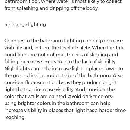
bathroom floor, where water is most likely to collect
from splashing and dripping off the body.
5. Change lighting
Changes to the bathroom lighting can help increase
visibility and, in turn, the level of safety. When lighting
conditions are not optimal, the risk of slipping and
falling increases simply due to the lack of visibility.
Nightlights can help increase light in places lower to
the ground inside and outside of the bathroom. Also
consider fluorescent bulbs as they produce bright
light that can increase visibility. And consider the
color that walls are painted. Avoid darker colors;
using brighter colors in the bathroom can help
increase visibility in places that light has a harder time
reaching.