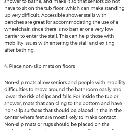
shower to bathe, and make it so that seniors do not
have to sit on the tub floor, which can make standing
up very difficult. Accessible shower stalls with
benches are great for accommodating the use of a
wheelchair, since there is no barrier or a very low
barrier to enter the stall. This can help those with
mobility issues with entering the stall and exiting
after bathing.
4. Place non-slip mats on floors
Non-slip mats allow seniors and people with mobility
difficulties to move around the bathroom easily and
lower the risk of slips and falls. For inside the tub or
shower, mats that can cling to the bottom and have
non-slip surfaces that should be placed in the in the
center where feet are most likely to make contact.
Non-slip mats or rugs should be placed on the