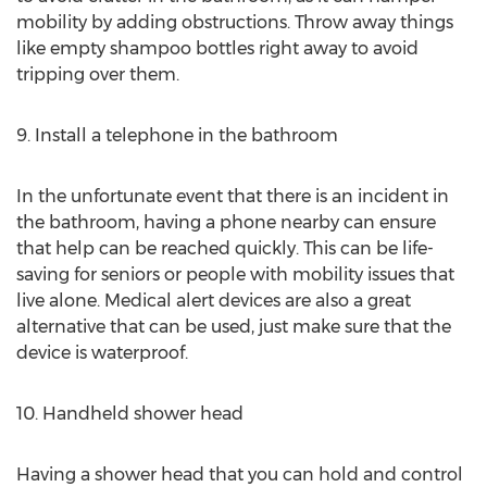
mobility by adding obstructions. Throw away things
like empty shampoo bottles right away to avoid
tripping over them.
9. Install a telephone in the bathroom
In the unfortunate event that there is an incident in
the bathroom, having a phone nearby can ensure
that help can be reached quickly. This can be life-
saving for seniors or people with mobility issues that
live alone. Medical alert devices are also a great
alternative that can be used, just make sure that the
device is waterproof.
10. Handheld shower head
Having a shower head that you can hold and control