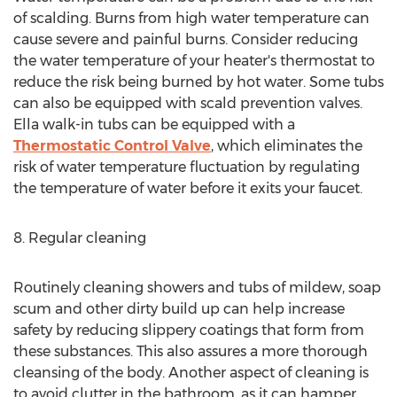
of scalding. Burns from high water temperature can
cause severe and painful burns. Consider reducing
the water temperature of your heater's thermostat to
reduce the risk being burned by hot water. Some tubs
can also be equipped with scald prevention valves.
Ella walk-in tubs can be equipped with a
Thermostatic Control Valve
, which eliminates the
risk of water temperature fluctuation by regulating
the temperature of water before it exits your faucet.
8. Regular cleaning
Routinely cleaning showers and tubs of mildew, soap
scum and other dirty build up can help increase
safety by reducing slippery coatings that form from
these substances. This also assures a more thorough
cleansing of the body. Another aspect of cleaning is
to avoid clutter in the bathroom, as it can hamper