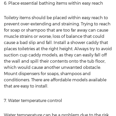
6. Place essential bathing items within easy reach
Toiletry items should be placed within easy reach to
prevent over-extending and straining. Trying to reach
for soap or shampoo that are too far away can cause
muscle strains or worse; loss of balance that could
cause a bad slip and fall. Install a shower caddy that
places toiletries at the right height. Always try to avoid
suction cup caddy models, as they can easily fall off
the wall and spill their contents onto the tub floor,
which would cause another unwanted obstacle.
Mount dispensers for soaps, shampoos and
conditioners. There are affordable models available
that are easy to install.
7. Water temperature control
Water temperature can be a problem due to the risk