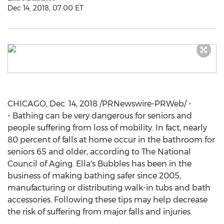
Dec 14, 2018, 07:00 ET
CHICAGO
,
Dec. 14, 2018
/PRNewswire-PRWeb/ -
- Bathing can be very dangerous for seniors and
people suffering from loss of mobility. In fact, nearly
80 percent of falls at home occur in the bathroom for
seniors 65 and older, according to The National
Council of Aging. Ella's Bubbles has been in the
business of making bathing safer since 2005,
manufacturing or distributing walk-in tubs and bath
accessories. Following these tips may help decrease
the risk of suffering from major falls and injuries.