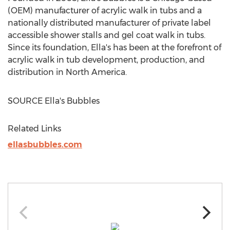
(OEM) manufacturer of acrylic walk in tubs and a
nationally distributed manufacturer of private label
accessible shower stalls and gel coat walk in tubs.
Since its foundation, Ella's has been at the forefront of
acrylic walk in tub development, production, and
distribution in
North America
.
SOURCE Ella's Bubbles
Related Links
ellasbubbles.com