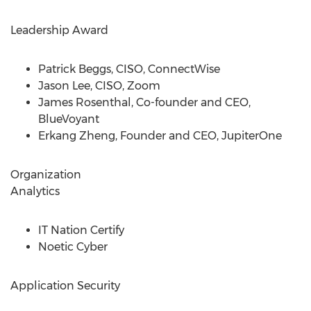
Leadership Award
Patrick Beggs
, CISO, ConnectWise
Jason Lee
, CISO, Zoom
James Rosenthal
, Co-founder and CEO,
BlueVoyant
Erkang Zheng
, Founder and CEO, JupiterOne
Organization
Analytics
IT Nation Certify
Noetic Cyber
Application Security