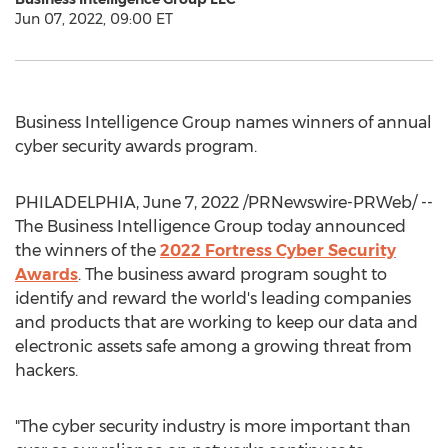
Jun 07, 2022, 09:00 ET
Business Intelligence Group names winners of annual
cyber security awards program.
PHILADELPHIA
,
June 7, 2022
/PRNewswire-PRWeb/ --
The Business Intelligence Group today announced
the winners of the
2022 Fortress Cyber Security
Awards
. The business award program sought to
identify and reward the world's leading companies
and products that are working to keep our data and
electronic assets safe among a growing threat from
hackers.
"The cyber security industry is more important than