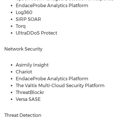
EndaceProbe Analytics Platform
Log360
SIRP SOAR
Torq
UltraDDoS Protect
Network Security
Asimily Insight
Chariot
EndaceProbe Analytics Platform
The Valtix Multi-Cloud Security Platform
ThreatBlockr
Versa SASE
Threat Detection