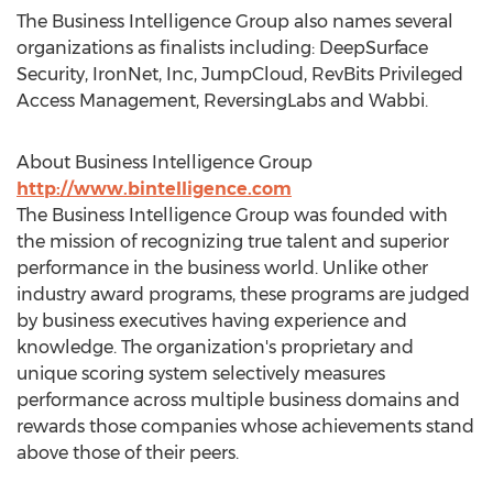
The Business Intelligence Group also names several
organizations as finalists including: DeepSurface
Security, IronNet, Inc, JumpCloud, RevBits Privileged
Access Management, ReversingLabs and Wabbi.
About Business Intelligence Group
http://www.bintelligence.com
The Business Intelligence Group was founded with
the mission of recognizing true talent and superior
performance in the business world. Unlike other
industry award programs, these programs are judged
by business executives having experience and
knowledge. The organization's proprietary and
unique scoring system selectively measures
performance across multiple business domains and
rewards those companies whose achievements stand
above those of their peers.