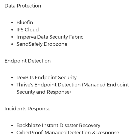
Data Protection
Bluefin
IFS Cloud
Imperva Data Security Fabric
SendSafely Dropzone
Endpoint Detection
RevBits Endpoint Security
Thrive's Endpoint Detection (Managed Endpoint
Security and Response)
Incidents Response
Backblaze Instant Disaster Recovery
CyberProof: Managed Detection & Response