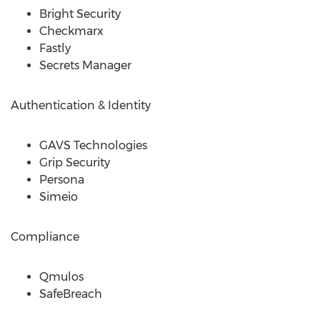
Bright Security
Checkmarx
Fastly
Secrets Manager
Authentication & Identity
GAVS Technologies
Grip Security
Persona
Simeio
Compliance
Qmulos
SafeBreach