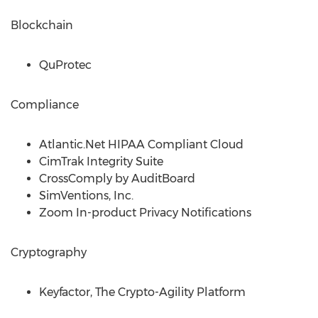
Blockchain
QuProtec
Compliance
Atlantic.Net HIPAA Compliant Cloud
CimTrak Integrity Suite
CrossComply by AuditBoard
SimVentions, Inc.
Zoom In-product Privacy Notifications
Cryptography
Keyfactor, The Crypto-Agility Platform