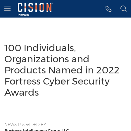
Accessibility Statement
Skip Navigation
Hamburger menu
100 Individuals,
Organizations and
Products Named in 2022
Fortress Cyber Security
Awards
NEWS PROVIDED BY
Business Intelligence Group LLC