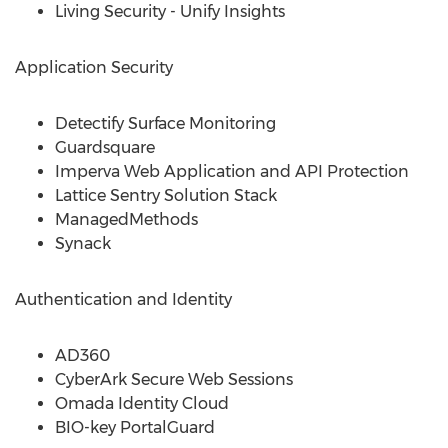
Living Security - Unify Insights
Application Security
Detectify Surface Monitoring
Guardsquare
Imperva Web Application and API Protection
Lattice Sentry Solution Stack
ManagedMethods
Synack
Authentication and Identity
AD360
CyberArk Secure Web Sessions
Omada Identity Cloud
BIO-key PortalGuard