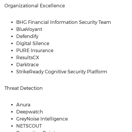
Organizational Excellence
BHG Financial Information Security Team
BlueVoyant
Defendify
Digital Silence
PURE Insurance
ResultsCX
Darktrace
StrikeReady Cognitive Security Platform
Threat Detection
Anura
Deepwatch
GreyNoise Intelligence
NETSCOUT