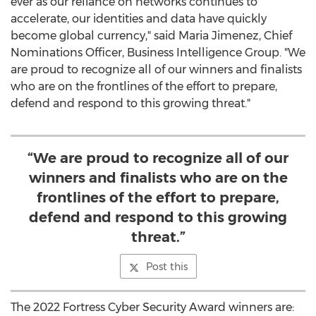
ever as our reliance on networks continues to
accelerate, our identities and data have quickly
become global currency," said
Maria Jimenez
, Chief
Nominations Officer, Business Intelligence Group. "We
are proud to recognize all of our winners and finalists
who are on the frontlines of the effort to prepare,
defend and respond to this growing threat."
“We are proud to recognize all of our
winners and finalists who are on the
frontlines of the effort to prepare,
defend and respond to this growing
threat.”
Post this
The 2022 Fortress Cyber Security Award winners are: