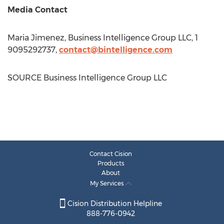
Media Contact
Maria Jimenez
, Business Intelligence Group LLC, 1
9095292737,
contact@bintelligence.com
SOURCE Business Intelligence Group LLC
Contact Cision
Products
About
My Services
Cision Distribution Helpline
888-776-0942