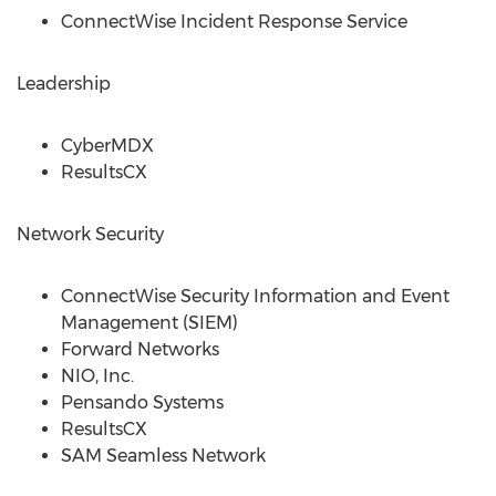
ConnectWise Incident Response Service
Leadership
CyberMDX
ResultsCX
Network Security
ConnectWise Security Information and Event
Management (SIEM)
Forward Networks
NIO, Inc.
Pensando Systems
ResultsCX
SAM Seamless Network