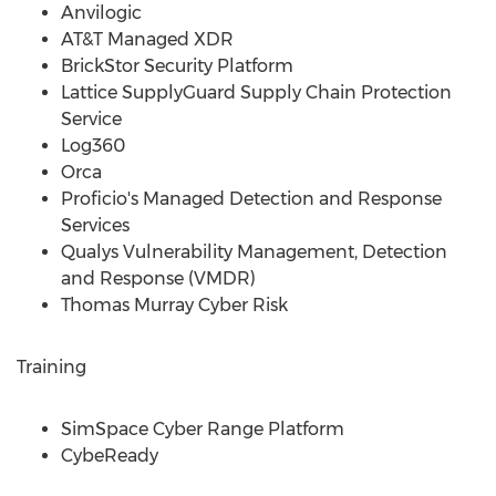
Anvilogic
AT&T Managed XDR
BrickStor Security Platform
Lattice SupplyGuard Supply Chain Protection
Service
Log360
Orca
Proficio's Managed Detection and Response
Services
Qualys Vulnerability Management, Detection
and Response (VMDR)
Thomas Murray Cyber Risk
Training
SimSpace Cyber Range Platform
CybeReady