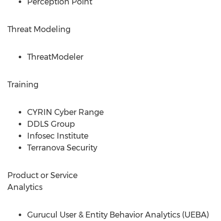
Perception Point
Threat Modeling
ThreatModeler
Training
CYRIN Cyber Range
DDLS Group
Infosec Institute
Terranova Security
Product or Service
Analytics
Gurucul User & Entity Behavior Analytics (UEBA)