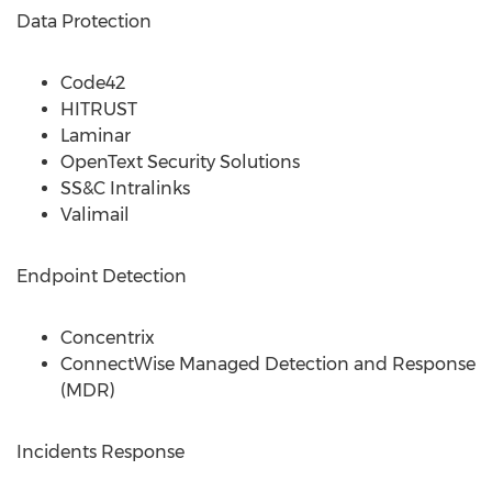
Data Protection
Code42
HITRUST
Laminar
OpenText Security Solutions
SS&C Intralinks
Valimail
Endpoint Detection
Concentrix
ConnectWise Managed Detection and Response
(MDR)
Incidents Response