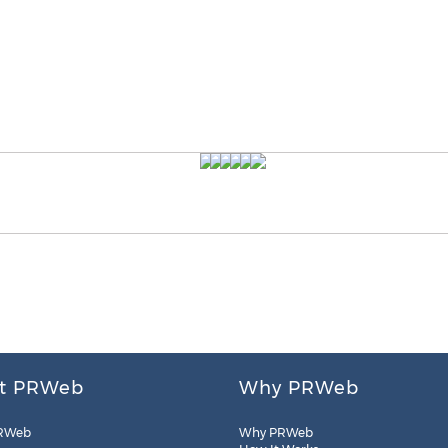
t PRWeb
Why PRWeb
RWeb
Why PRWeb