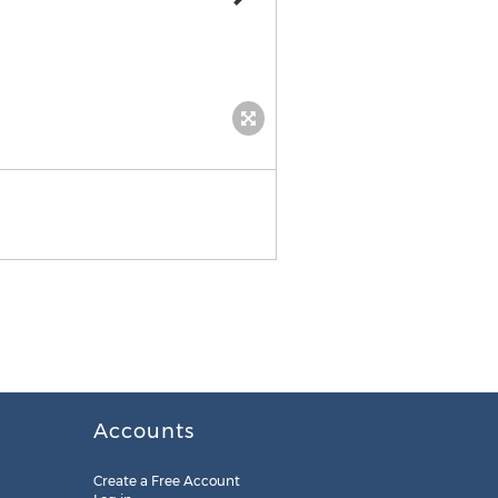
Accounts
Create a Free Account