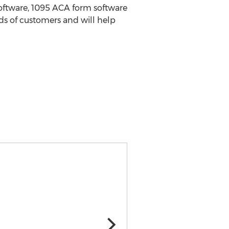
software, 1095 ACA form software
ds of customers and will help