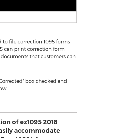
to file correction 1095 forms
5 can print correction form
ile documents that customers can
h "Corrected" box checked and
low.
sion of ez1095 2018
 easily accommodate