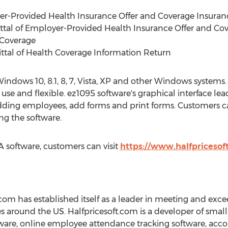
er-Provided Health Insurance Offer and Coverage Insuran
ittal of Employer-Provided Health Insurance Offer and Co
 Coverage
ttal of Health Coverage Information Return
ndows 10, 8.1, 8, 7, Vista, XP and other Windows systems.
 use and flexible. ez1095 software's graphical interface le
ding employees, add forms and print forms. Customers can
ing the software.
software, customers can visit
https://www.halfpricesof
com has established itself as a leader in meeting and exc
s around the US. Halfpricesoft.com is a developer of small
ware, online employee attendance tracking software, acco