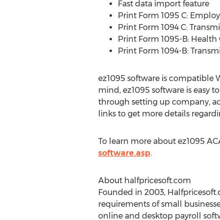
Fast data import feature
Print Form 1095 C: Employ
Print Form 1094 C: Transm
Print Form 1095-B: Health
Print Form 1094-B: Transmi
ez1095 software is compatible Wi
mind, ez1095 software is easy to
through setting up company, ad
links to get more details regard
To learn more about ez1095 ACA 
software.asp
.
About halfpricesoft.com
Founded in 2003, Halfpricesoft.
requirements of small businesse
online and desktop payroll soft