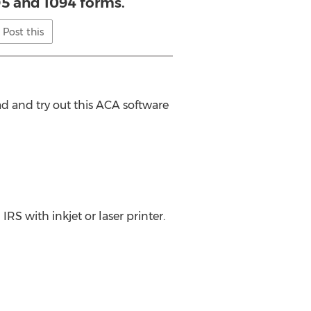
95 and 1094 forms.
Post this
 and try out this ACA software
S with inkjet or laser printer.