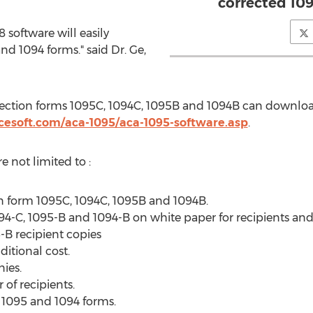
corrected 10
8 software will easily
 1094 forms." said Dr. Ge,
rection forms 1095C, 1094C,
1095B
and
1094B
can download
cesoft.com/aca-1095/aca-1095-software.asp
.
e not limited to :
on form 1095C, 1094C,
1095B
and
1094B
.
-C, 1095-B and 1094-B on white paper for recipients and IR
-B recipient copies
ditional cost.
ies.
of recipients.
 1095 and 1094 forms.