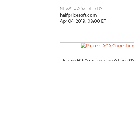
NEWS PROVIDED BY
halfpricesoft.com
Apr 04, 2019, 08:00 ET
Process ACA Correction Forms With ez1095