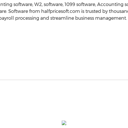
nting software, W2, software, 1099 software, Accounting 
re. Software from halfpricesoft.com is trusted by thousan
 payroll processing and streamline business management.