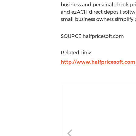
business and personal check pri
and ezACH direct deposit softwa
small business owners simplify
SOURCE halfpricesoft.com
Related Links
http://www.halfpricesoft.com