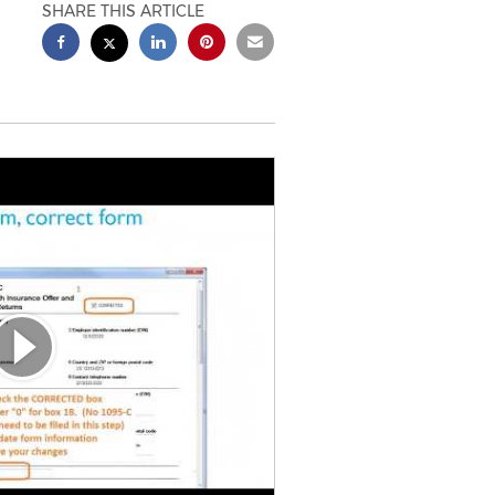
SHARE THIS ARTICLE