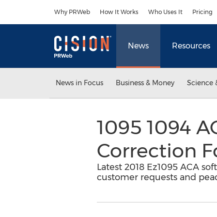
Accessibility Statement
Skip Navigation
Why PRWeb
How It Works
Who Uses It
Pricing
News
Resources
News in Focus
Business & Money
Science 
1095 1094 AC
Correction 
Latest 2018 Ez1095 ACA soft
customer requests and peace 