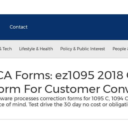
Contact
& Tech
Lifestyle & Health
Policy & Public Interest
People 
A Forms: ez1095 2018 
Form For Customer Con
ware processes correction forms for 1095 C, 1094 C
of mind. Test drive the 30 day no cost or obligatio