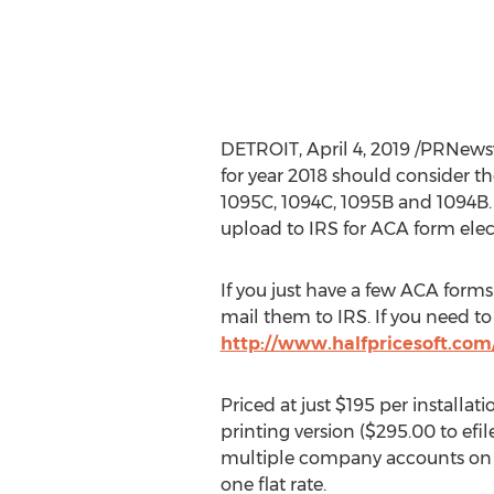
DETROIT
,
April 4, 2019
/PRNewswi
for year 2018 should consider t
1095C, 1094C,
1095B
and
1094B
upload to IRS for ACA form elect
If you just have a few ACA forms
mail them to IRS. If you need to
http://www.halfpricesoft.com/
Priced at just
$195
per installati
printing version (
$295.00
to efi
multiple company accounts on
one flat rate.