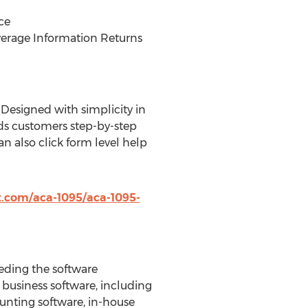
ce
verage Information Returns
 Designed with simplicity in
ads customers step-by-step
 also click form level help
t.com/aca-1095/aca-1095-
eeding the software
 business software, including
unting software, in-house