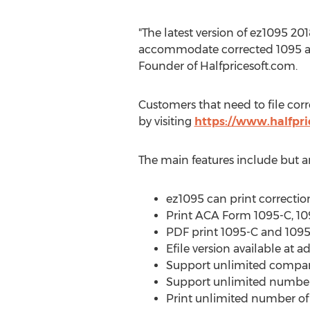
"The latest version of ez1095 201
accommodate corrected 1095 and
Founder of Halfpricesoft.com.
Customers that need to file cor
by visiting
https://www.halfpri
The main features include but ar
ez1095 can print correcti
Print ACA Form 1095-C, 1094
PDF print 1095-C and 1095
Efile version available at ad
Support unlimited compan
Support unlimited number 
Print unlimited number of