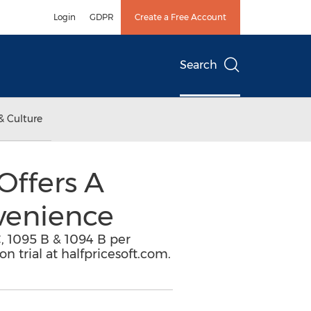
Login
GDPR
Create a Free Account
Search
& Culture
Offers A
venience
, 1095 B & 1094 B per
n trial at halfpricesoft.com.