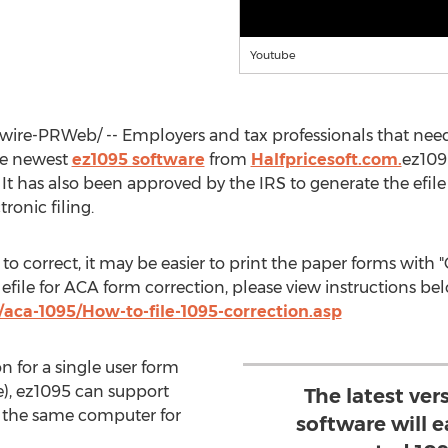
Youtube
re-PRWeb/ -- Employers and tax professionals that need 
he newest
ez1095 software
from
Halfpricesoft.com.
ez109
. It has also been approved by the IRS to generate the ef
ronic filing.
 to correct, it may be easier to print the paper forms wit
 efile for ACA form correction, please view instructions be
aca-1095/How-to-file-1095-correction.asp
on for a single user form
le), ez1095 can support
The latest ver
 the same computer for
software will