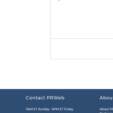
Contact PRWeb
Abou
11AM ET Sunday – 8PM ET Friday
About P