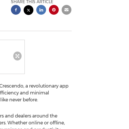
SHARE THIS ARTICLE
 Crescendo, a revolutionary app
efficiency and minimal
ike never before.
s and dealers around the
rs. Whether online or offline,