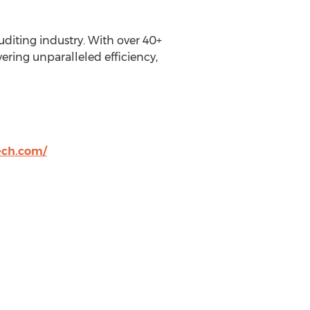
uditing industry. With over 40+
ering unparalleled efficiency,
ech.com/