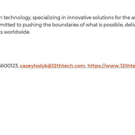
n technology, specializing in innovative solutions for the a
itted to pushing the boundaries of what is possible, deliv
ts worldwide.
03600123,
caseyholyk@12thtech.com
,
https://www.12tht