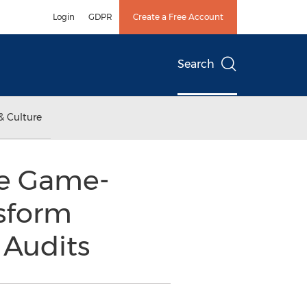
Login
GDPR
Create a Free Account
Search
& Culture
he Game-
sform
 Audits