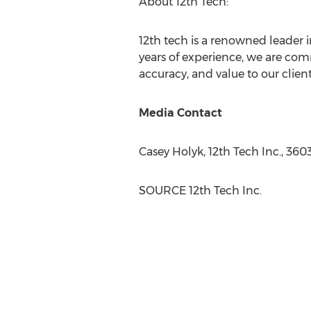
About 12th Tech:
12th tech is a renowned leader i
years of experience, we are comm
accuracy, and value to our clien
Media Contact
Casey Holyk
, 12th Tech Inc., 36
SOURCE 12th Tech Inc.