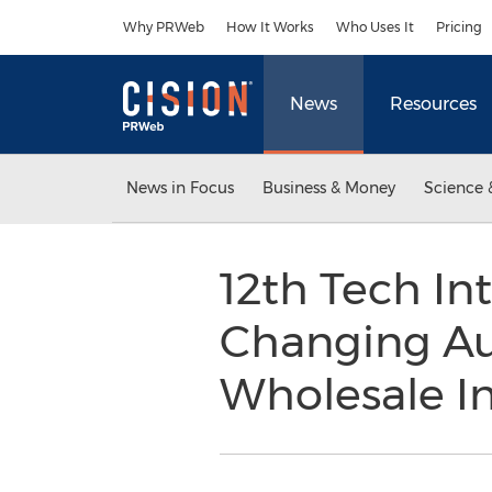
Accessibility Statement
Skip Navigation
Why PRWeb
How It Works
Who Uses It
Pricing
News
Resources
News in Focus
Business & Money
Science 
12th Tech I
Changing Au
Wholesale In