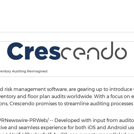
ventory Auditing Reimagined
and risk management software, are gearing up to introduce
ventory and floor plan audits worldwide. With a focus on 
ons, Crescendo promises to streamline auditing processes l
PRNewswire-PRWeb/ -- Developed with input from auditor
tive and seamless experience for both iOS and Android use