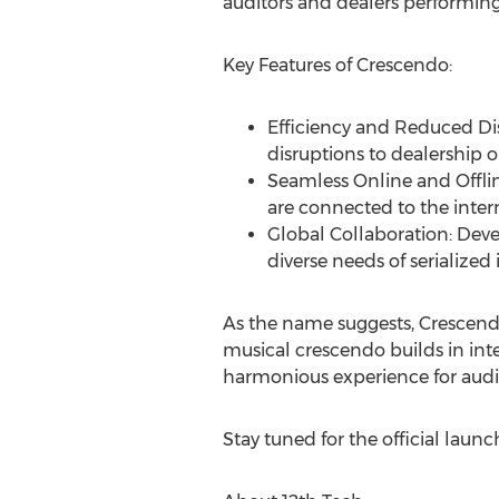
auditors and dealers performing 
Key Features of Crescendo:
Efficiency and Reduced Dis
disruptions to dealership o
Seamless Online and Offli
are connected to the intern
Global Collaboration: Deve
diverse needs of serialized 
As the name suggests, Crescendo
musical crescendo builds in inte
harmonious experience for audito
Stay tuned for the official laun