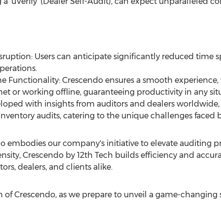
a 'uVerify' (Dealer Self-Audit), can expect unparalleled c
ruption: Users can anticipate significantly reduced time s
perations.
ne Functionality: Crescendo ensures a smooth experience,
et or working offline, guaranteeing productivity in any sit
loped with insights from auditors and dealers worldwide
inventory audits, catering to the unique challenges faced by
 embodies our company's initiative to elevate auditing pr
nsity, Crescendo by 12th Tech builds efficiency and accura
rs, dealers, and clients alike.
ch of Crescendo, as we prepare to unveil a game-changing s