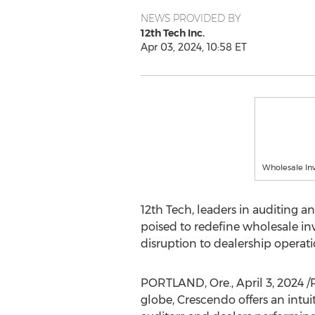
NEWS PROVIDED BY
12th Tech Inc.
Apr 03, 2024, 10:58 ET
Wholesale In
12th Tech, leaders in auditing 
poised to redefine wholesale in
disruption to dealership operati
PORTLAND, Ore.
,
April 3, 2024
/
globe, Crescendo offers an intui