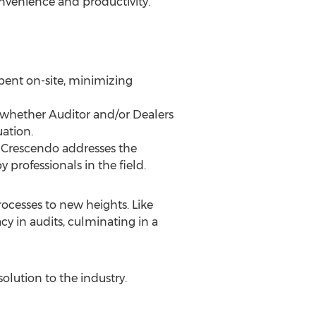
onvenience and productivity.
pent on-site, minimizing
 whether Auditor and/or Dealers
uation.
, Crescendo addresses the
 professionals in the field.
ocesses to new heights. Like
cy in audits, culminating in a
olution to the industry.