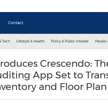
Contact
& Tech
Lifestyle & Health
Policy & Public Interest
People 
ntroduces Crescendo: T
diting App Set to Tran
ventory and Floor Plan