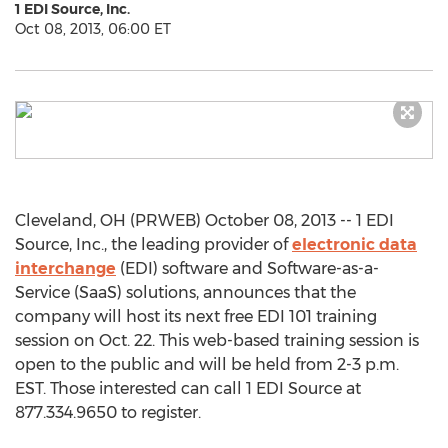
1 EDI Source, Inc.
Oct 08, 2013, 06:00 ET
Cleveland, OH (PRWEB) October 08, 2013 -- 1 EDI
Source, Inc., the leading provider of
electronic data
interchange
(EDI) software and Software-as-a-
Service (SaaS) solutions, announces that the
company will host its next free EDI 101 training
session on Oct. 22. This web-based training session is
open to the public and will be held from 2-3 p.m.
EST. Those interested can call 1 EDI Source at
877.334.9650 to register.