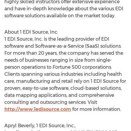
highly skilled instructors offer extensive experience
and have in-depth knowledge about the various EDI
software solutions available on the market today.
About 1 EDI Source, Inc.
1 EDI Source, Inc. is the leading provider of EDI
software and Software-as-a-Service (SaaS) solutions.
For more than 20 years, the company has served the
needs of businesses ranging in size from single-
person operations to Fortune 500 corporations.
Clients spanning various industries including health
care, manufacturing and retail rely on 1 EDI Source for
proven, easy-to-use software, cloud-based solutions,
data mapping applications, and comprehensive
consulting and outsourcing services. Visit
http://www.1edisource.com
for more information.
Apryl Beverly, 1 EDI Source, Inc.,