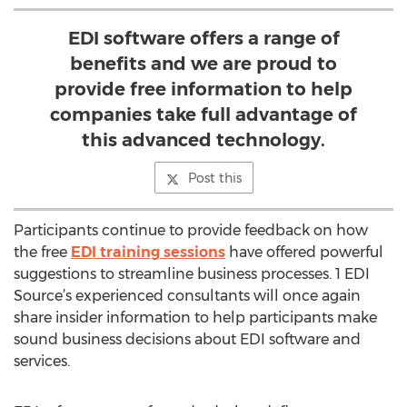
EDI software offers a range of
benefits and we are proud to
provide free information to help
companies take full advantage of
this advanced technology.
Post this
Participants continue to provide feedback on how
the free
EDI training sessions
have offered powerful
suggestions to streamline business processes. 1 EDI
Source’s experienced consultants will once again
share insider information to help participants make
sound business decisions about EDI software and
services.