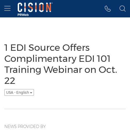
Accessibility Statement
Skip Navigation
Hamburger menu
1 EDI Source Offers
Complimentary EDI 101
Training Webinar on Oct.
22
USA - English
NEWS PROVIDED BY