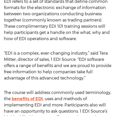
EDI refers to a set of standards that define common
formats for the electronic exchange of information
between two organizations conducting business
together (commonly known as trading partners).
These complimentary EDI 101 training sessions will
help participants get a handle on the what, why and
how of EDI operations and software.
“EDI is a complex, ever-changing industry,” said Tera
Mitter, director of sales, 1 EDI Source. “EDI software
offers a range of benefits and we are proud to provide
free information to help companies take full
advantage of this advanced technology.”
The course will address commonly used terminology,
the
benefits of EDI,
uses and methods of
implementing EDI and more. Participants also will
have an opportunity to ask questions. 1 EDI Source’s