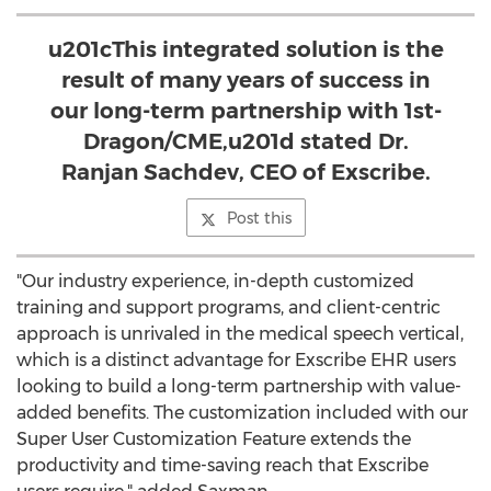
u201cThis integrated solution is the
result of many years of success in
our long-term partnership with 1st-
Dragon/CME,u201d stated Dr.
Ranjan Sachdev, CEO of Exscribe.
Post this
"Our industry experience, in-depth customized
training and support programs, and client-centric
approach is unrivaled in the medical speech vertical,
which is a distinct advantage for Exscribe EHR users
looking to build a long-term partnership with value-
added benefits. The customization included with our
Super User Customization Feature extends the
productivity and time-saving reach that Exscribe