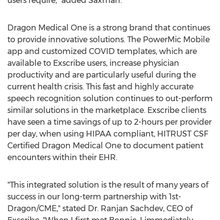
users require," added Saxman.
Dragon Medical One is a strong brand that continues
to provide innovative solutions. The PowerMic Mobile
app and customized COVID templates, which are
available to Exscribe users, increase physician
productivity and are particularly useful during the
current health crisis. This fast and highly accurate
speech recognition solution continues to out-perform
similar solutions in the marketplace. Exscribe clients
have seen a time savings of up to 2-hours per provider
per day, when using HIPAA compliant, HITRUST CSF
Certified Dragon Medical One to document patient
encounters within their EHR.
"This integrated solution is the result of many years of
success in our long-term partnership with 1st-
Dragon/CME," stated Dr.
Ranjan Sachdev
, CEO of