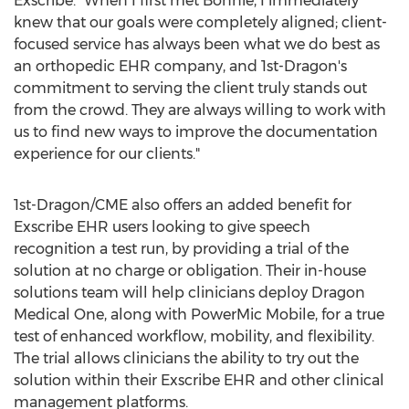
Exscribe. "When I first met Bonnie, I immediately
knew that our goals were completely aligned; client-
focused service has always been what we do best as
an orthopedic EHR company, and 1st-Dragon's
commitment to serving the client truly stands out
from the crowd. They are always willing to work with
us to find new ways to improve the documentation
experience for our clients."
1st-Dragon/CME also offers an added benefit for
Exscribe EHR users looking to give speech
recognition a test run, by providing a trial of the
solution at no charge or obligation. Their in-house
solutions team will help clinicians deploy Dragon
Medical One, along with PowerMic Mobile, for a true
test of enhanced workflow, mobility, and flexibility.
The trial allows clinicians the ability to try out the
solution within their Exscribe EHR and other clinical
management platforms.