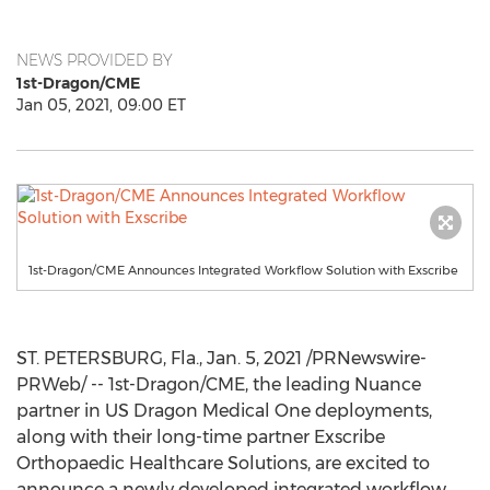
NEWS PROVIDED BY
1st-Dragon/CME
Jan 05, 2021, 09:00 ET
1st-Dragon/CME Announces Integrated Workflow Solution with Exscribe
ST. PETERSBURG, Fla.
,
Jan. 5, 2021
/PRNewswire-
PRWeb/ -- 1st-Dragon/CME, the leading Nuance
partner in US Dragon Medical One deployments,
along with their long-time partner Exscribe
Orthopaedic Healthcare Solutions, are excited to
announce a newly developed integrated workflow