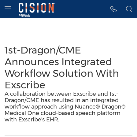
Accessibility Statement
Skip Navigation
Hamburger menu
1st-Dragon/CME
Announces Integrated
Workflow Solution With
Exscribe
A collaboration between Exscribe and 1st-
Dragon/CME has resulted in an integrated
workflow approach using Nuance® Dragon®
Medical One cloud-based speech platform
with Exscribe's EHR.