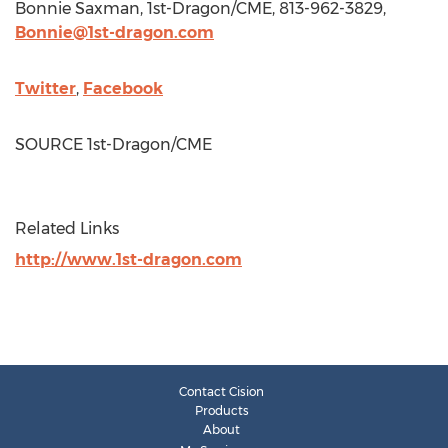
Bonnie Saxman
, 1st-Dragon/CME, 813-962-3829,
Bonnie@1st-dragon.com
Twitter
,
Facebook
SOURCE 1st-Dragon/CME
Related Links
http://www.1st-dragon.com
Contact Cision
Products
About