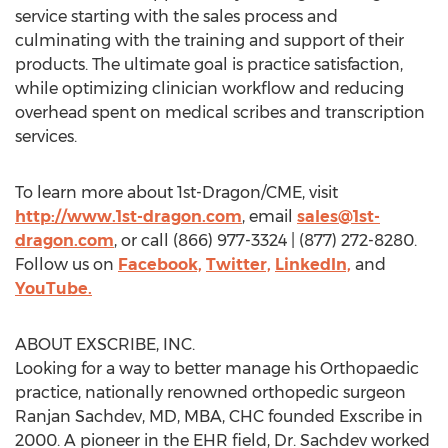
service starting with the sales process and
culminating with the training and support of their
products. The ultimate goal is practice satisfaction,
while optimizing clinician workflow and reducing
overhead spent on medical scribes and transcription
services.
To learn more about 1st-Dragon/CME, visit
http://www.1st-dragon.com
, email
sales@1st-
dragon.com
, or call (866) 977-3324 | (877) 272-8280.
Follow us on
Facebook,
Twitter,
LinkedIn,
and
YouTube.
ABOUT EXSCRIBE, INC.
Looking for a way to better manage his Orthopaedic
practice, nationally renowned orthopedic surgeon
Ranjan Sachdev
, MD, MBA, CHC founded Exscribe in
2000. A pioneer in the EHR field, Dr. Sachdev worked