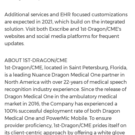
Additional services and EHR focused customizations
are expected in 2021, which build on the integrated
solution. Visit both Exscribe and 1st-Dragon/CME's
websites and social media platforms for frequent
updates.
ABOUT 1ST-DRAGON/CME
1st-Dragon/CME, located in
Saint Petersburg, Florida
,
is a leading Nuance Dragon Medical One partner in
North America
with over 22-years of medical speech
recognition industry experience. Since the release of
Dragon Medical One in the ambulatory medical
market in 2016, the Company has experienced a
100% successful deployment rate of both Dragon
Medical One and PowerMic Mobile. To ensure
provider proficiency, 1st-Dragon/CME prides itself on
its client-centric approach by offering a white glove