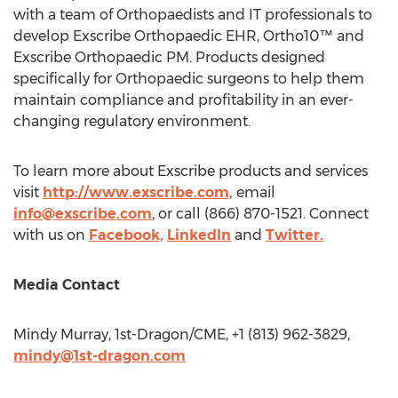
with a team of Orthopaedists and IT professionals to
develop Exscribe Orthopaedic EHR, Ortho10™ and
Exscribe Orthopaedic PM. Products designed
specifically for Orthopaedic surgeons to help them
maintain compliance and profitability in an ever-
changing regulatory environment.
To learn more about Exscribe products and services
visit
http://www.exscribe.com,
email
info@exscribe.com
, or call (866) 870-1521. Connect
with us on
Facebook,
LinkedIn
and
Twitter.
Media Contact
Mindy Murray
, 1st-Dragon/CME, +1 (813) 962-3829,
mindy@1st-dragon.com