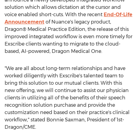
solution which allows dictation at the cursor and
voice enabled short-cuts. With the recent
End-Of-Life
Announcement
of Nuance's legacy product,
Dragon® Medical Practice Edition, the release of this
improved integrated workflow is even more timely for
Exscribe clients wanting to migrate to the cloud-
based, AI-powered, Dragon Medical One.
"We are all about long-term relationships and have
worked diligently with Exscribe's talented team to
bring this solution to our mutual clients. With this
new offering, we will continue to assist our physician
clients in utilizing all of the benefits of their speech
recognition solution purchase and provide the
customization need based on their practice's clinical
workflow," stated
Bonnie Saxman
, President of 1st-
Dragon/CME.