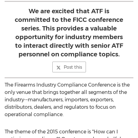
We are excited that ATF is
committed to the FICC conference
series. This provides a valuable
opportunity for industry members
to interact directly with senior ATF
personnel on compliance topics.
Post this
The Firearms Industry Compliance Conference is the
only venue that brings together all segments of the
industry--manufacturers, importers, exporters,
distributors, dealers, and regulators to focus on
operational compliance.
The theme of the 2015 conference is "How can I