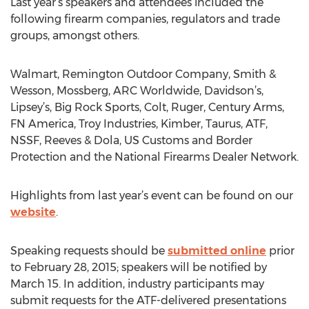
Last year’s speakers and attendees included the
following firearm companies, regulators and trade
groups, amongst others.
Walmart, Remington Outdoor Company, Smith &
Wesson, Mossberg, ARC Worldwide, Davidson’s,
Lipsey’s, Big Rock Sports, Colt, Ruger, Century Arms,
FN America, Troy Industries, Kimber, Taurus, ATF,
NSSF, Reeves & Dola, US Customs and Border
Protection and the National Firearms Dealer Network.
Highlights from last year’s event can be found on our
website
.
Speaking requests should be
submitted online
prior
to February 28, 2015; speakers will be notified by
March 15. In addition, industry participants may
submit requests for the ATF-delivered presentations