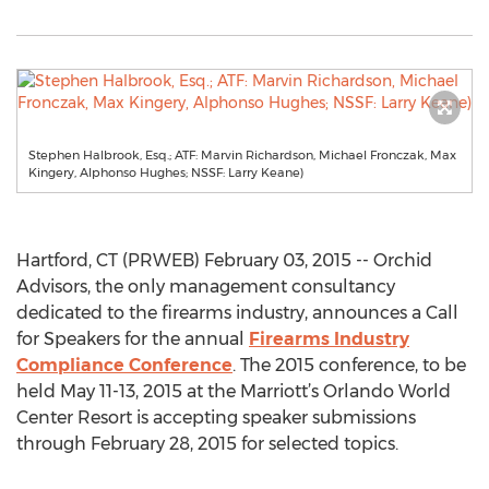
Stephen Halbrook, Esq.; ATF: Marvin Richardson, Michael Fronczak, Max
Kingery, Alphonso Hughes; NSSF: Larry Keane)
Hartford, CT (PRWEB) February 03, 2015 -- Orchid
Advisors, the only management consultancy
dedicated to the firearms industry, announces a Call
for Speakers for the annual
Firearms Industry
Compliance Conference
. The 2015 conference, to be
held May 11-13, 2015 at the Marriott’s Orlando World
Center Resort is accepting speaker submissions
through February 28, 2015 for selected topics.