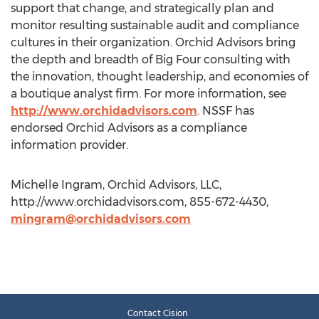
support that change, and strategically plan and
monitor resulting sustainable audit and compliance
cultures in their organization. Orchid Advisors bring
the depth and breadth of Big Four consulting with
the innovation, thought leadership, and economies of
a boutique analyst firm. For more information, see
http://www.orchidadvisors.com
. NSSF has
endorsed Orchid Advisors as a compliance
information provider.
Michelle Ingram, Orchid Advisors, LLC,
http://www.orchidadvisors.com, 855-672-4430,
mingram@orchidadvisors.com
Contact Cision