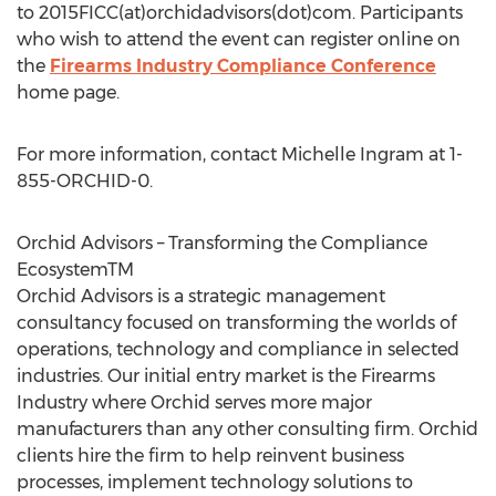
to 2015FICC(at)orchidadvisors(dot)com. Participants
who wish to attend the event can register online on
the
Firearms Industry Compliance Conference
home page.
For more information, contact Michelle Ingram at 1-
855-ORCHID-0.
Orchid Advisors – Transforming the Compliance
EcosystemTM
Orchid Advisors is a strategic management
consultancy focused on transforming the worlds of
operations, technology and compliance in selected
industries. Our initial entry market is the Firearms
Industry where Orchid serves more major
manufacturers than any other consulting firm. Orchid
clients hire the firm to help reinvent business
processes, implement technology solutions to