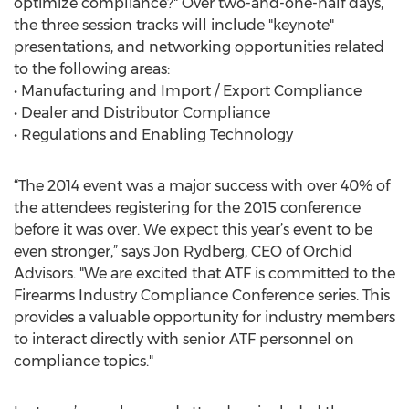
optimize compliance?" Over two-and-one-half days,
the three session tracks will include "keynote"
presentations, and networking opportunities related
to the following areas:
• Manufacturing and Import / Export Compliance
• Dealer and Distributor Compliance
• Regulations and Enabling Technology
“The 2014 event was a major success with over 40% of
the attendees registering for the 2015 conference
before it was over. We expect this year’s event to be
even stronger,” says Jon Rydberg, CEO of Orchid
Advisors. "We are excited that ATF is committed to the
Firearms Industry Compliance Conference series. This
provides a valuable opportunity for industry members
to interact directly with senior ATF personnel on
compliance topics."