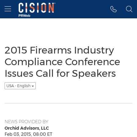
Accessibility Statement
Skip Navigation
Hamburger menu
2015 Firearms Industry
Compliance Conference
Issues Call for Speakers
USA - English
NEWS PROVIDED BY
Orchid Advisors, LLC
Feb 03, 2015, 08:00 ET