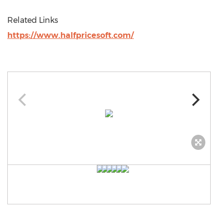
Related Links
https://www.halfpricesoft.com/