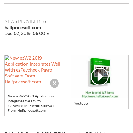
NEWS PROVIDED BY
halfpricesoft.com
Dec 02, 2019, 06:00 ET
New ezW2 2019 Application
Integrates Well With
Youtube
ezPaycheck Payroll Software
From Halfpricesoft.com