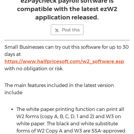
ezPaycheck payroll software is
compatible with the latest ezW2
application released.
Post this
Small Businesses can try out this software for up to 30
days at
https://www.halfpricesoft.com/w2_software.asp
with no obligation or risk.
The main features included in the latest version
include:
The white paper printing function can print all
W2 forms (copy A, B, C, D, 1 and 2) and W3 on
white paper. The black and white substitute
forms of W2 Copy A and W3 are SSA-approved.