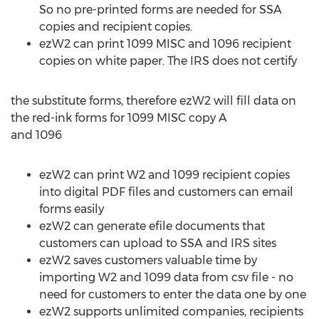
So no pre-printed forms are needed for SSA
copies and recipient copies.
ezW2 can print 1099 MISC and 1096 recipient
copies on white paper. The IRS does not certify
the substitute forms, therefore ezW2 will fill data on
the red-ink forms for 1099 MISC copy A
and 1096
ezW2 can print W2 and 1099 recipient copies
into digital PDF files and customers can email
forms easily
ezW2 can generate efile documents that
customers can upload to SSA and IRS sites
ezW2 saves customers valuable time by
importing W2 and 1099 data from csv file - no
need for customers to enter the data one by one
ezW2 supports unlimited companies, recipients