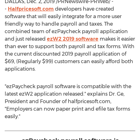
DALLAS
,
Dec. 2, 2019
/PRNewswire-PRWeb/ -
-
Halfpricesoft.com
developers have created
software that will easily integrate for a more user
friendly way to handle payroll and taxes. The
combined team of ezPaycheck payroll application
and just released
ezW2 2019 software
makes it easier
than ever to support both payroll and tax forms. With
the current discounted 2019 payroll application of
$69
, (Regularly
$99
) customers can easily afford both
applications.
"ezPaycheck payroll software is compatible with the
latest ezW2 application released." explains Dr. Ge,
President and Founder of halfpricesoft.com,
"Employers can now paper print and efile tax forms
easily."