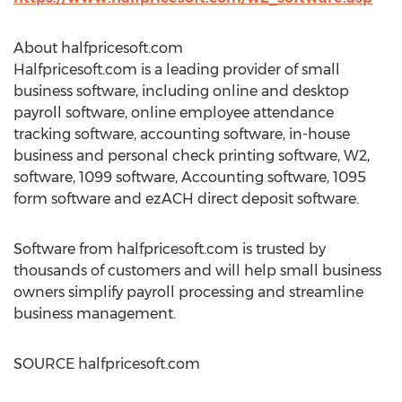
About halfpricesoft.com
Halfpricesoft.com is a leading provider of small
business software, including online and desktop
payroll software, online employee attendance
tracking software, accounting software, in-house
business and personal check printing software, W2,
software, 1099 software, Accounting software, 1095
form software and ezACH direct deposit software.
Software from halfpricesoft.com is trusted by
thousands of customers and will help small business
owners simplify payroll processing and streamline
business management.
SOURCE halfpricesoft.com