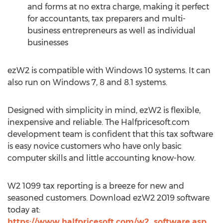
and forms at no extra charge, making it perfect
for accountants, tax preparers and multi-
business entrepreneurs as well as individual
businesses
ezW2 is compatible with Windows 10 systems. It can
also run on Windows 7, 8 and 8.1 systems.
Designed with simplicity in mind, ezW2 is flexible,
inexpensive and reliable. The Halfpricesoft.com
development team is confident that this tax software
is easy novice customers who have only basic
computer skills and little accounting know-how.
W2 1099 tax reporting is a breeze for new and
seasoned customers. Download ezW2 2019 software
today at:
https://www.halfpricesoft.com/w2_software.asp