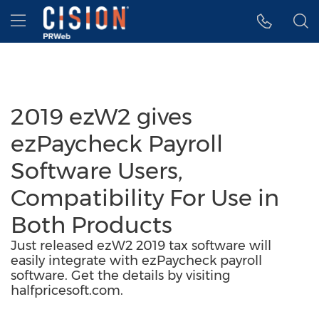
Accessibility Statement
Skip Navigation
Hamburger menu
2019 ezW2 gives
ezPaycheck Payroll
Software Users,
Compatibility For Use in
Both Products
Just released ezW2 2019 tax software will
easily integrate with ezPaycheck payroll
software. Get the details by visiting
halfpricesoft.com.